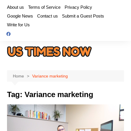
Skip
About us
Terms of Service
Privacy Policy
to
Google News
Contact us
Submit a Guest Posts
content
Write for Us
Home
Variance marketing
Tag:
Variance marketing