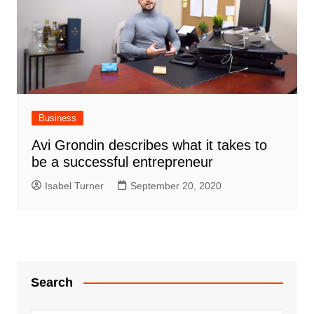
Business
Avi Grondin describes what it takes to
be a successful entrepreneur
Isabel Turner
September 20, 2020
Search