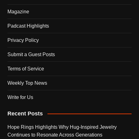
Magazine
Padcast Highlights
Privacy Policy
Submit a Guest Posts
Terms of Service
Weekly Top News
Write for Us
Recent Posts
Hope Rings Highlights Why Hug-Inspired Jewelry
Continues to Resonate Across Generations