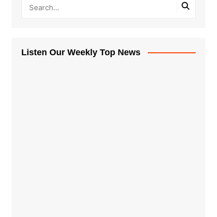
Listen Our Weekly Top News