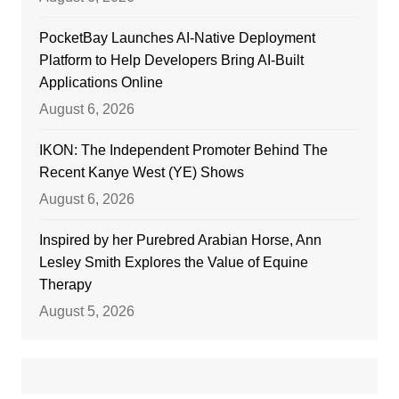
PocketBay Launches AI-Native Deployment
Platform to Help Developers Bring AI-Built
Applications Online
August 6, 2026
IKON: The Independent Promoter Behind The
Recent Kanye West (YE) Shows
August 6, 2026
Inspired by her Purebred Arabian Horse, Ann
Lesley Smith Explores the Value of Equine
Therapy
August 5, 2026