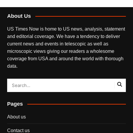
About Us
US Times Now is home to US news, analysis, statement
and editorial coverage. We have a tendency to deliver
current news and events in telescopic as well as
microscopic views giving our readers a wholesome
coverage from USA and around the world with thorough
data.
Pages
About us
Contact us