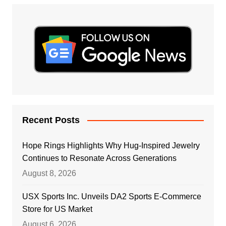
Recent Posts
Hope Rings Highlights Why Hug-Inspired Jewelry
Continues to Resonate Across Generations
August 8, 2026
USX Sports Inc. Unveils DA2 Sports E-Commerce
Store for US Market
August 6, 2026