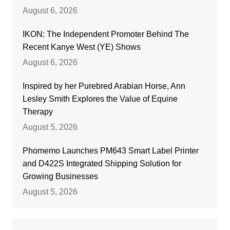
August 6, 2026
IKON: The Independent Promoter Behind The
Recent Kanye West (YE) Shows
August 6, 2026
Inspired by her Purebred Arabian Horse, Ann
Lesley Smith Explores the Value of Equine
Therapy
August 5, 2026
Phomemo Launches PM643 Smart Label Printer
and D422S Integrated Shipping Solution for
Growing Businesses
August 5, 2026