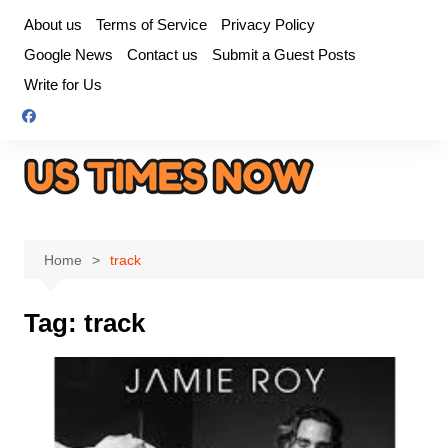
Skip
About us
Terms of Service
Privacy Policy
to
Google News
Contact us
Submit a Guest Posts
content
Write for Us
Home
track
Tag:
track