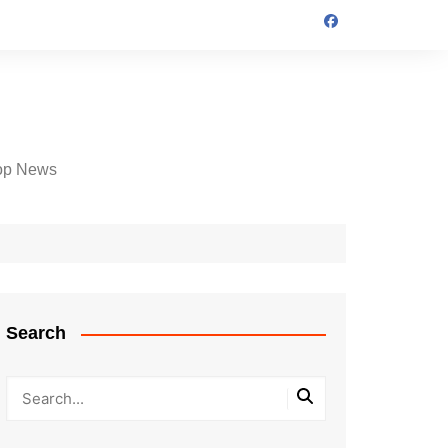
op News
Search