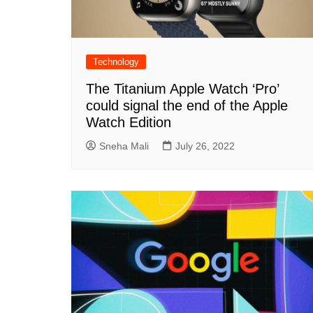
Technology
The Titanium Apple Watch ‘Pro’
could signal the end of the Apple
Watch Edition
Sneha Mali
July 26, 2022