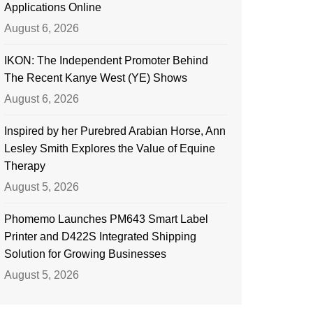
Applications Online
August 6, 2026
IKON: The Independent Promoter Behind
The Recent Kanye West (YE) Shows
August 6, 2026
Inspired by her Purebred Arabian Horse, Ann
Lesley Smith Explores the Value of Equine
Therapy
August 5, 2026
Phomemo Launches PM643 Smart Label
Printer and D422S Integrated Shipping
Solution for Growing Businesses
August 5, 2026