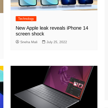
Technology
New Apple leak reveals iPhone 14
screen shock
Sneha Mali
July 25, 2022