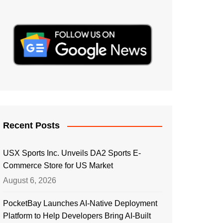
Recent Posts
USX Sports Inc. Unveils DA2 Sports E-
Commerce Store for US Market
August 6, 2026
PocketBay Launches AI-Native Deployment
Platform to Help Developers Bring AI-Built