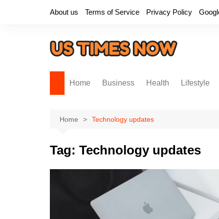
Skip
About us
Terms of Service
Privacy Policy
Googl
to
content
Home
Business
Health
Lifestyle
Home
Technology updates
Tag:
Technology updates