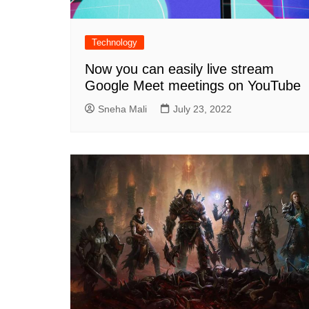
Technology
Now you can easily live stream
Google Meet meetings on YouTube
Sneha Mali
July 23, 2022