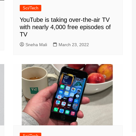
Sci/Tech
YouTube is taking over-the-air TV
with nearly 4,000 free episodes of
TV
Sneha Mali
March 23, 2022
Sci/Tech