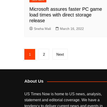
Microsoft assures faster PC game
load times with direct storage
release
Sneha Mali
March 16, 2022
Posts
1
2
Next
pagination
About Us
US Times Now is home to US news, analysis,
statement and editorial coverage. We have a
tendency to deliver current news and events in