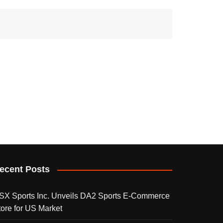
ecent Posts
SX Sports Inc. Unveils DA2 Sports E-Commerce
tore for US Market