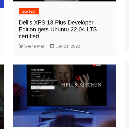
Sci/Tech
Dell’s XPS 13 Plus Developer
Edition gets Ubuntu 22.04 LTS
certified
Sneha Mali
July 21, 2022