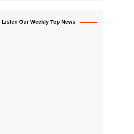
Listen Our Weekly Top News