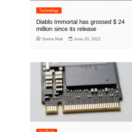
Technology
Diablo Immortal has grossed $ 24
million since its release
Sneha Mali
June 20, 2022
Sci/Tech