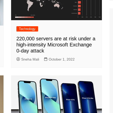
Technology
220,000 servers are at risk under a
high-intensity Microsoft Exchange
0-day attack
Sneha Mali
October 1, 2022