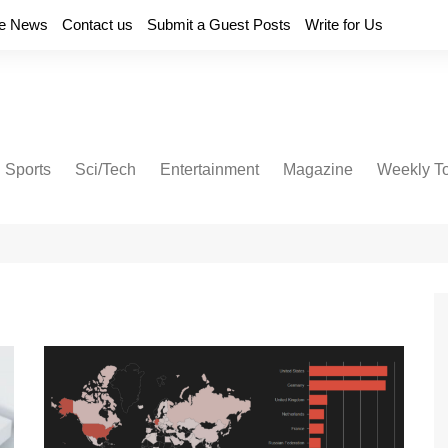
e News
Contact us
Submit a Guest Posts
Write for Us
Sports
Sci/Tech
Entertainment
Magazine
Weekly T