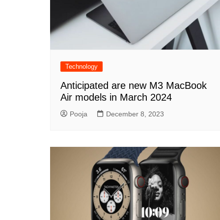
Technology
Anticipated are new M3 MacBook
Air models in March 2024
Pooja
December 8, 2023