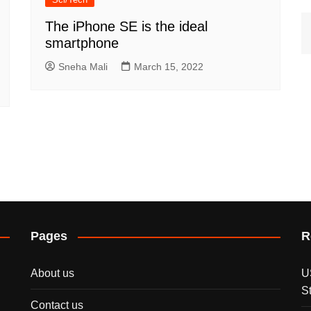
The iPhone SE is the ideal
smartphone
Sneha Mali
March 15, 2022
Pages
R
About us
U
S
Contact us