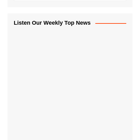
Listen Our Weekly Top News