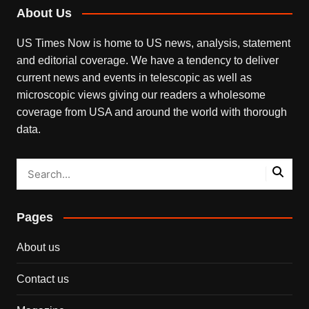
About Us
US Times Now is home to US news, analysis, statement
and editorial coverage. We have a tendency to deliver
current news and events in telescopic as well as
microscopic views giving our readers a wholesome
coverage from USA and around the world with thorough
data.
Pages
About us
Contact us