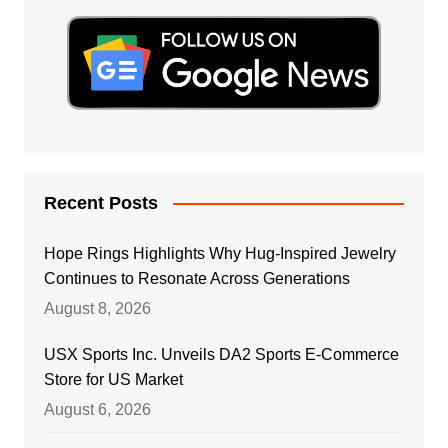
Recent Posts
Hope Rings Highlights Why Hug-Inspired Jewelry
Continues to Resonate Across Generations
August 8, 2026
USX Sports Inc. Unveils DA2 Sports E-Commerce
Store for US Market
August 6, 2026