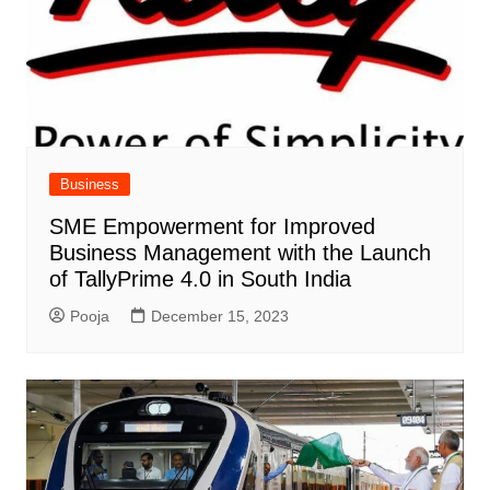
Business
SME Empowerment for Improved
Business Management with the Launch
of TallyPrime 4.0 in South India
Pooja
December 15, 2023