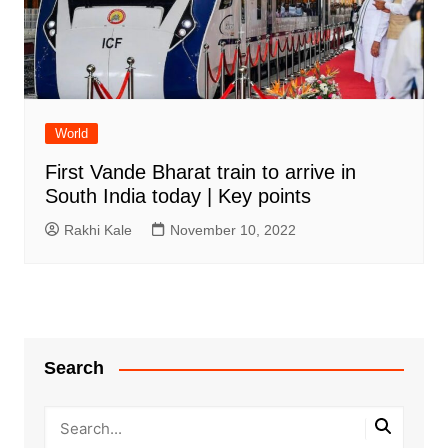
World
First Vande Bharat train to arrive in
South India today | Key points
Rakhi Kale
November 10, 2022
Search