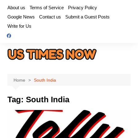
Skip
About us
Terms of Service
Privacy Policy
to
Google News
Contact us
Submit a Guest Posts
content
Write for Us
Home
South India
Tag:
South India