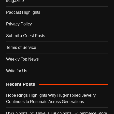
Magazine
Padcast Highlights
Privacy Policy
Submit a Guest Posts
Terms of Service
Weekly Top News
Write for Us
Recent Posts
Hope Rings Highlights Why Hug-Inspired Jewelry
Continues to Resonate Across Generations
USX Sports Inc. Unveils DA2 Sports E-Commerce Store