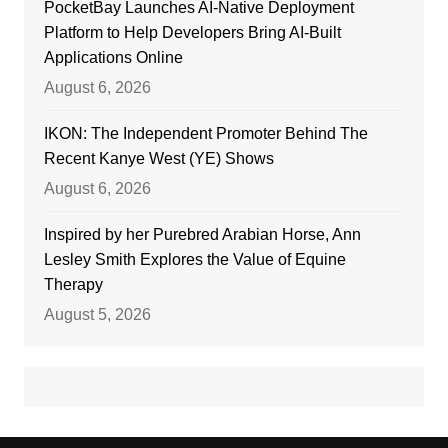
PocketBay Launches AI-Native Deployment
Platform to Help Developers Bring AI-Built
Applications Online
August 6, 2026
IKON: The Independent Promoter Behind The
Recent Kanye West (YE) Shows
August 6, 2026
Inspired by her Purebred Arabian Horse, Ann
Lesley Smith Explores the Value of Equine
Therapy
August 5, 2026