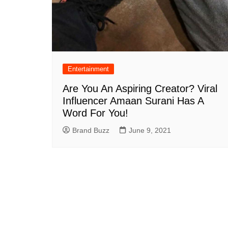
Entertainment
Are You An Aspiring Creator? Viral
Influencer Amaan Surani Has A
Word For You!
Brand Buzz
June 9, 2021