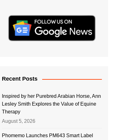
Recent Posts
Inspired by her Purebred Arabian Horse, Ann
Lesley Smith Explores the Value of Equine
Therapy
August 5, 2026
Phomemo Launches PM643 Smart Label