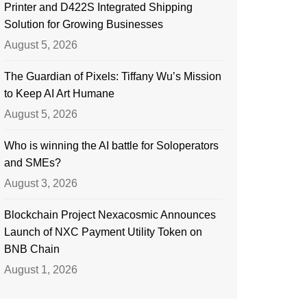
Printer and D422S Integrated Shipping
Solution for Growing Businesses
August 5, 2026
The Guardian of Pixels: Tiffany Wu’s Mission
to Keep AI Art Humane
August 5, 2026
Who is winning the AI battle for Soloperators
and SMEs?
August 3, 2026
Blockchain Project Nexacosmic Announces
Launch of NXC Payment Utility Token on
BNB Chain
August 1, 2026