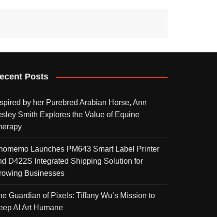
ecent Posts
nspired by her Purebred Arabian Horse, Ann
esley Smith Explores the Value of Equine
herapy
homemo Launches PM643 Smart Label Printer
nd D422S Integrated Shipping Solution for
rowing Businesses
he Guardian of Pixels: Tiffany Wu’s Mission to
eep AI Art Humane