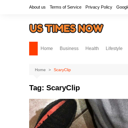
Skip
About us
Terms of Service
Privacy Policy
Googl
to
content
Home
Business
Health
Lifestyle
Home
ScaryClip
Tag:
ScaryClip