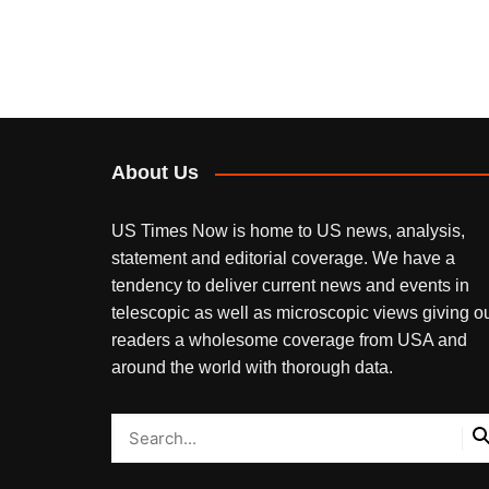
About Us
US Times Now is home to US news, analysis,
statement and editorial coverage. We have a
tendency to deliver current news and events in
telescopic as well as microscopic views giving o
readers a wholesome coverage from USA and
around the world with thorough data.