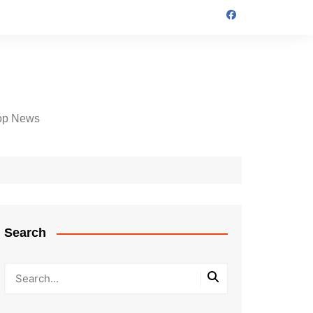
op News
Search