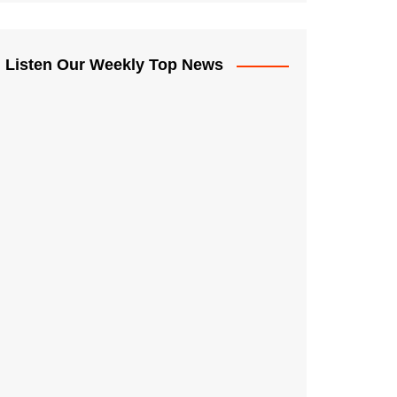
Listen Our Weekly Top News