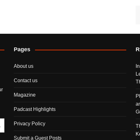
Pages
R
About us
I
L
Contact us
T
ur
Magazine
P
a
Padcast Highlights
G
Privacy Policy
T
K
Submit a Guest Posts