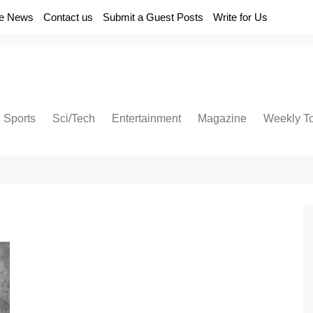
e News
Contact us
Submit a Guest Posts
Write for Us
Sports
Sci/Tech
Entertainment
Magazine
Weekly T