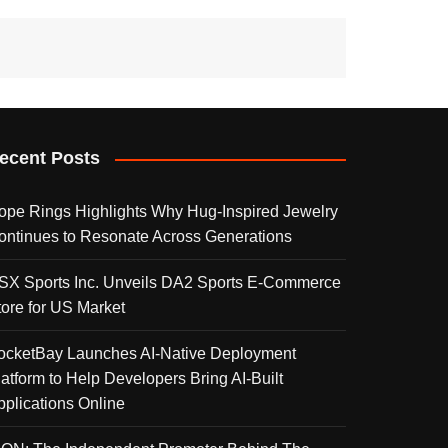
ecent Posts
ope Rings Highlights Why Hug-Inspired Jewelry
ontinues to Resonate Across Generations
SX Sports Inc. Unveils DA2 Sports E-Commerce
tore for US Market
ocketBay Launches AI-Native Deployment
latform to Help Developers Bring AI-Built
pplications Online