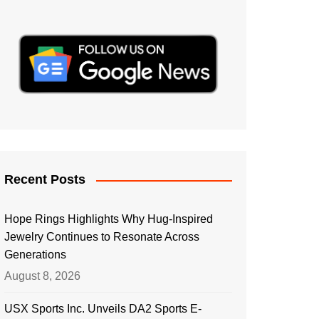
Recent Posts
Hope Rings Highlights Why Hug-Inspired
Jewelry Continues to Resonate Across
Generations
August 8, 2026
USX Sports Inc. Unveils DA2 Sports E-