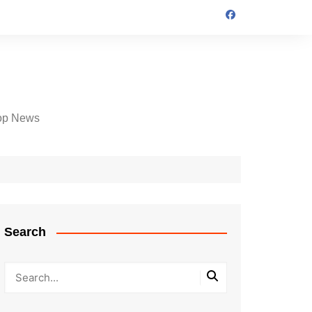
op News
Search