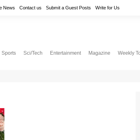
e News
Contact us
Submit a Guest Posts
Write for Us
Sports
Sci/Tech
Entertainment
Magazine
Weekly T