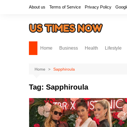
Skip
About us
Terms of Service
Privacy Policy
Googl
to
content
Home
Business
Health
Lifestyle
Home
Sapphiroula
Tag:
Sapphiroula