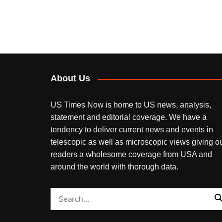
About Us
US Times Now is home to US news, analysis,
statement and editorial coverage. We have a
tendency to deliver current news and events in
telescopic as well as microscopic views giving o
readers a wholesome coverage from USA and
around the world with thorough data.