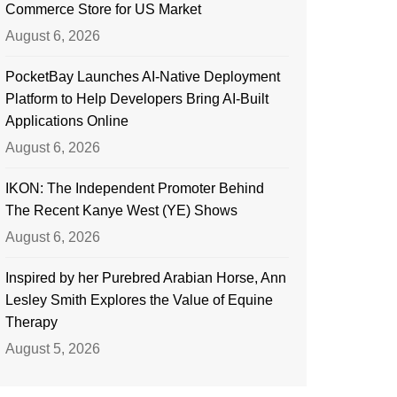
Commerce Store for US Market
August 6, 2026
PocketBay Launches AI-Native Deployment
Platform to Help Developers Bring AI-Built
Applications Online
August 6, 2026
IKON: The Independent Promoter Behind
The Recent Kanye West (YE) Shows
August 6, 2026
Inspired by her Purebred Arabian Horse, Ann
Lesley Smith Explores the Value of Equine
Therapy
August 5, 2026