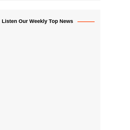
Listen Our Weekly Top News