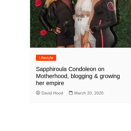
Lifestyle
Sapphiroula Condoleon on
Motherhood, blogging & growing
her empire
David Hood
March 20, 2020