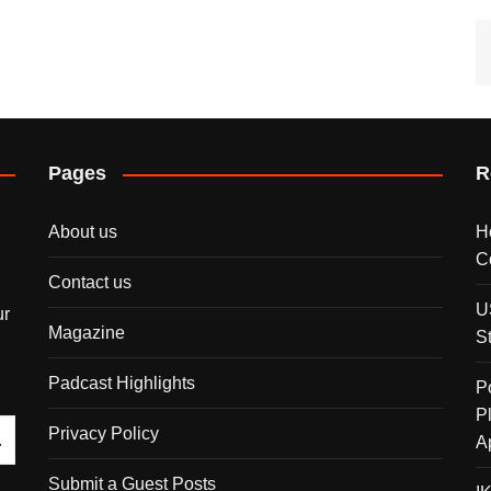
Pages
R
About us
H
C
Contact us
U
ur
Magazine
S
Padcast Highlights
P
P
Privacy Policy
A
Submit a Guest Posts