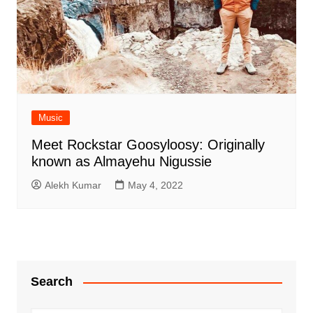
Music
Meet Rockstar Goosyloosy: Originally
known as Almayehu Nigussie
Alekh Kumar
May 4, 2022
Search