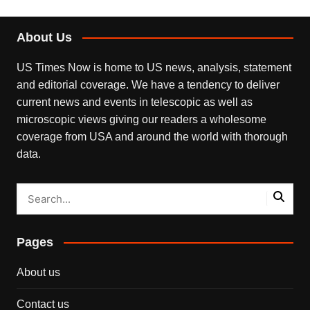
About Us
US Times Now is home to US news, analysis, statement
and editorial coverage. We have a tendency to deliver
current news and events in telescopic as well as
microscopic views giving our readers a wholesome
coverage from USA and around the world with thorough
data.
Pages
About us
Contact us