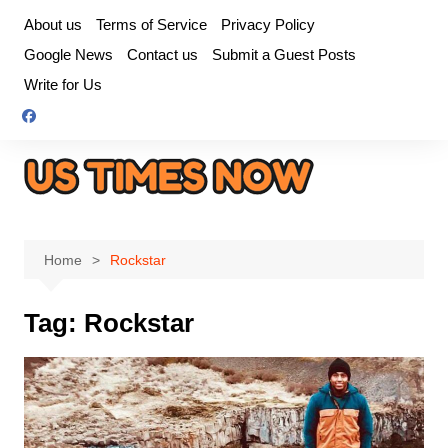
Skip
About us
Terms of Service
Privacy Policy
to
Google News
Contact us
Submit a Guest Posts
content
Write for Us
Home
Rockstar
Tag:
Rockstar