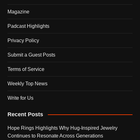
Magazine
Padcast Highlights
Privacy Policy
Submit a Guest Posts
Terms of Service
Weekly Top News
Write for Us
Recent Posts
Hope Rings Highlights Why Hug-Inspired Jewelry
Continues to Resonate Across Generations