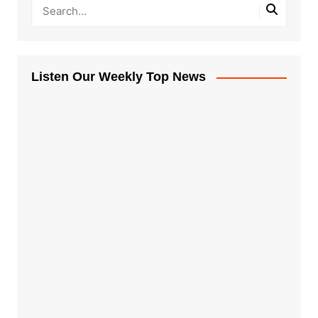
Listen Our Weekly Top News