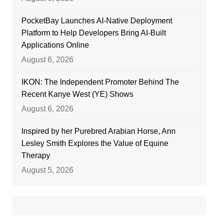
PocketBay Launches AI-Native Deployment
Platform to Help Developers Bring AI-Built
Applications Online
August 6, 2026
IKON: The Independent Promoter Behind The
Recent Kanye West (YE) Shows
August 6, 2026
Inspired by her Purebred Arabian Horse, Ann
Lesley Smith Explores the Value of Equine
Therapy
August 5, 2026