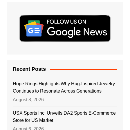
Recent Posts
Hope Rings Highlights Why Hug-Inspired Jewelry
Continues to Resonate Across Generations
August 8, 2026
USX Sports Inc. Unveils DA2 Sports E-Commerce
Store for US Market
August 6, 2026