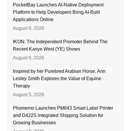
PocketBay Launches AI-Native Deployment
Platform to Help Developers Bring AI-Built
Applications Online
August 6, 2026
IKON: The Independent Promoter Behind The
Recent Kanye West (YE) Shows
August 6, 2026
Inspired by her Purebred Arabian Horse, Ann
Lesley Smith Explores the Value of Equine
Therapy
August 5, 2026
Phomemo Launches PM643 Smart Label Printer
and D422S Integrated Shipping Solution for
Growing Businesses