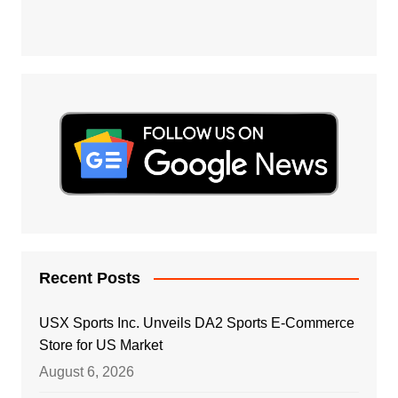
Recent Posts
USX Sports Inc. Unveils DA2 Sports E-Commerce
Store for US Market
August 6, 2026