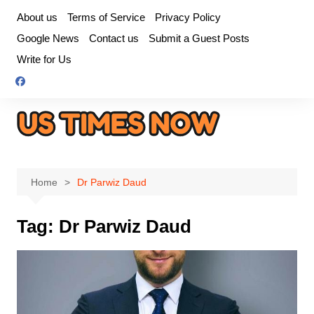
Skip
About us
Terms of Service
Privacy Policy
to
Google News
Contact us
Submit a Guest Posts
content
Write for Us
Home
Dr Parwiz Daud
Tag:
Dr Parwiz Daud