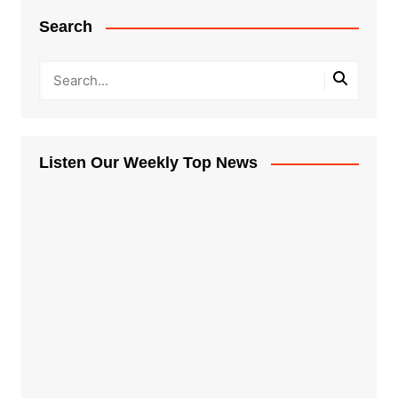
Search
Listen Our Weekly Top News