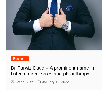
Business
Dr Parwiz Daud – A prominent name in
fintech, direct sales and philanthropy
Brand Buzz
January 12, 2022