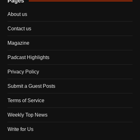
Pages
About us
Contact us
Magazine
Padcast Highlights
Privacy Policy
Submit a Guest Posts
Terms of Service
Weekly Top News
Write for Us