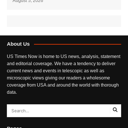
August 5, 2026
About Us
US Times Now is home to US news, analysis, statement
and editorial coverage. We have a tendency to deliver
current news and events in telescopic as well as
microscopic views giving our readers a wholesome
coverage from USA and around the world with thorough
data.