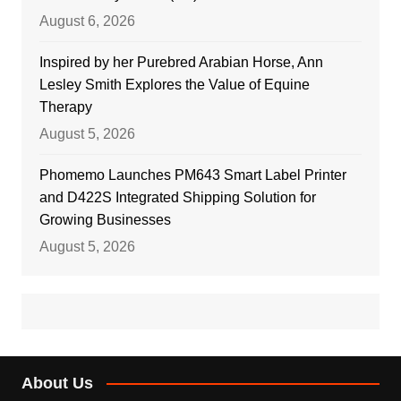
August 6, 2026
Inspired by her Purebred Arabian Horse, Ann
Lesley Smith Explores the Value of Equine
Therapy
August 5, 2026
Phomemo Launches PM643 Smart Label Printer
and D422S Integrated Shipping Solution for
Growing Businesses
August 5, 2026
About Us