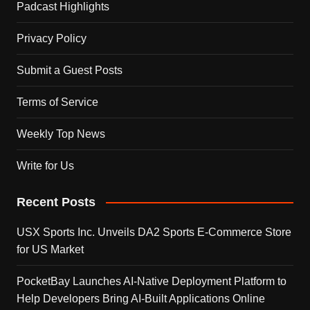
Padcast Highlights
Privacy Policy
Submit a Guest Posts
Terms of Service
Weekly Top News
Write for Us
Recent Posts
USX Sports Inc. Unveils DA2 Sports E-Commerce Store
for US Market
PocketBay Launches AI-Native Deployment Platform to
Help Developers Bring AI-Built Applications Online