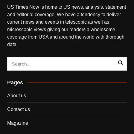
US Times Now is home to US news, analysis, statement
and editorial coverage. We have a tendency to deliver
current news and events in telescopic as well as
microscopic views giving our readers a wholesome
coverage from USA and around the world with thorough
data.
Pages
About us
Contact us
Magazine