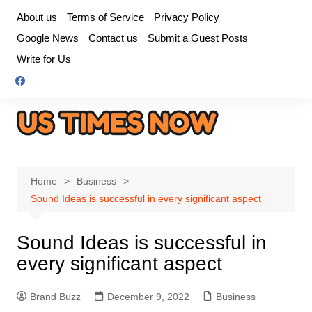
Skip
About us
Terms of Service
Privacy Policy
to
Google News
Contact us
Submit a Guest Posts
content
Write for Us
Home
Business
Sound Ideas is successful in every significant aspect
Sound Ideas is successful in
every significant aspect
Brand Buzz
December 9, 2022
Business