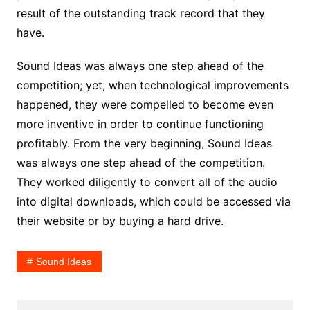
result of the outstanding track record that they
have.
Sound Ideas was always one step ahead of the
competition; yet, when technological improvements
happened, they were compelled to become even
more inventive in order to continue functioning
profitably. From the very beginning, Sound Ideas
was always one step ahead of the competition.
They worked diligently to convert all of the audio
into digital downloads, which could be accessed via
their website or by buying a hard drive.
Sound Ideas