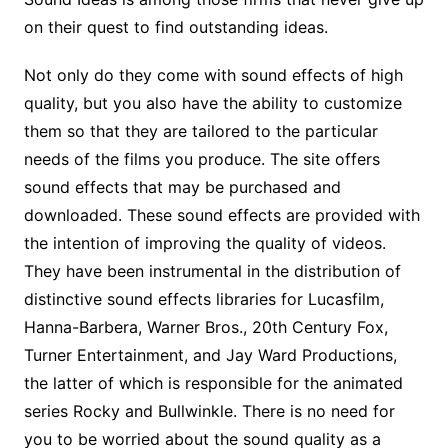
on their quest to find outstanding ideas.
Not only do they come with sound effects of high
quality, but you also have the ability to customize
them so that they are tailored to the particular
needs of the films you produce. The site offers
sound effects that may be purchased and
downloaded. These sound effects are provided with
the intention of improving the quality of videos.
They have been instrumental in the distribution of
distinctive sound effects libraries for Lucasfilm,
Hanna-Barbera, Warner Bros., 20th Century Fox,
Turner Entertainment, and Jay Ward Productions,
the latter of which is responsible for the animated
series Rocky and Bullwinkle. There is no need for
you to be worried about the sound quality as a