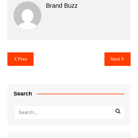
Brand Buzz
Post
Prev
Next
navigation
Search