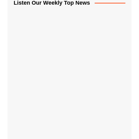
Listen Our Weekly Top News