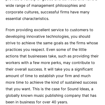
wide range of management philosophies and
corporate cultures, successful firms have many
essential characteristics.
From providing excellent service to customers to
developing innovative technologies, you should
strive to achieve the same goals as the firms whose
practices you respect. Even some of the little
actions that businesses take, such as providing their
workers with a few more perks, may contribute to
their overall success. It will take you a significant
amount of time to establish your firm and much
more time to achieve the kind of sustained success
that you want. This is the case for Sound Ideas, a
globally known music publishing company that has
been in business for over 40 years.