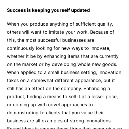
Success is keeping yourself updated
When you produce anything of sufficient quality,
others will want to imitate your work. Because of
this, the most successful businesses are
continuously looking for new ways to innovate,
whether it be by enhancing items that are currently
on the market or by developing whole new goods.
When applied to a small business setting, innovation
takes on a somewhat different appearance, but it
still has an effect on the company. Enhancing a
product, finding a means to sell it at a lesser price,
or coming up with novel approaches to
demonstrating to clients that you value their
business are all examples of strong innovations.
Sound Ideas is among those firms that never give up