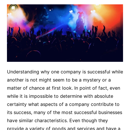
Understanding why one company is successful while
another is not might seem to be a mystery or a
matter of chance at first look. In point of fact, even
while it is impossible to determine with absolute
certainty what aspects of a company contribute to
its success, many of the most successful businesses
have similar characteristics. Even though they
provide a variety of goods and services and have a