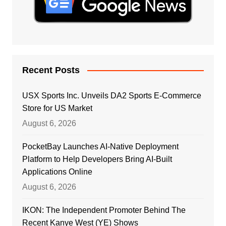
Recent Posts
USX Sports Inc. Unveils DA2 Sports E-Commerce
Store for US Market
August 6, 2026
PocketBay Launches AI-Native Deployment
Platform to Help Developers Bring AI-Built
Applications Online
August 6, 2026
IKON: The Independent Promoter Behind The
Recent Kanye West (YE) Shows