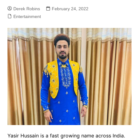
Derek Robins
February 24, 2022
Entertainment
Yasir Hussain is a fast growing name across India.