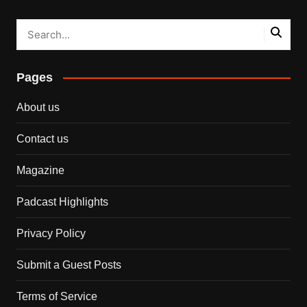
Pages
About us
Contact us
Magazine
Padcast Highlights
Privacy Policy
Submit a Guest Posts
Terms of Service