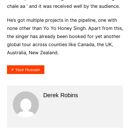
chale aa ‘ and it was received well by the audience.
He’s got multiple projects in the pipeline, one with
none other than Yo Yo Honey Singh. Apart from this,
the singer has already been booked for yet another
global tour across counties like Canada, the UK,
Australia, New Zealand.
Yasir Hussain
Derek Robins