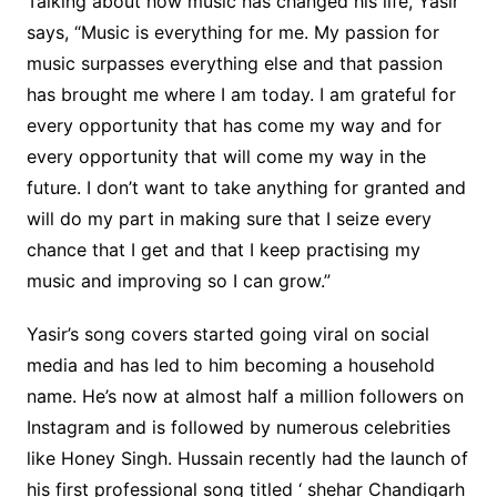
Talking about how music has changed his life, Yasir
says, “Music is everything for me. My passion for
music surpasses everything else and that passion
has brought me where I am today. I am grateful for
every opportunity that has come my way and for
every opportunity that will come my way in the
future. I don’t want to take anything for granted and
will do my part in making sure that I seize every
chance that I get and that I keep practising my
music and improving so I can grow.”
Yasir’s song covers started going viral on social
media and has led to him becoming a household
name. He’s now at almost half a million followers on
Instagram and is followed by numerous celebrities
like Honey Singh. Hussain recently had the launch of
his first professional song titled ‘ shehar Chandigarh