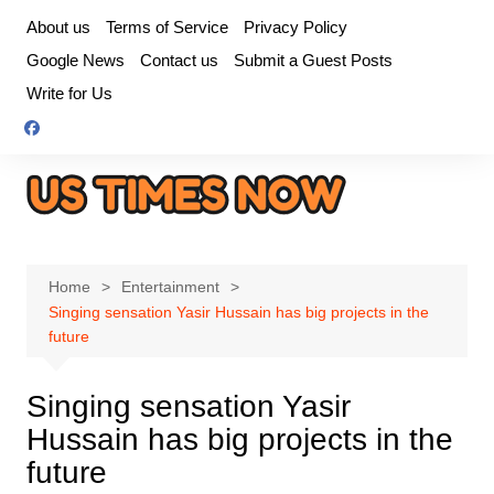
Skip
About us
Terms of Service
Privacy Policy
to
Google News
Contact us
Submit a Guest Posts
content
Write for Us
Home
Entertainment
Singing sensation Yasir Hussain has big projects in the
future
Singing sensation Yasir
Hussain has big projects in the
future