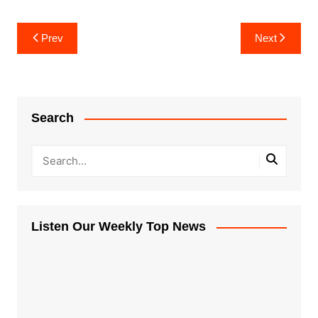
Post
Prev
Next
navigation
Search
Listen Our Weekly Top News