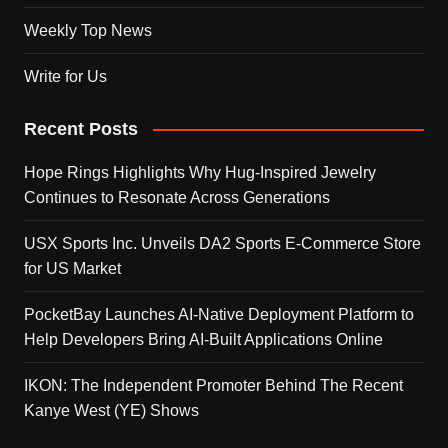
Weekly Top News
Write for Us
Recent Posts
Hope Rings Highlights Why Hug-Inspired Jewelry
Continues to Resonate Across Generations
USX Sports Inc. Unveils DA2 Sports E-Commerce Store
for US Market
PocketBay Launches AI-Native Deployment Platform to
Help Developers Bring AI-Built Applications Online
IKON: The Independent Promoter Behind The Recent
Kanye West (YE) Shows