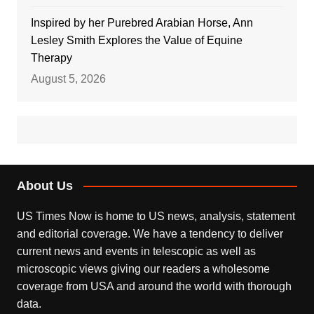
Inspired by her Purebred Arabian Horse, Ann
Lesley Smith Explores the Value of Equine
Therapy
August 5, 2026
About Us
US Times Now is home to US news, analysis, statement
and editorial coverage. We have a tendency to deliver
current news and events in telescopic as well as
microscopic views giving our readers a wholesome
coverage from USA and around the world with thorough
data.