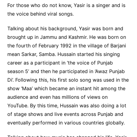
For those who do not know, Yasir is a singer and is
the voice behind viral songs.
Talking about his background, Yasir was born and
brought up in Jammu and Kashmir. He was born on
the fourth of February 1992 in the village of Barjani
mean Sarkar, Samba. Hussain started his singing
career as a participant in ‘the voice of Punjab
season 5’ and then he participated in ‘Awaz Punjab
Di’. Following this, his first solo song was used in the
show ‘Maa’ which became an instant hit among the
audience and even has millions of views on
YouTube. By this time, Hussain was also doing a lot
of stage shows and live events across Punjab and
eventually performed in various countries globally.