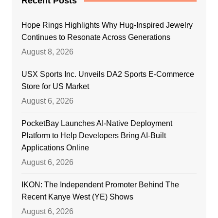
Recent Posts
Hope Rings Highlights Why Hug-Inspired Jewelry
Continues to Resonate Across Generations
August 8, 2026
USX Sports Inc. Unveils DA2 Sports E-Commerce
Store for US Market
August 6, 2026
PocketBay Launches AI-Native Deployment
Platform to Help Developers Bring AI-Built
Applications Online
August 6, 2026
IKON: The Independent Promoter Behind The
Recent Kanye West (YE) Shows
August 6, 2026