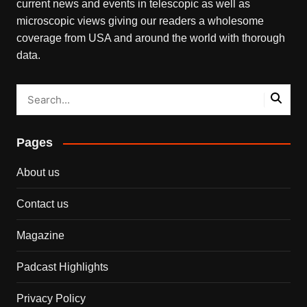
current news and events in telescopic as well as
microscopic views giving our readers a wholesome
coverage from USA and around the world with thorough
data.
Pages
About us
Contact us
Magazine
Padcast Highlights
Privacy Policy