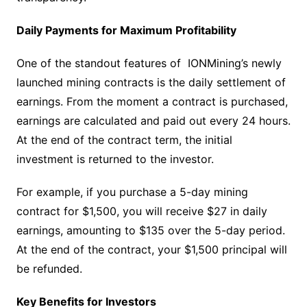
Daily Payments for Maximum Profitability
One of the standout features of IONMining’s newly
launched mining contracts is the daily settlement of
earnings. From the moment a contract is purchased,
earnings are calculated and paid out every 24 hours.
At the end of the contract term, the initial
investment is returned to the investor.
For example, if you purchase a 5-day mining
contract for $1,500, you will receive $27 in daily
earnings, amounting to $135 over the 5-day period.
At the end of the contract, your $1,500 principal will
be refunded.
Key Benefits for Investors