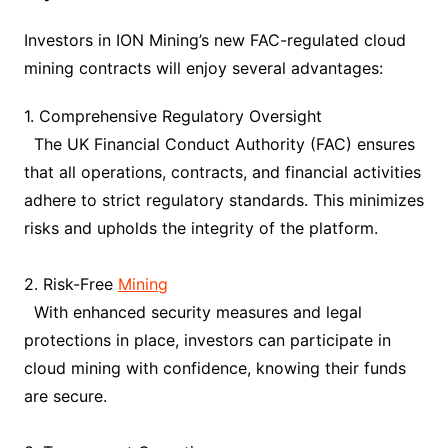
Investors in ION Mining’s new FAC-regulated cloud
mining contracts will enjoy several advantages:
1. Comprehensive Regulatory Oversight
The UK Financial Conduct Authority (FAC) ensures
that all operations, contracts, and financial activities
adhere to strict regulatory standards. This minimizes
risks and upholds the integrity of the platform.
2. Risk-Free
Mining
With enhanced security measures and legal
protections in place, investors can participate in
cloud mining with confidence, knowing their funds
are secure.