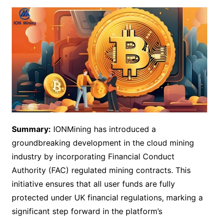
Summary:
IONMining has introduced a
groundbreaking development in the cloud mining
industry by incorporating Financial Conduct
Authority (FAC) regulated mining contracts. This
initiative ensures that all user funds are fully
protected under UK financial regulations, marking a
significant step forward in the platform’s