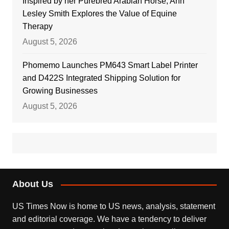
Inspired by her Purebred Arabian Horse, Ann
Lesley Smith Explores the Value of Equine
Therapy
August 5, 2026
Phomemo Launches PM643 Smart Label Printer
and D422S Integrated Shipping Solution for
Growing Businesses
August 5, 2026
About Us
US Times Now is home to US news, analysis, statement
and editorial coverage. We have a tendency to deliver