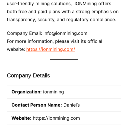
user-friendly mining solutions, IONMining offers
both free and paid plans with a strong emphasis on
transparency, security, and regulatory compliance.
Company Email: info@ionmining.com
For more information, please visit its official
website:
https://ionmining.com/
Company Details
Organization:
ionmining
Contact Person Name:
Daniel’s
Website:
https://ionmining.com