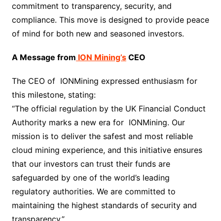
commitment to transparency, security, and
compliance. This move is designed to provide peace
of mind for both new and seasoned investors.
A Message from
ION Mining’s
CEO
The CEO of IONMining expressed enthusiasm for
this milestone, stating:
“The official regulation by the UK Financial Conduct
Authority marks a new era for IONMining. Our
mission is to deliver the safest and most reliable
cloud mining experience, and this initiative ensures
that our investors can trust their funds are
safeguarded by one of the world’s leading
regulatory authorities. We are committed to
maintaining the highest standards of security and
transparency.”