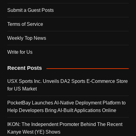
Submit a Guest Posts
Terms of Service
Weekly Top News
Write for Us
Recent Posts
USX Sports Inc. Unveils DA2 Sports E-Commerce Store
for US Market
PocketBay Launches AI-Native Deployment Platform to
Help Developers Bring AI-Built Applications Online
IKON: The Independent Promoter Behind The Recent
Kanye West (YE) Shows