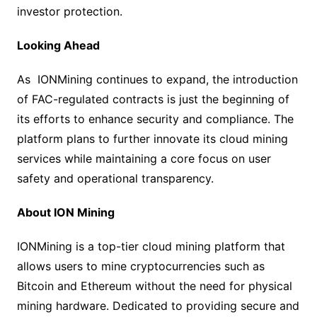
investor protection.
Looking Ahead
As IONMining continues to expand, the introduction
of FAC-regulated contracts is just the beginning of
its efforts to enhance security and compliance. The
platform plans to further innovate its cloud mining
services while maintaining a core focus on user
safety and operational transparency.
About ION Mining
IONMining is a top-tier cloud mining platform that
allows users to mine cryptocurrencies such as
Bitcoin and Ethereum without the need for physical
mining hardware. Dedicated to providing secure and