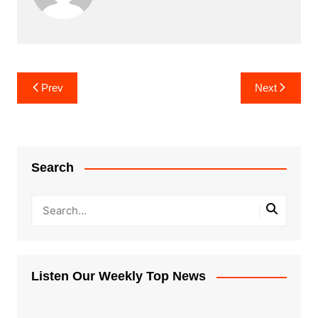
Post
Prev
Next
navigation
Search
Listen Our Weekly Top News