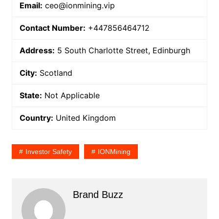
Email:
ceo@ionmining.vip
Contact Number:
+447856464712
Address:
5 South Charlotte Street, Edinburgh
City:
Scotland
State:
Not Applicable
Country:
United Kingdom
Investor Safety
IONMining
Brand Buzz