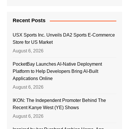
Recent Posts
USX Sports Inc. Unveils DA2 Sports E-Commerce
Store for US Market
August 6, 2026
PocketBay Launches AI-Native Deployment
Platform to Help Developers Bring AI-Built
Applications Online
August 6, 2026
IKON: The Independent Promoter Behind The
Recent Kanye West (YE) Shows
August 6, 2026