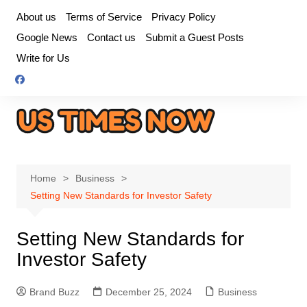
Skip
About us
Terms of Service
Privacy Policy
to
Google News
Contact us
Submit a Guest Posts
content
Write for Us
Home
Business
Setting New Standards for Investor Safety
Setting New Standards for
Investor Safety
Brand Buzz
December 25, 2024
Business