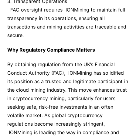
3. Transparent Operations
FAC oversight requires IONMining to maintain full
transparency in its operations, ensuring all
transactions and mining activities are traceable and
secure.
Why Regulatory Compliance Matters
By obtaining regulation from the UK’s Financial
Conduct Authority (FAC), IONMining has solidified
its position as a trusted and legitimate participant in
the cloud mining industry. This move enhances trust
in cryptocurrency mining, particularly for users
seeking safe, risk-free investments in an often
volatile market. As global cryptocurrency
regulations become increasingly stringent,
IONMining is leading the way in compliance and