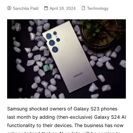
Sanchita Patil
April 18, 2024
Technology
Samsung shocked owners of Galaxy S23 phones
last month by adding (then-exclusive) Galaxy S24 AI
functionality to their devices. The business has now