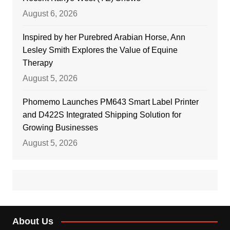
August 6, 2026
Inspired by her Purebred Arabian Horse, Ann
Lesley Smith Explores the Value of Equine
Therapy
August 5, 2026
Phomemo Launches PM643 Smart Label Printer
and D422S Integrated Shipping Solution for
Growing Businesses
August 5, 2026
About Us