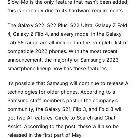
Slow-Mo is the only feature that hasn’t been added;
this is probably due to its hardware requirements.
The Galaxy S22, S22 Plus, S22 Ultra, Galaxy Z Fold
4, Galaxy Z Flip 4, and every model in the Galaxy
Tab S8 range are all included in the complete list of
compatible 2022 phones. With the most recent
announcement, the majority of Samsung’s 2023
smartphone lineup now has these features.
It’s possible that Samsung will continue to release AI
technologies for older phones. According to a
Samsung staff member’s post in the company’s
community, the Galaxy S21, Flip 3, and Fold 3 will
get two AI features: Circle to Search and Chat
Assist. According to the post, these will also be
released in the first part of May.