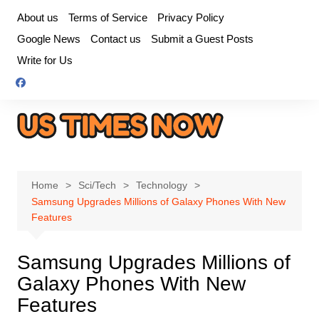
Skip
About us
Terms of Service
Privacy Policy
to
Google News
Contact us
Submit a Guest Posts
content
Write for Us
Home
Sci/Tech
Technology
Samsung Upgrades Millions of Galaxy Phones With New
Features
Samsung Upgrades Millions of
Galaxy Phones With New
Features