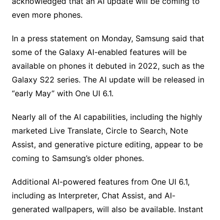
acknowledged that an AI update will be coming to
even more phones.
In a press statement on Monday, Samsung said that
some of the Galaxy AI-enabled features will be
available on phones it debuted in 2022, such as the
Galaxy S22 series. The AI update will be released in
“early May” with One UI 6.1.
Nearly all of the AI capabilities, including the highly
marketed Live Translate, Circle to Search, Note
Assist, and generative picture editing, appear to be
coming to Samsung’s older phones.
Additional AI-powered features from One UI 6.1,
including as Interpreter, Chat Assist, and AI-
generated wallpapers, will also be available. Instant