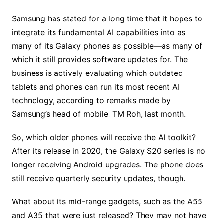
Samsung has stated for a long time that it hopes to
integrate its fundamental AI capabilities into as
many of its Galaxy phones as possible—as many of
which it still provides software updates for. The
business is actively evaluating which outdated
tablets and phones can run its most recent AI
technology, according to remarks made by
Samsung’s head of mobile, TM Roh, last month.
So, which older phones will receive the AI toolkit?
After its release in 2020, the Galaxy S20 series is no
longer receiving Android upgrades. The phone does
still receive quarterly security updates, though.
What about its mid-range gadgets, such as the A55
and A35 that were just released? They may not have