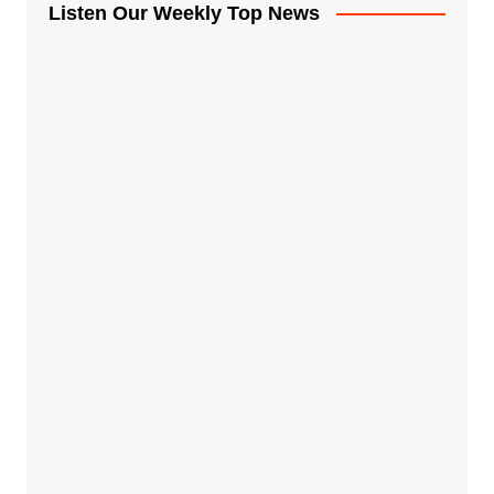
Listen Our Weekly Top News