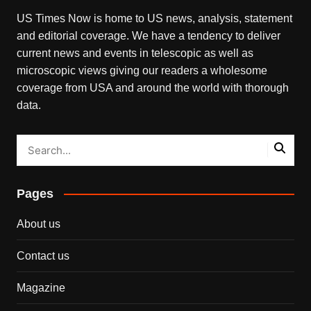
US Times Now is home to US news, analysis, statement
and editorial coverage. We have a tendency to deliver
current news and events in telescopic as well as
microscopic views giving our readers a wholesome
coverage from USA and around the world with thorough
data.
Pages
About us
Contact us
Magazine