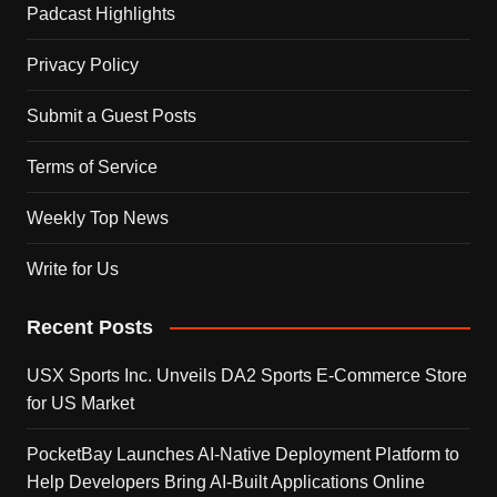
Padcast Highlights
Privacy Policy
Submit a Guest Posts
Terms of Service
Weekly Top News
Write for Us
Recent Posts
USX Sports Inc. Unveils DA2 Sports E-Commerce Store
for US Market
PocketBay Launches AI-Native Deployment Platform to
Help Developers Bring AI-Built Applications Online