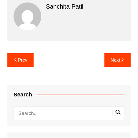
Sanchita Patil
Post
Prev
Next
navigation
Search