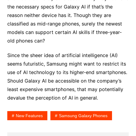
the necessary specs for Galaxy AI if that’s the
reason neither device has it. Though they are
classified as mid-range phones, surely the newest
models can support certain AI skills if three-year-
old phones can?
Since the sheer idea of artificial intelligence (AI)
seems futuristic, Samsung might want to restrict its
use of AI technology to its higher-end smartphones.
Should Galaxy AI be accessible on the company’s
least expensive smartphones, that may potentially
devalue the perception of AI in general.
New Features
Samsung Galaxy Phones