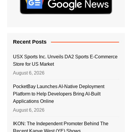
Recent Posts
USX Sports Inc. Unveils DA2 Sports E-Commerce
Store for US Market
August 6, 2026
PocketBay Launches AI-Native Deployment
Platform to Help Developers Bring AI-Built
Applications Online
August 6, 2026
IKON: The Independent Promoter Behind The
Recent Kanye West (YE) Shows