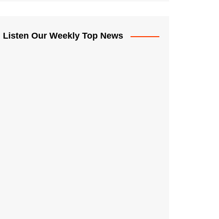
Listen Our Weekly Top News