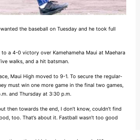
, wanted the baseball on Tuesday and he took full
rs to a 4-0 victory over Kamehameha Maui at Maehara
ive walks, and a hit batsman.
race, Maui High moved to 9-1. To secure the regular-
they must win one more game in the final two games,
.m. and Thursday at 3:30 p.m.
ut then towards the end, I don’t know, couldn’t find
ood, too. That’s about it. Fastball wasn’t too good