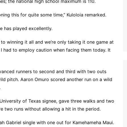
es; the national high school maximum is 110.
ning this for quite some time,” Kuloloia remarked.
e has played excellently.
 to winning it all and we’re only taking it one game at
 I had to employ caution when facing them today. It
dvanced runners to second and third with two outs
wild pitch. Aaron Omuro scored another run on a wild
.
University of Texas signee, gave three walks and two
e two runs without allowing a hit in the period.
h Gabriel single with one out for Kamehameha Maui.