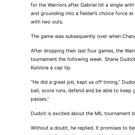
for the Warriors after Gabriel hit a single wit
and grounding into a fielder’s choice force a
with two outs.
The game was subsequently over when Chang f
After dropping their last four games, the Warr
tournament the following week. Shane Dudoi
Kuloloia a cap tip.
“He did a great job, kept us off timing,” Dudoi
ball, score runs, defend and be able to keep 
passes.”
Dudoit is excited about the MIL tournament b
Without a doubt, he replied. It promises to be