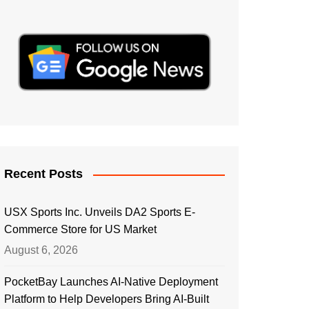
Recent Posts
USX Sports Inc. Unveils DA2 Sports E-
Commerce Store for US Market
August 6, 2026
PocketBay Launches AI-Native Deployment
Platform to Help Developers Bring AI-Built