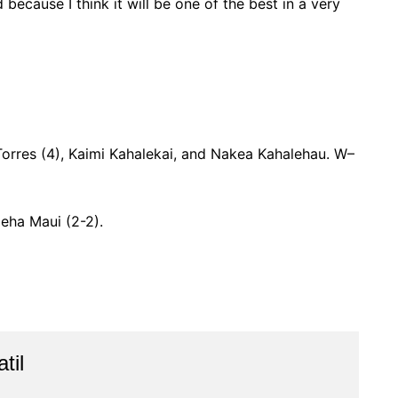
 because I think it will be one of the best in a very
Torres (4), Kaimi Kahalekai, and Nakea Kahalehau. W–
eha Maui (2-2).
til