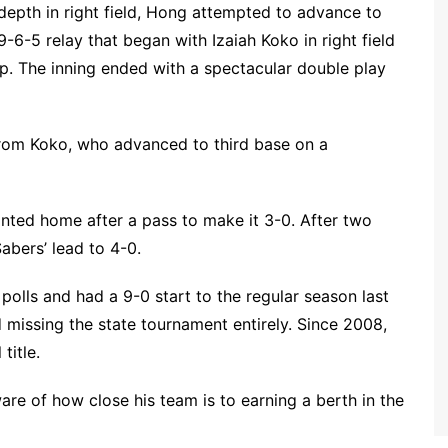
 depth in right field, Hong attempted to advance to
-6-5 relay that began with Izaiah Koko in right field
p. The inning ended with a spectacular double play
 from Koko, who advanced to third base on a
nted home after a pass to make it 3-0. After two
abers’ lead to 4-0.
olls and had a 9-0 start to the regular season last
d missing the state tournament entirely. Since 2008,
title.
re of how close his team is to earning a berth in the