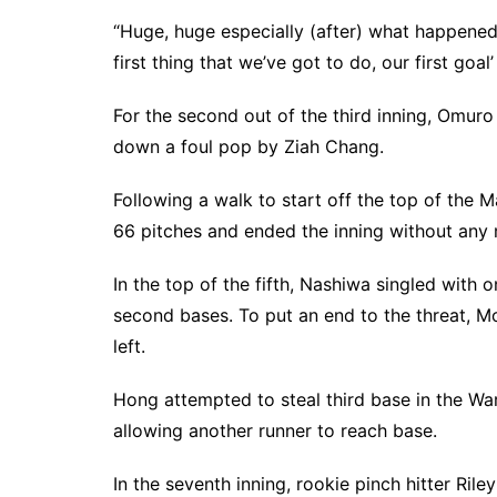
“Huge, huge especially (after) what happened la
first thing that we’ve got to do, our first goal
For the second out of the third inning, Omur
down a foul pop by Ziah Chang.
Following a walk to start off the top of the M
66 pitches and ended the inning without any
In the top of the fifth, Nashiwa singled with
second bases. To put an end to the threat, Mo
left.
Hong attempted to steal third base in the Warr
allowing another runner to reach base.
In the seventh inning, rookie pinch hitter Rile