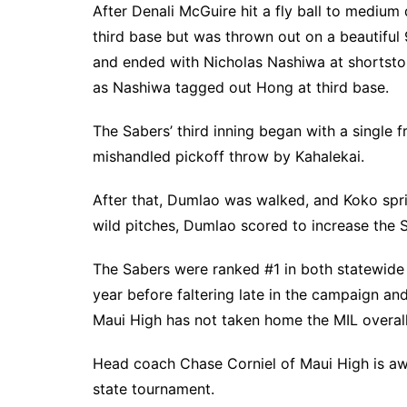
After Denali McGuire hit a fly ball to medium
third base but was thrown out on a beautiful 9
and ended with Nicholas Nashiwa at shortsto
as Nashiwa tagged out Hong at third base.
The Sabers’ third inning began with a single
mishandled pickoff throw by Kahalekai.
After that, Dumlao was walked, and Koko spri
wild pitches, Dumlao scored to increase the S
The Sabers were ranked #1 in both statewide p
year before faltering late in the campaign an
Maui High has not taken home the MIL overall 
Head coach Chase Corniel of Maui High is awa
state tournament.