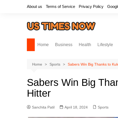
Skip
About us
Terms of Service
Privacy Policy
Googl
to
content
Home
Business
Health
Lifestyle
Home
Sports
Sabers Win Big Thanks to Kulo
Sabers Win Big Than
Hitter
Sanchita Patil
April 18, 2024
Sports