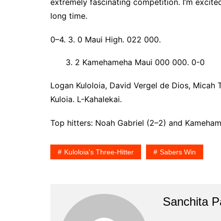
extremely fascinating competition. I’m excited
long time.
0–4. 3. 0 Maui High. 022 000.
2 Kamehameha Maui 000 000. 0-0
Logan Kuloloia, David Vergel de Dios, Micah 
Kuloia. L-Kahalekai.
Top hitters: Noah Gabriel (2–2) and Kameham
Kuloloia's Three-Hitter
Sabers Win
Sanchita Pa