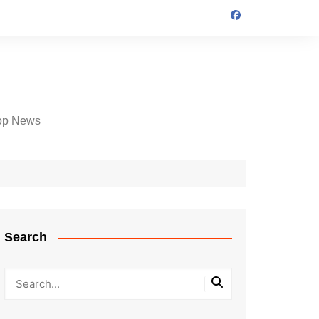
op News
Search