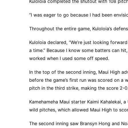
Kuloloia completed the shutout with 108 pitch
“I was eager to go because I had been envisio
Throughout the entire game, Kuloloia’s defens
Kuloloia declared, “We’re just looking forward
a time.” Because I know some batters can hit,
worked when I used some off speed.
In the top of the second inning, Maui High a
before the game’s first run was scored on a 
pitch in the third strike, making the score 2-0
Kamehameha Maui starter Kaimi Kahalekai, a 
wild pitches, which allowed Maui High to scor
The second inning saw Bransyn Hong and Noa