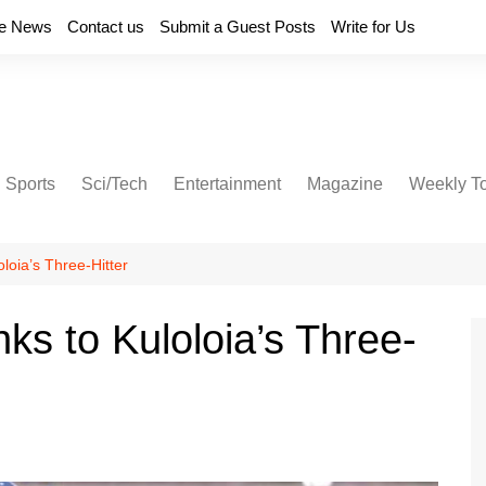
e News
Contact us
Submit a Guest Posts
Write for Us
Sports
Sci/Tech
Entertainment
Magazine
Weekly T
loia’s Three-Hitter
ks to Kuloloia’s Three-