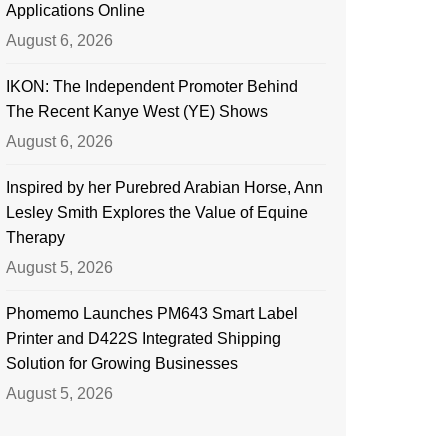
Applications Online
August 6, 2026
IKON: The Independent Promoter Behind
The Recent Kanye West (YE) Shows
August 6, 2026
Inspired by her Purebred Arabian Horse, Ann
Lesley Smith Explores the Value of Equine
Therapy
August 5, 2026
Phomemo Launches PM643 Smart Label
Printer and D422S Integrated Shipping
Solution for Growing Businesses
August 5, 2026