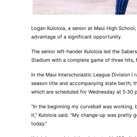
Logan Kuloloia, a senior at Maui High School
advantage of a significant opportunity.
The senior left-hander Kuloloia led the Sabe
Stadium with a complete game of three hits, f
In the Maui Interscholastic League Division I 
season title and accompanying state berth, 
which are scheduled for Wednesday at 5:30 p
“In the beginning my curveball was working, b
it,” Kuloloia said. “My change-up was pretty g
today.”