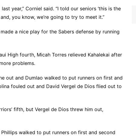
st year,” Corniel said. “I told our seniors ‘this is the
’ and, you know, we’re going to try to meet it.”
o made a nice play for the Sabers defense by running
aui High fourth, Micah Torres relieved Kahalekai after
 more problems.
 one out and Dumlao walked to put runners on first and
lina fouled out and David Vergel de Dios flied out to
iors’ fifth, but Vergel de Dios threw him out,
y Phillips walked to put runners on first and second