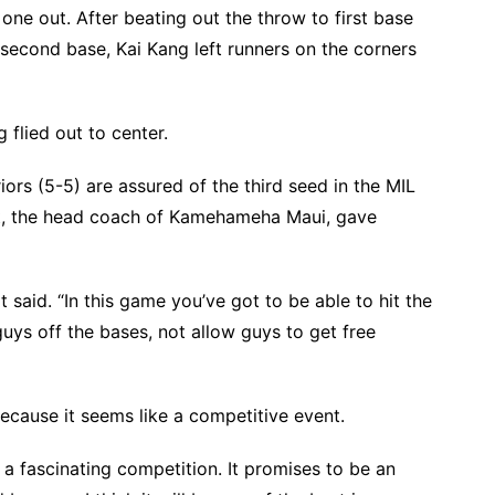
h one out. After beating out the throw to first base
t second base, Kai Kang left runners on the corners
lied out to center.
iors (5-5) are assured of the third seed in the MIL
t, the head coach of Kamehameha Maui, gave
t said. “In this game you’ve got to be able to hit the
guys off the bases, not allow guys to get free
ecause it seems like a competitive event.
 a fascinating competition. It promises to be an