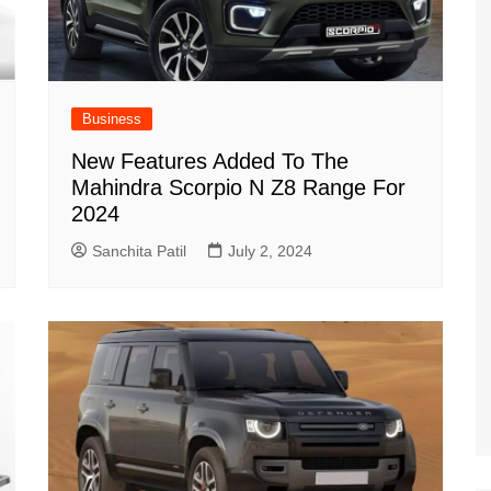
Business
New Features Added To The
Mahindra Scorpio N Z8 Range For
2024
Sanchita Patil
July 2, 2024