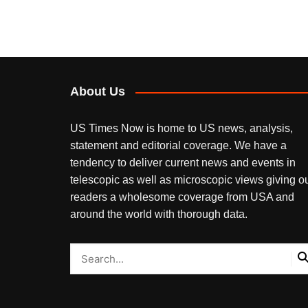
About Us
US Times Now is home to US news, analysis,
statement and editorial coverage. We have a
tendency to deliver current news and events in
telescopic as well as microscopic views giving o
readers a wholesome coverage from USA and
around the world with thorough data.