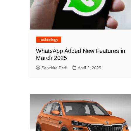
Technology
WhatsApp Added New Features in
March 2025
Sanchita Patil
April 2, 2025