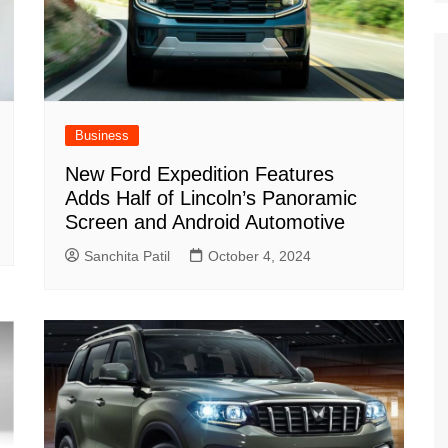
Business
New Ford Expedition Features
Adds Half of Lincoln’s Panoramic
Screen and Android Automotive
Sanchita Patil
October 4, 2024