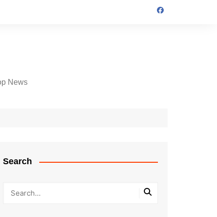
op News
Search