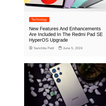
Technology
New Features And Enhancements
Are Included In The Redmi Pad SE
HyperOS Upgrade
Sanchita Patil
June 5, 2024