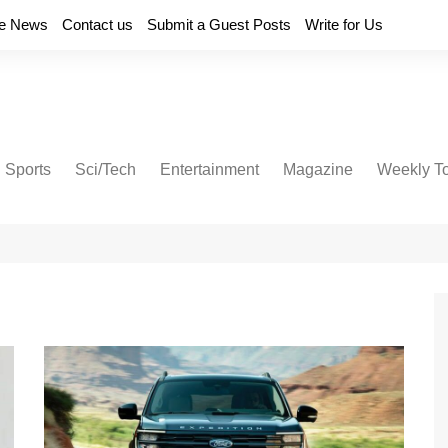
e News
Contact us
Submit a Guest Posts
Write for Us
Sports
Sci/Tech
Entertainment
Magazine
Weekly T