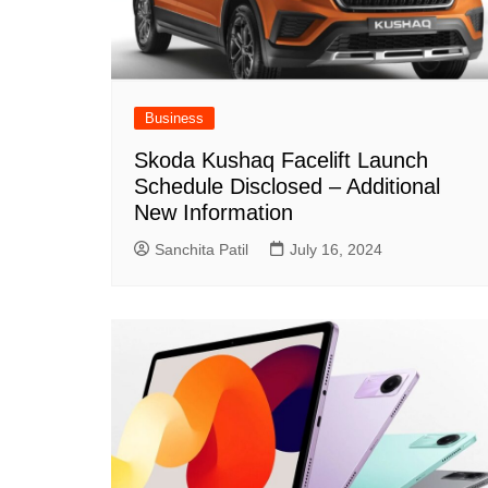
Business
Skoda Kushaq Facelift Launch
Schedule Disclosed – Additional
New Information
Sanchita Patil
July 16, 2024