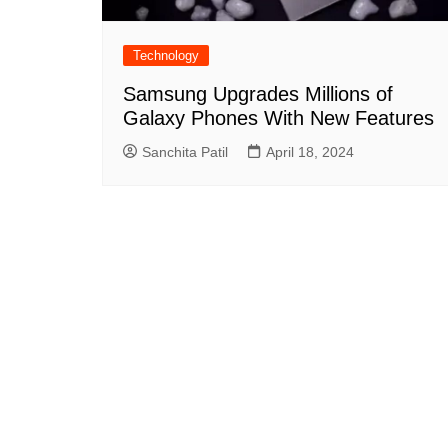
Technology
Samsung Upgrades Millions of
Galaxy Phones With New Features
Sanchita Patil
April 18, 2024