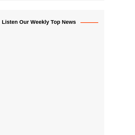
Listen Our Weekly Top News