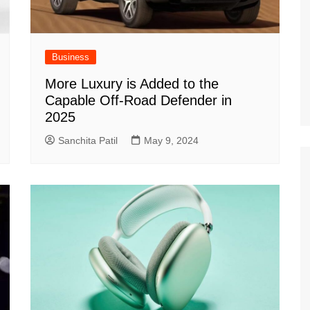
Business
More Luxury is Added to the
Capable Off-Road Defender in
2025
Sanchita Patil
May 9, 2024