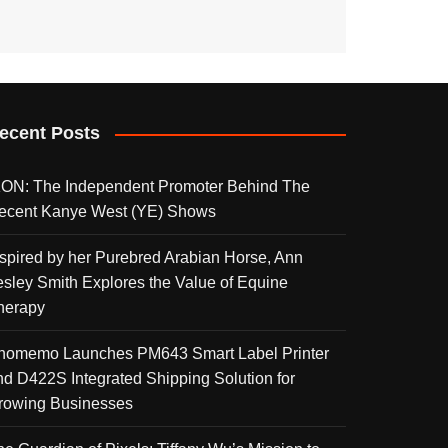
ecent Posts
KON: The Independent Promoter Behind The
ecent Kanye West (YE) Shows
nspired by her Purebred Arabian Horse, Ann
esley Smith Explores the Value of Equine
herapy
homemo Launches PM643 Smart Label Printer
nd D422S Integrated Shipping Solution for
rowing Businesses