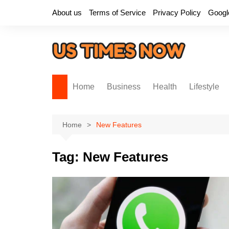
Skip
About us
Terms of Service
Privacy Policy
Googl
to
content
Home
Business
Health
Lifestyle
Home
New Features
Tag:
New Features