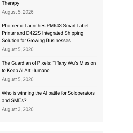
Therapy
August 5, 2026
Phomemo Launches PM643 Smart Label
Printer and D422S Integrated Shipping
Solution for Growing Businesses
August 5, 2026
The Guardian of Pixels: Tiffany Wu’s Mission
to Keep AI Art Humane
August 5, 2026
Who is winning the AI battle for Soloperators
and SMEs?
August 3, 2026