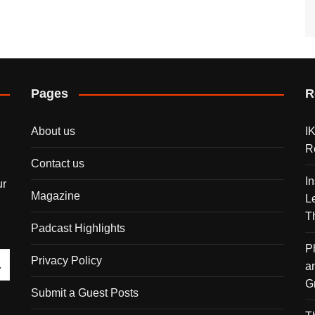
Pages
R
About us
I
R
Contact us
I
ur
Magazine
L
T
Padcast Highlights
P
Privacy Policy
a
G
Submit a Guest Posts