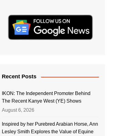
Recent Posts
IKON: The Independent Promoter Behind
The Recent Kanye West (YE) Shows
August 6, 2026
Inspired by her Purebred Arabian Horse, Ann
Lesley Smith Explores the Value of Equine