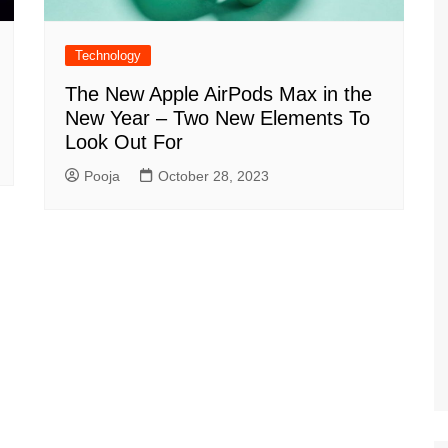
Technology
The New Apple AirPods Max in the
New Year – Two New Elements To
Look Out For
Pooja
October 28, 2023