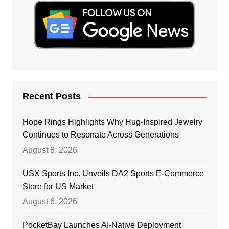
Recent Posts
Hope Rings Highlights Why Hug-Inspired Jewelry
Continues to Resonate Across Generations
August 8, 2026
USX Sports Inc. Unveils DA2 Sports E-Commerce
Store for US Market
August 6, 2026
PocketBay Launches AI-Native Deployment