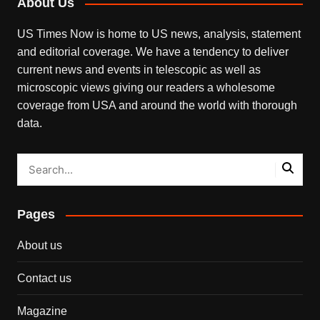
About Us
US Times Now is home to US news, analysis, statement
and editorial coverage. We have a tendency to deliver
current news and events in telescopic as well as
microscopic views giving our readers a wholesome
coverage from USA and around the world with thorough
data.
Pages
About us
Contact us
Magazine