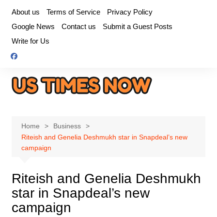
Skip
About us
Terms of Service
Privacy Policy
to
Google News
Contact us
Submit a Guest Posts
content
Write for Us
Home
Business
Riteish and Genelia Deshmukh star in Snapdeal’s new
campaign
Riteish and Genelia Deshmukh
star in Snapdeal’s new
campaign