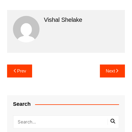
Vishal Shelake
Post
Prev
Next
navigation
Search