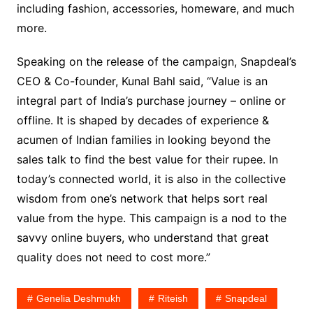
including fashion, accessories, homeware, and much
more.
Speaking on the release of the campaign, Snapdeal’s
CEO & Co-founder, Kunal Bahl said, “Value is an
integral part of India’s purchase journey – online or
offline. It is shaped by decades of experience &
acumen of Indian families in looking beyond the
sales talk to find the best value for their rupee. In
today’s connected world, it is also in the collective
wisdom from one’s network that helps sort real
value from the hype. This campaign is a nod to the
savvy online buyers, who understand that great
quality does not need to cost more.”
Genelia Deshmukh
Riteish
Snapdeal