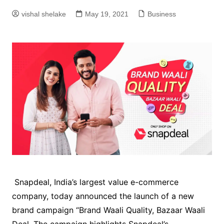
vishal shelake
May 19, 2021
Business
Snapdeal, India’s largest value e-commerce
company, today announced the launch of a new
brand campaign “Brand Waali Quality, Bazaar Waali