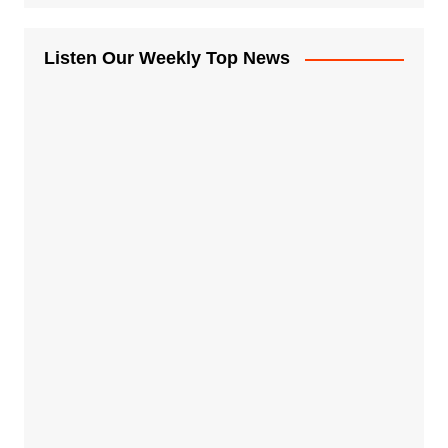
Listen Our Weekly Top News