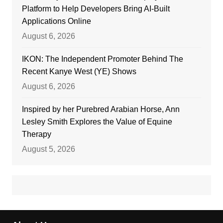
Platform to Help Developers Bring AI-Built
Applications Online
August 6, 2026
IKON: The Independent Promoter Behind The
Recent Kanye West (YE) Shows
August 6, 2026
Inspired by her Purebred Arabian Horse, Ann
Lesley Smith Explores the Value of Equine
Therapy
August 5, 2026