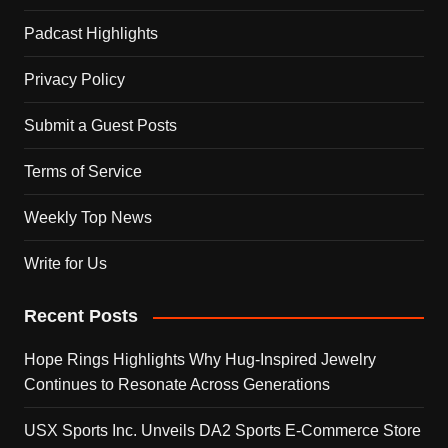
Padcast Highlights
Privacy Policy
Submit a Guest Posts
Terms of Service
Weekly Top News
Write for Us
Recent Posts
Hope Rings Highlights Why Hug-Inspired Jewelry
Continues to Resonate Across Generations
USX Sports Inc. Unveils DA2 Sports E-Commerce Store