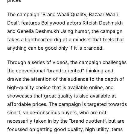
prices
The campaign “Brand Waali Quality, Bazaar Waali
Deal”, features Bollywood actors Riteish Deshmukh
and Genelia Deshmukh Using humor, the campaign
takes a lighthearted dig at a mindset that feels that
anything can be good only if it is branded.
Through a series of videos, the campaign challenges
the conventional “brand-oriented” thinking and
draws the attention of the audience to the depth of
high-quality choice that is available online, and
showcases that great quality is also available at
affordable prices. The campaign is targeted towards
smart, value-conscious buyers, who are not
necessarily taken in by the “brand quotient”, but are
focussed on getting good quality, high utility items