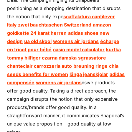
Deal. The campaign highlights Snapdeal’s
positioning as a shopping destination that disrupts
the notion that only expe
scaffalatura cantilever
Italy
zwei bauchtaschen Switzerland
amazon
goldkette 24 karat herren
adidas shoes new
design
ua old skool
womens air jordans
écharpe
en tricot pour bébé
casio model calculator
kurtka
tommy hilfiger czarna damska
sgrassatore
chanteclair carrozzeria auto
breuning ringe
chia
seeds benefits for women
långa jeanskjolar
adidas
compensée
womens air jordans
nsive products
offer good quality. Taking a direct approach, the
campaign disrupts the notion that only expensive
products/brands offer good quality. In a
straightforward manner, it communicates Snapdeal’s
unique value proposition – good quality at low