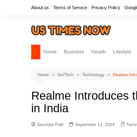
Skip
About us
Terms of Service
Privacy Policy
Googl
to
content
Home
Business
Health
Lifestyle
Home
Sci/Tech
Technology
Realme Intro
Realme Introduces t
in India
Sanchita Patil
September 13, 2024
Tech