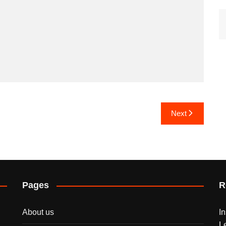
Next
Pages
R
About us
I
L