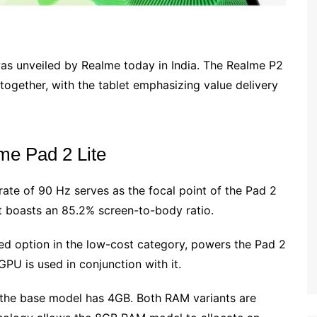
was unveiled by Realme today in India. The Realme P2
ogether, with the tablet emphasizing value delivery
lme Pad 2 Lite
rate of 90 Hz serves as the focal point of the Pad 2
 it boasts an 85.2% screen-to-body ratio.
ed option in the low-cost category, powers the Pad 2
PU is used in conjunction with it.
 the base model has 4GB. Both RAM variants are