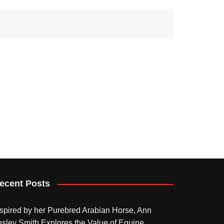
ecent Posts
nspired by her Purebred Arabian Horse, Ann
esley Smith Explores the Value of Equine