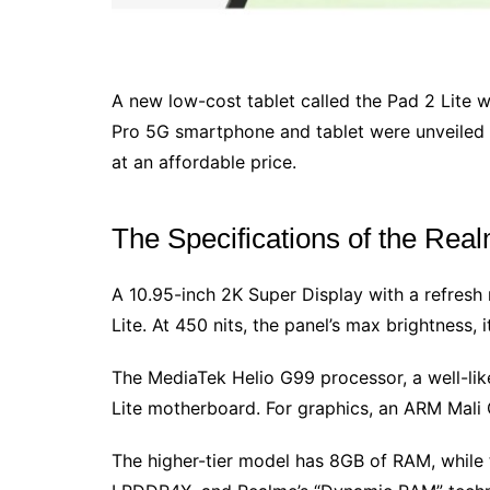
A new low-cost tablet called the Pad 2 Lite 
Pro 5G smartphone and tablet were unveiled t
at an affordable price.
The Specifications of the Rea
A 10.95-inch 2K Super Display with a refresh 
Lite. At 450 nits, the panel’s max brightness,
The MediaTek Helio G99 processor, a well-lik
Lite motherboard. For graphics, an ARM Mali G
The higher-tier model has 8GB of RAM, while