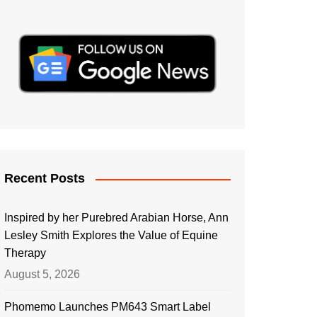
Recent Posts
Inspired by her Purebred Arabian Horse, Ann
Lesley Smith Explores the Value of Equine
Therapy
August 5, 2026
Phomemo Launches PM643 Smart Label