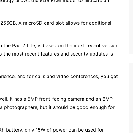
ology allows the 8GB RAM model to allocate an
256GB. A microSD card slot allows for additional
on the Pad 2 Lite, is based on the most recent version
o the most recent features and security updates is
ience, and for calls and video conferences, you get
well. It has a 5MP front-facing camera and an 8MP
ous photographers, but it should be good enough for
Ah battery, only 15W of power can be used for