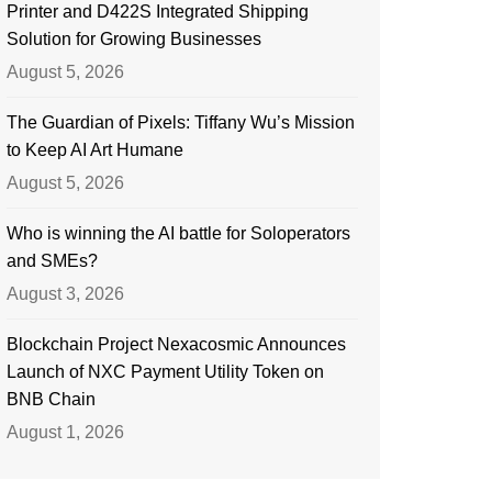
Printer and D422S Integrated Shipping
Solution for Growing Businesses
August 5, 2026
The Guardian of Pixels: Tiffany Wu’s Mission
to Keep AI Art Humane
August 5, 2026
Who is winning the AI battle for Soloperators
and SMEs?
August 3, 2026
Blockchain Project Nexacosmic Announces
Launch of NXC Payment Utility Token on
BNB Chain
August 1, 2026