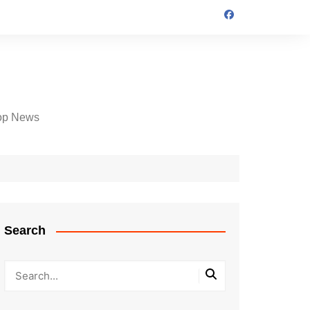
op News
Search