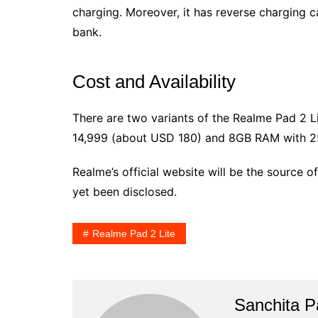
charging. Moreover, it has reverse charging ca
bank.
Cost and Availability
There are two variants of the Realme Pad 2 L
14,999 (about USD 180) and 8GB RAM with 25
Realme’s official website will be the source of
yet been disclosed.
Realme Pad 2 Lite
Sanchita Pa