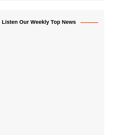
Listen Our Weekly Top News