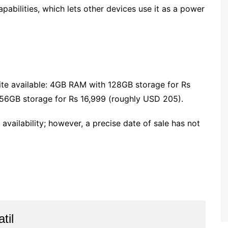
pabilities, which lets other devices use it as a power
ite available: 4GB RAM with 128GB storage for Rs
6GB storage for Rs 16,999 (roughly USD 205).
 availability; however, a precise date of sale has not
til