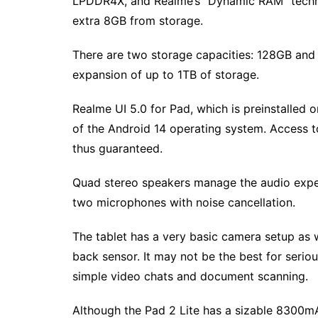
LPDDR4X, and Realme’s “Dynamic RAM” techn
extra 8GB from storage.
There are two storage capacities: 128GB and 
expansion of up to 1TB of storage.
Realme UI 5.0 for Pad, which is preinstalled 
of the Android 14 operating system. Access t
thus guaranteed.
Quad stereo speakers manage the audio exper
two microphones with noise cancellation.
The tablet has a very basic camera setup as 
back sensor. It may not be the best for seri
simple video chats and document scanning.
Although the Pad 2 Lite has a sizable 8300m