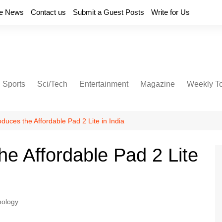
e News
Contact us
Submit a Guest Posts
Write for Us
Sports
Sci/Tech
Entertainment
Magazine
Weekly T
duces the Affordable Pad 2 Lite in India
he Affordable Pad 2 Lite
nology