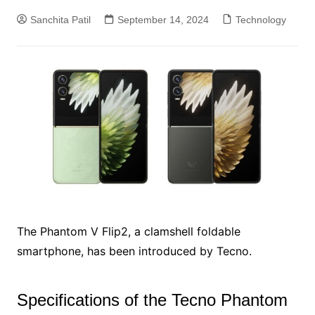
Sanchita Patil
September 14, 2024
Technology
The Phantom V Flip2, a clamshell foldable
smartphone, has been introduced by Tecno.
Specifications of the Tecno Phantom