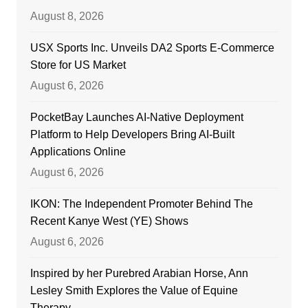
August 8, 2026
USX Sports Inc. Unveils DA2 Sports E-Commerce
Store for US Market
August 6, 2026
PocketBay Launches AI-Native Deployment
Platform to Help Developers Bring AI-Built
Applications Online
August 6, 2026
IKON: The Independent Promoter Behind The
Recent Kanye West (YE) Shows
August 6, 2026
Inspired by her Purebred Arabian Horse, Ann
Lesley Smith Explores the Value of Equine
Therapy