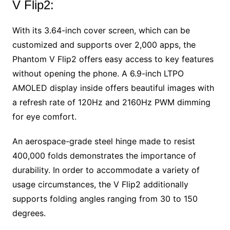
V Flip2:
With its 3.64-inch cover screen, which can be
customized and supports over 2,000 apps, the
Phantom V Flip2 offers easy access to key features
without opening the phone. A 6.9-inch LTPO
AMOLED display inside offers beautiful images with
a refresh rate of 120Hz and 2160Hz PWM dimming
for eye comfort.
An aerospace-grade steel hinge made to resist
400,000 folds demonstrates the importance of
durability. In order to accommodate a variety of
usage circumstances, the V Flip2 additionally
supports folding angles ranging from 30 to 150
degrees.