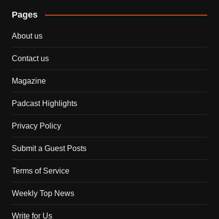
Pages
About us
Contact us
Magazine
Padcast Highlights
Privacy Policy
Submit a Guest Posts
Terms of Service
Weekly Top News
Write for Us