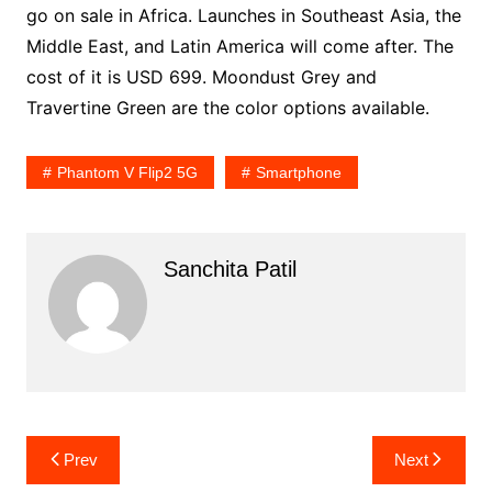
go on sale in Africa. Launches in Southeast Asia, the
Middle East, and Latin America will come after. The
cost of it is USD 699. Moondust Grey and
Travertine Green are the color options available.
Phantom V Flip2 5G
Smartphone
Sanchita Patil
Post
Prev
Next
navigation