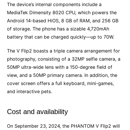
The device’s internal components include a
MediaTek Dimensity 8020 CPU, which powers the
Android 14-based HiOS, 8 GB of RAM, and 256 GB
of storage. The phone has a sizable 4,720mAh
battery that can be charged quickly—up to 70W.
The V Flip2 boasts a triple camera arrangement for
photography, consisting of a 32MP selfie camera, a
50MP ultra-wide lens with a 150-degree field of
view, and a 50MP primary camera. In addition, the
cover screen offers a full keyboard, mini-games,
and interactive pets.
Cost and availability
On September 23, 2024, the PHANTOM V Flip2 will