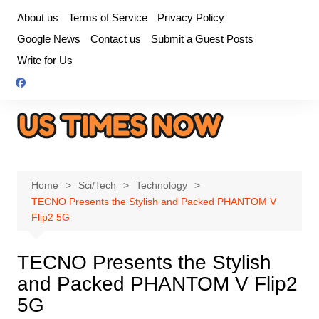
Skip
About us
Terms of Service
Privacy Policy
to
Google News
Contact us
Submit a Guest Posts
content
Write for Us
Home
Sci/Tech
Technology
TECNO Presents the Stylish and Packed PHANTOM V
Flip2 5G
TECNO Presents the Stylish
and Packed PHANTOM V Flip2
5G