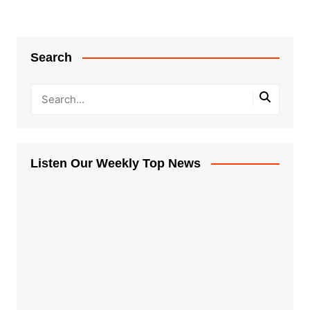
Search
Listen Our Weekly Top News