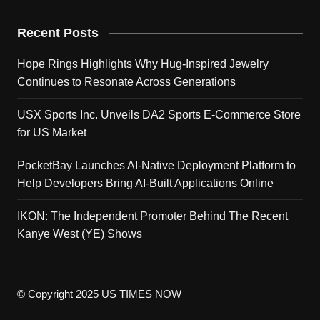
Recent Posts
Hope Rings Highlights Why Hug-Inspired Jewelry
Continues to Resonate Across Generations
USX Sports Inc. Unveils DA2 Sports E-Commerce Store
for US Market
PocketBay Launches AI-Native Deployment Platform to
Help Developers Bring AI-Built Applications Online
IKON: The Independent Promoter Behind The Recent
Kanye West (YE) Shows
© Copyright 2025 US TIMES NOW