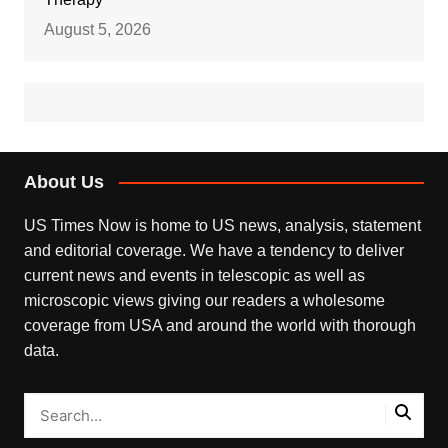
August 5, 2026
About Us
US Times Now is home to US news, analysis, statement
and editorial coverage. We have a tendency to deliver
current news and events in telescopic as well as
microscopic views giving our readers a wholesome
coverage from USA and around the world with thorough
data.