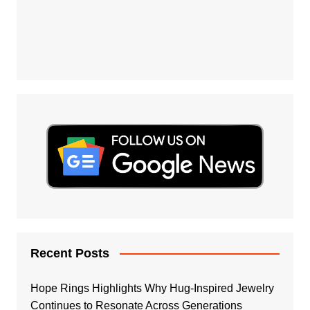
Recent Posts
Hope Rings Highlights Why Hug-Inspired Jewelry
Continues to Resonate Across Generations