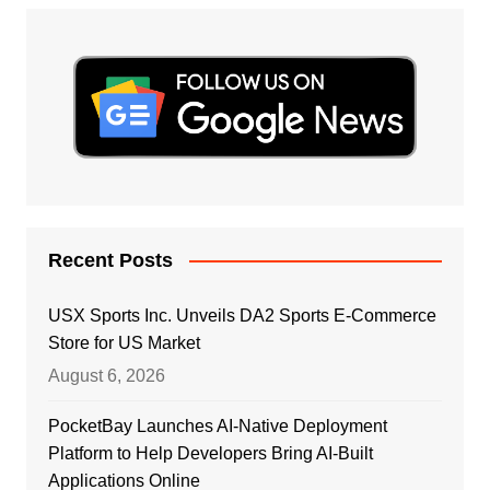
Recent Posts
USX Sports Inc. Unveils DA2 Sports E-Commerce
Store for US Market
August 6, 2026
PocketBay Launches AI-Native Deployment
Platform to Help Developers Bring AI-Built
Applications Online