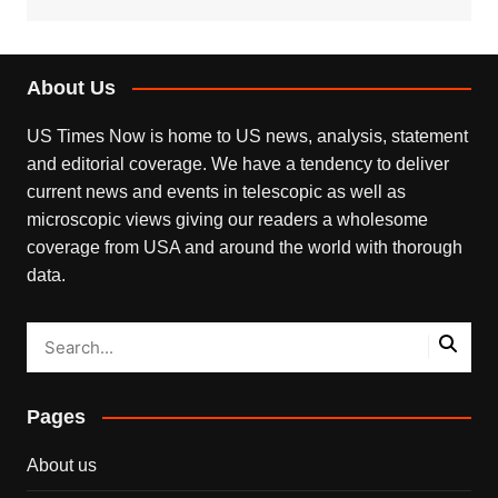
About Us
US Times Now is home to US news, analysis, statement
and editorial coverage. We have a tendency to deliver
current news and events in telescopic as well as
microscopic views giving our readers a wholesome
coverage from USA and around the world with thorough
data.
Pages
About us