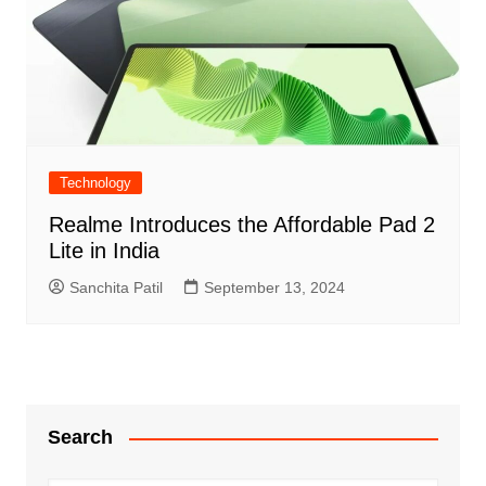
Technology
Realme Introduces the Affordable Pad 2
Lite in India
Sanchita Patil
September 13, 2024
Search