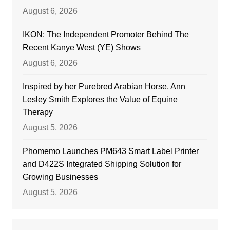
August 6, 2026
IKON: The Independent Promoter Behind The
Recent Kanye West (YE) Shows
August 6, 2026
Inspired by her Purebred Arabian Horse, Ann
Lesley Smith Explores the Value of Equine
Therapy
August 5, 2026
Phomemo Launches PM643 Smart Label Printer
and D422S Integrated Shipping Solution for
Growing Businesses
August 5, 2026