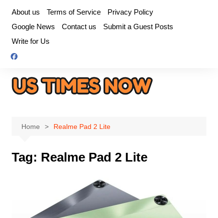
Skip
About us
Terms of Service
Privacy Policy
to
Google News
Contact us
Submit a Guest Posts
content
Write for Us
Home
Realme Pad 2 Lite
Tag:
Realme Pad 2 Lite