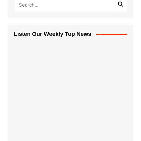
Listen Our Weekly Top News