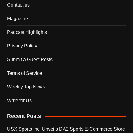
Contact us
Magazine
Padcast Highlights
Privacy Policy
Submit a Guest Posts
Terms of Service
Weekly Top News
Write for Us
Recent Posts
USX Sports Inc. Unveils DA2 Sports E-Commerce Store