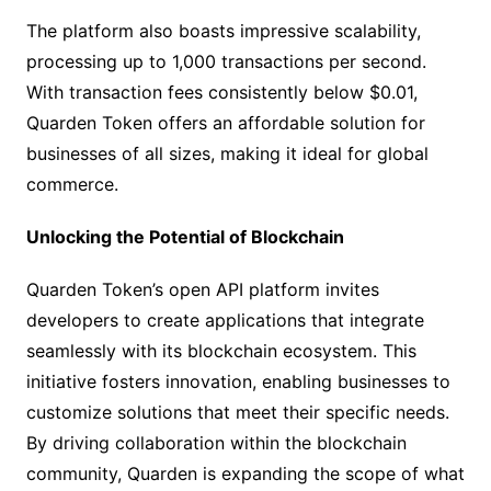
The platform also boasts impressive scalability,
processing up to 1,000 transactions per second.
With transaction fees consistently below $0.01,
Quarden Token offers an affordable solution for
businesses of all sizes, making it ideal for global
commerce.
Unlocking the Potential of Blockchain
Quarden Token’s open API platform invites
developers to create applications that integrate
seamlessly with its blockchain ecosystem. This
initiative fosters innovation, enabling businesses to
customize solutions that meet their specific needs.
By driving collaboration within the blockchain
community, Quarden is expanding the scope of what