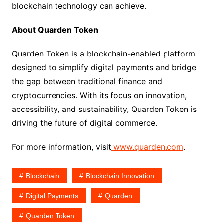
blockchain technology can achieve.
About Quarden Token
Quarden Token is a blockchain-enabled platform
designed to simplify digital payments and bridge
the gap between traditional finance and
cryptocurrencies. With its focus on innovation,
accessibility, and sustainability, Quarden Token is
driving the future of digital commerce.
For more information, visit
www.quarden.com
.
Blockchain
Blockchain Innovation
Digital Payments
Quarden
Quarden Token