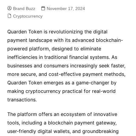
Brand Buzz
November 17, 2024
Cryptocurrency
Quarden Token is revolutionizing the digital
payment landscape with its advanced blockchain-
powered platform, designed to eliminate
inefficiencies in traditional financial systems. As
businesses and consumers increasingly seek faster,
more secure, and cost-effective payment methods,
Quarden Token emerges as a game-changer by
making cryptocurrency practical for real-world
transactions.
The platform offers an ecosystem of innovative
tools, including a blockchain payment gateway,
user-friendly digital wallets, and groundbreaking