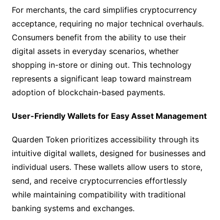
For merchants, the card simplifies cryptocurrency
acceptance, requiring no major technical overhauls.
Consumers benefit from the ability to use their
digital assets in everyday scenarios, whether
shopping in-store or dining out. This technology
represents a significant leap toward mainstream
adoption of blockchain-based payments.
User-Friendly Wallets for Easy Asset Management
Quarden Token prioritizes accessibility through its
intuitive digital wallets, designed for businesses and
individual users. These wallets allow users to store,
send, and receive cryptocurrencies effortlessly
while maintaining compatibility with traditional
banking systems and exchanges.