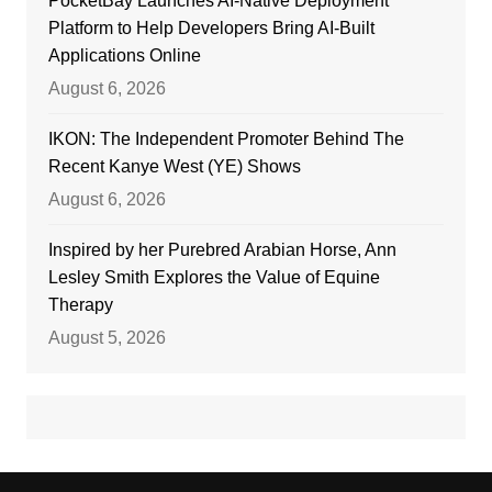
PocketBay Launches AI-Native Deployment
Platform to Help Developers Bring AI-Built
Applications Online
August 6, 2026
IKON: The Independent Promoter Behind The
Recent Kanye West (YE) Shows
August 6, 2026
Inspired by her Purebred Arabian Horse, Ann
Lesley Smith Explores the Value of Equine
Therapy
August 5, 2026