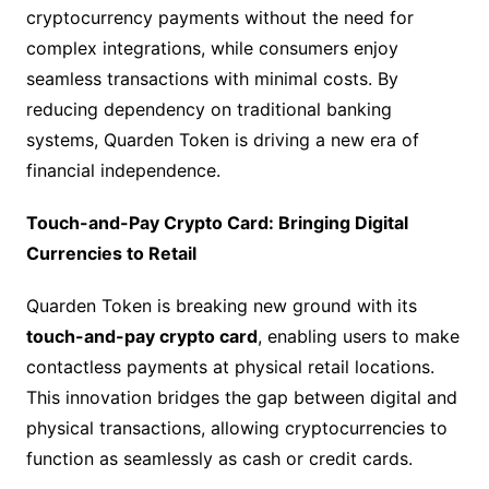
cryptocurrency payments without the need for
complex integrations, while consumers enjoy
seamless transactions with minimal costs. By
reducing dependency on traditional banking
systems, Quarden Token is driving a new era of
financial independence.
Touch-and-Pay Crypto Card: Bringing Digital
Currencies to Retail
Quarden Token is breaking new ground with its
touch-and-pay crypto card
, enabling users to make
contactless payments at physical retail locations.
This innovation bridges the gap between digital and
physical transactions, allowing cryptocurrencies to
function as seamlessly as cash or credit cards.