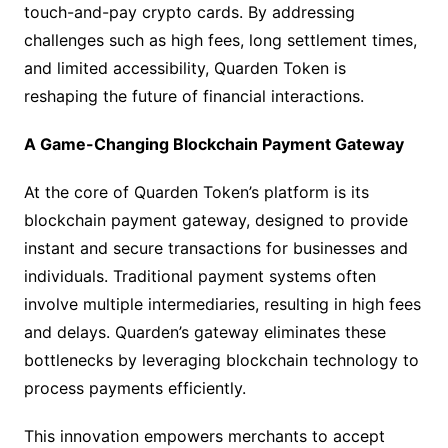
touch-and-pay crypto cards. By addressing
challenges such as high fees, long settlement times,
and limited accessibility, Quarden Token is
reshaping the future of financial interactions.
A Game-Changing Blockchain Payment Gateway
At the core of Quarden Token’s platform is its
blockchain payment gateway, designed to provide
instant and secure transactions for businesses and
individuals. Traditional payment systems often
involve multiple intermediaries, resulting in high fees
and delays. Quarden’s gateway eliminates these
bottlenecks by leveraging blockchain technology to
process payments efficiently.
This innovation empowers merchants to accept