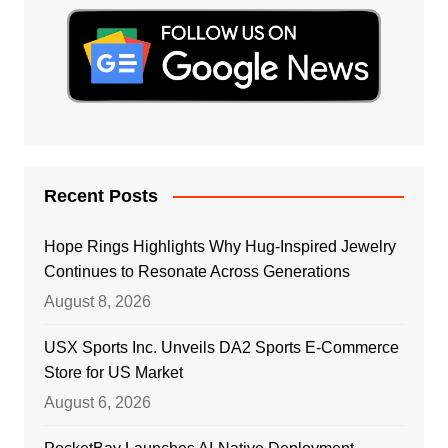
Recent Posts
Hope Rings Highlights Why Hug-Inspired Jewelry
Continues to Resonate Across Generations
August 8, 2026
USX Sports Inc. Unveils DA2 Sports E-Commerce
Store for US Market
August 6, 2026