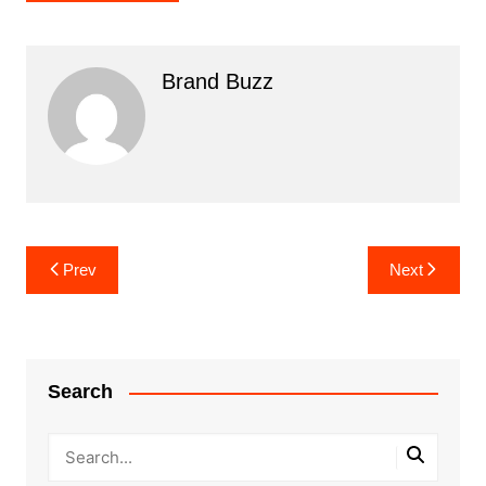
Brand Buzz
Post
Prev
Next
navigation
Search