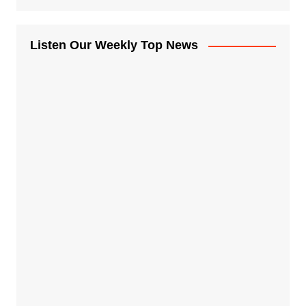
Listen Our Weekly Top News