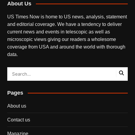
About Us
US Times Now is home to US news, analysis, statement
and editorial coverage. We have a tendency to deliver
current news and events in telescopic as well as
microscopic views giving our readers a wholesome
coverage from USA and around the world with thorough
data.
Pages
About us
Contact us
Magazine