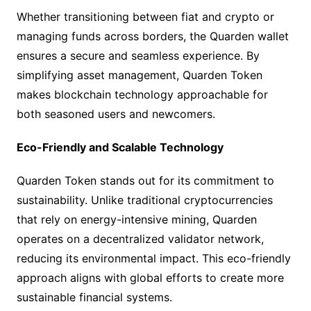
Whether transitioning between fiat and crypto or
managing funds across borders, the Quarden wallet
ensures a secure and seamless experience. By
simplifying asset management, Quarden Token
makes blockchain technology approachable for
both seasoned users and newcomers.
Eco-Friendly and Scalable Technology
Quarden Token stands out for its commitment to
sustainability. Unlike traditional cryptocurrencies
that rely on energy-intensive mining, Quarden
operates on a decentralized validator network,
reducing its environmental impact. This eco-friendly
approach aligns with global efforts to create more
sustainable financial systems.