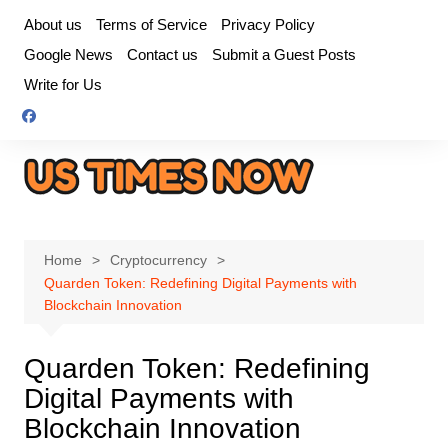
Skip
About us
Terms of Service
Privacy Policy
to
Google News
Contact us
Submit a Guest Posts
content
Write for Us
Home
Cryptocurrency
Quarden Token: Redefining Digital Payments with
Blockchain Innovation
Quarden Token: Redefining
Digital Payments with
Blockchain Innovation