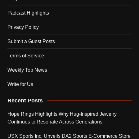
Padcast Highlights
Privacy Policy
Submit a Guest Posts
Terms of Service
Weekly Top News
Write for Us
Recent Posts
Hope Rings Highlights Why Hug-Inspired Jewelry
Continues to Resonate Across Generations
USX Sports Inc. Unveils DA2 Sports E-Commerce Store