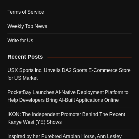
Terms of Service
Weekly Top News
Write for Us
Recent Posts
USX Sports Inc. Unveils DA2 Sports E-Commerce Store
for US Market
PocketBay Launches AI-Native Deployment Platform to
Help Developers Bring AI-Built Applications Online
IKON: The Independent Promoter Behind The Recent
Kanye West (YE) Shows
Inspired by her Purebred Arabian Horse, Ann Lesley