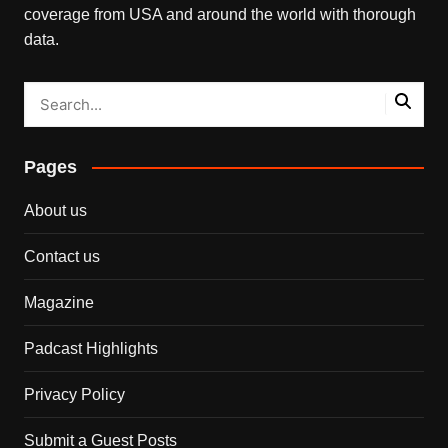
coverage from USA and around the world with thorough
data.
Pages
About us
Contact us
Magazine
Padcast Highlights
Privacy Policy
Submit a Guest Posts