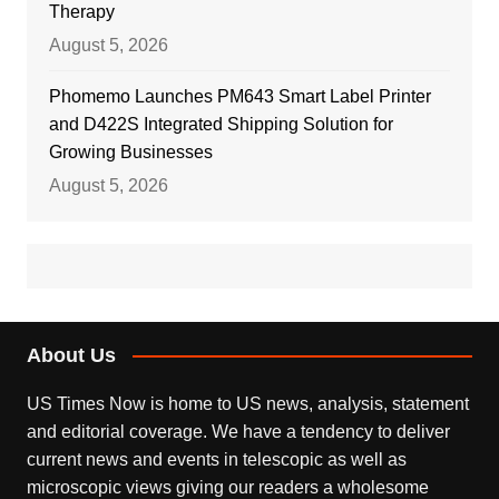
Therapy
August 5, 2026
Phomemo Launches PM643 Smart Label Printer
and D422S Integrated Shipping Solution for
Growing Businesses
August 5, 2026
About Us
US Times Now is home to US news, analysis, statement
and editorial coverage. We have a tendency to deliver
current news and events in telescopic as well as
microscopic views giving our readers a wholesome