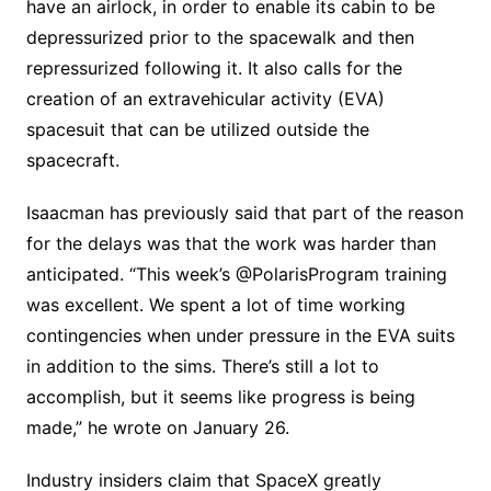
have an airlock, in order to enable its cabin to be
depressurized prior to the spacewalk and then
repressurized following it. It also calls for the
creation of an extravehicular activity (EVA)
spacesuit that can be utilized outside the
spacecraft.
Isaacman has previously said that part of the reason
for the delays was that the work was harder than
anticipated. “This week’s @PolarisProgram training
was excellent. We spent a lot of time working
contingencies when under pressure in the EVA suits
in addition to the sims. There’s still a lot to
accomplish, but it seems like progress is being
made,” he wrote on January 26.
Industry insiders claim that SpaceX greatly