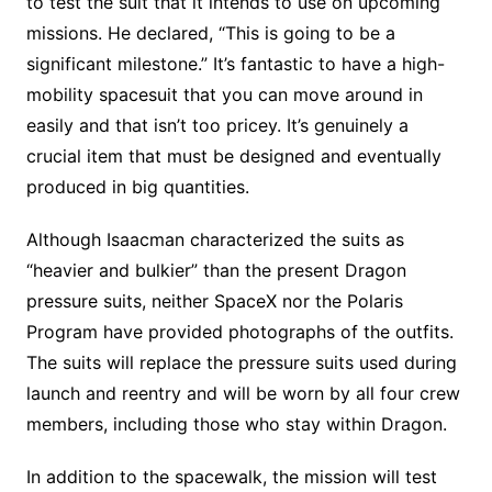
to test the suit that it intends to use on upcoming
missions. He declared, “This is going to be a
significant milestone.” It’s fantastic to have a high-
mobility spacesuit that you can move around in
easily and that isn’t too pricey. It’s genuinely a
crucial item that must be designed and eventually
produced in big quantities.
Although Isaacman characterized the suits as
“heavier and bulkier” than the present Dragon
pressure suits, neither SpaceX nor the Polaris
Program have provided photographs of the outfits.
The suits will replace the pressure suits used during
launch and reentry and will be worn by all four crew
members, including those who stay within Dragon.
In addition to the spacewalk, the mission will test