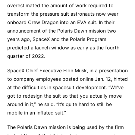
overestimated the amount of work required to
transform the pressure suit astronauts now wear
onboard Crew Dragon into an EVA suit. In their
announcement of the Polaris Dawn mission two
years ago, SpaceX and the Polaris Program
predicted a launch window as early as the fourth
quarter of 2022.
SpaceX Chief Executive Elon Musk, in a presentation
to company employees posted online Jan. 12, hinted
at the difficulties in spacesuit development. “We’ve
got to redesign the suit so that you actually move
around in it,” he said. “It’s quite hard to still be
mobile in an inflated suit.”
The Polaris Dawn mission is being used by the firm