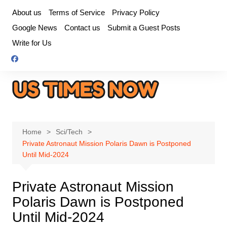
Skip
About us
Terms of Service
Privacy Policy
to
Google News
Contact us
Submit a Guest Posts
content
Write for Us
Home
Sci/Tech
Private Astronaut Mission Polaris Dawn is Postponed
Until Mid-2024
Private Astronaut Mission
Polaris Dawn is Postponed
Until Mid-2024