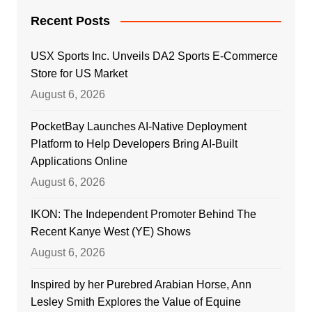
Recent Posts
USX Sports Inc. Unveils DA2 Sports E-Commerce
Store for US Market
August 6, 2026
PocketBay Launches AI-Native Deployment
Platform to Help Developers Bring AI-Built
Applications Online
August 6, 2026
IKON: The Independent Promoter Behind The
Recent Kanye West (YE) Shows
August 6, 2026
Inspired by her Purebred Arabian Horse, Ann
Lesley Smith Explores the Value of Equine