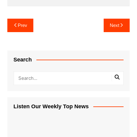
Post
Prev
Next
navigation
Search
Listen Our Weekly Top News