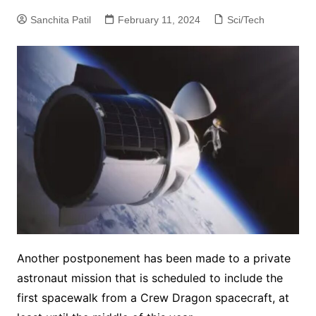
Sanchita Patil
February 11, 2024
Sci/Tech
Another postponement has been made to a private
astronaut mission that is scheduled to include the
first spacewalk from a Crew Dragon spacecraft, at