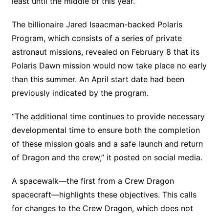
least until the middle of this year.
The billionaire Jared Isaacman-backed Polaris
Program, which consists of a series of private
astronaut missions, revealed on February 8 that its
Polaris Dawn mission would now take place no early
than this summer. An April start date had been
previously indicated by the program.
“The additional time continues to provide necessary
developmental time to ensure both the completion
of these mission goals and a safe launch and return
of Dragon and the crew,” it posted on social media.
A spacewalk—the first from a Crew Dragon
spacecraft—highlights these objectives. This calls
for changes to the Crew Dragon, which does not