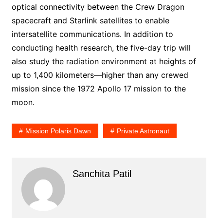
optical connectivity between the Crew Dragon
spacecraft and Starlink satellites to enable
intersatellite communications. In addition to
conducting health research, the five-day trip will
also study the radiation environment at heights of
up to 1,400 kilometers—higher than any crewed
mission since the 1972 Apollo 17 mission to the
moon.
Mission Polaris Dawn
Private Astronaut
Sanchita Patil