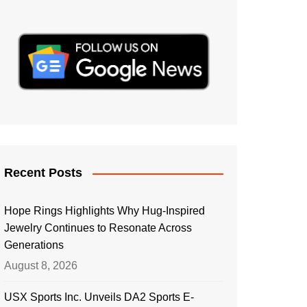
Recent Posts
Hope Rings Highlights Why Hug-Inspired
Jewelry Continues to Resonate Across
Generations
August 8, 2026
USX Sports Inc. Unveils DA2 Sports E-