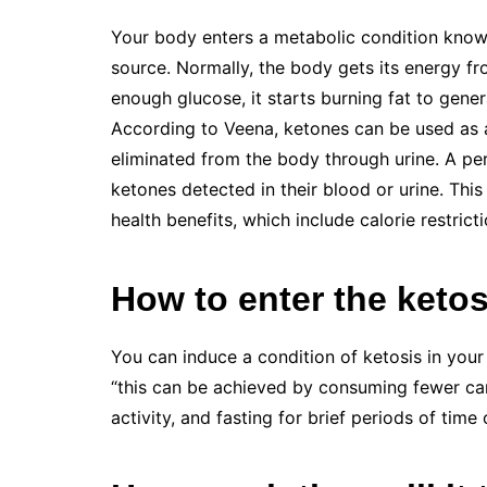
Your body enters a metabolic condition known 
source. Normally, the body gets its energy f
enough glucose, it starts burning fat to gener
According to Veena, ketones can be used as a
eliminated from the body through urine. A per
ketones detected in their blood or urine. This
health benefits, which include calorie restricti
How to enter the ketos
You can induce a condition of ketosis in you
“this can be achieved by consuming fewer car
activity, and fasting for brief periods of time 