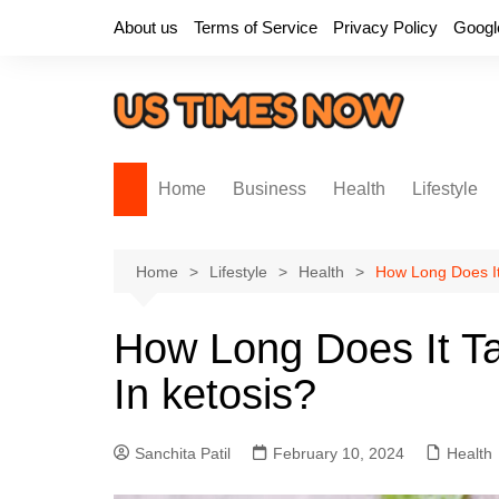
Skip
About us
Terms of Service
Privacy Policy
Googl
to
content
Home
Business
Health
Lifestyle
Home
Lifestyle
Health
How Long Does It
How Long Does It Ta
In ketosis?
Sanchita Patil
February 10, 2024
Health