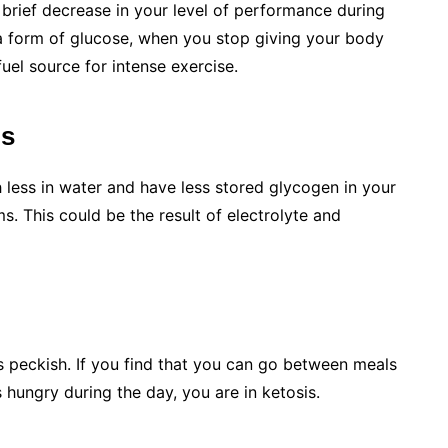
a brief decrease in your level of performance during
a form of glucose, when you stop giving your body
fuel source for intense exercise.
ms
 less in water and have less stored glycogen in your
. This could be the result of electrolyte and
s peckish. If you find that you can go between meals
s hungry during the day, you are in ketosis.