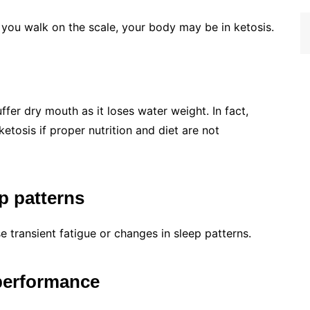
 you walk on the scale, your body may be in ketosis.
fer dry mouth as it loses water weight. In fact,
tosis if proper nutrition and diet are not
p patterns
 transient fatigue or changes in sleep patterns.
 performance