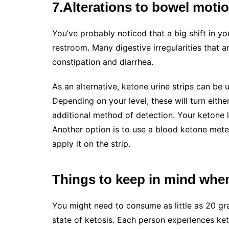
7.Alterations to bowel moti
You’ve probably noticed that a big shift in y
restroom. Many digestive irregularities that 
constipation and diarrhea.
As an alternative, ketone urine strips can be
Depending on your level, these will turn eithe
additional method of detection. Your ketone l
Another option is to use a blood ketone meter
apply it on the strip.
Things to keep in mind when 
You might need to consume as little as 20 gr
state of ketosis. Each person experiences ket