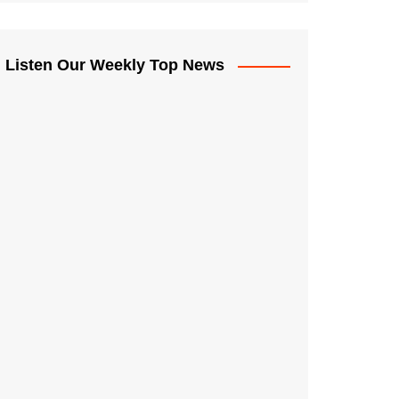
Listen Our Weekly Top News