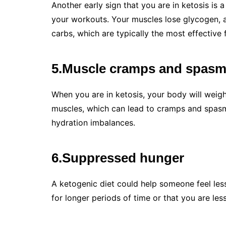
Another early sign that you are in ketosis is 
your workouts. Your muscles lose glycogen, 
carbs, which are typically the most effective 
5.Muscle cramps and spas
When you are in ketosis, your body will weigh
muscles, which can lead to cramps and spasms
hydration imbalances.
6.Suppressed hunger
A ketogenic diet could help someone feel les
for longer periods of time or that you are les