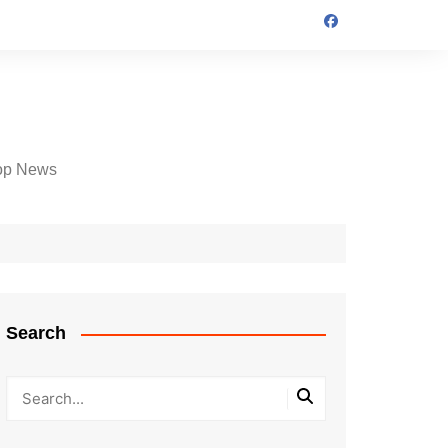
op News
Search