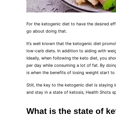
For the ketogenic diet to have the desired eff
go about doing that.
It’s well known that the ketogenic diet promo
low-carb diets. In addition to aiding with weig
Ideally, when following the keto diet, you s
per day while consuming a lot of fat. By doing
is when the benefits of losing weight start to
Still, the key to the ketogenic diet is staying 
and stay in a state of ketosis, Health Shots s
What is the state of k