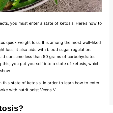
ects, you must enter a state of ketosis. Here’s how to
tes quick weight loss. It is among the most well-liked
ht loss, it also aids with blood sugar regulation.
hould consume less than 50 grams of carbohydrates
 this, you put yourself into a state of ketosis, which
 show.
in this state of ketosis. In order to learn how to enter
poke with nutritionist Veena V.
etosis?