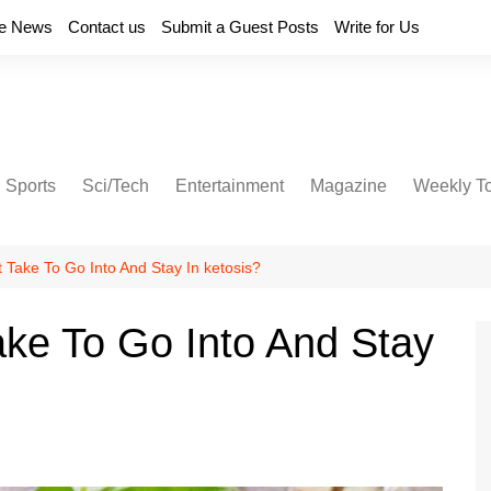
e News
Contact us
Submit a Guest Posts
Write for Us
Sports
Sci/Tech
Entertainment
Magazine
Weekly T
 Take To Go Into And Stay In ketosis?
ke To Go Into And Stay