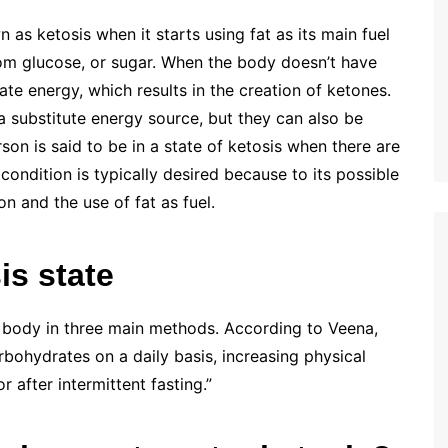
as ketosis when it starts using fat as its main fuel
rom glucose, or sugar. When the body doesn’t have
ate energy, which results in the creation of ketones.
 substitute energy source, but they can also be
son is said to be in a state of ketosis when there are
 condition is typically desired because to its possible
on and the use of fat as fuel.
is state
r body in three main methods. According to Veena,
bohydrates on a daily basis, increasing physical
or after intermittent fasting.”