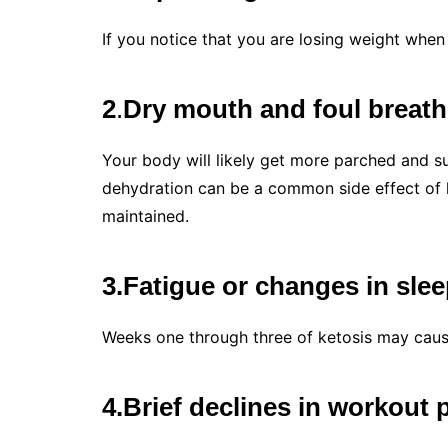
If you notice that you are losing weight when
2
.
Dry mouth and foul breath
Your body will likely get more parched and suf
dehydration can be a common side effect of ke
maintained.
3.Fatigue or changes in slee
Weeks one through three of ketosis may cause
4.Brief declines in workout