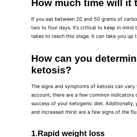
How much time will it 
If you eat between 20 and 50 grams of carboh
two to four days. It’s critical to keep in mind
takes to reach this stage. It can take you up 
How can you determine
ketosis?
The signs and symptoms of ketosis can vary 
account, there are a few common indicators o
success of your ketogenic diet. Additionally,
and increased thirst are a few signs of the flu
1
.
Rapid weight loss