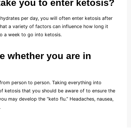
take you to enter ketosis?
ydrates per day, you will often enter ketosis after
 that a variety of factors can influence how long it
to a week to go into ketosis.
 whether you are in
from person to person. Taking everything into
f ketosis that you should be aware of to ensure the
 you may develop the “keto flu.” Headaches, nausea,
.