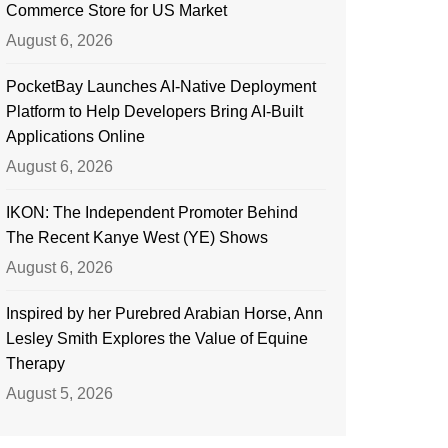
Commerce Store for US Market
August 6, 2026
PocketBay Launches AI-Native Deployment
Platform to Help Developers Bring AI-Built
Applications Online
August 6, 2026
IKON: The Independent Promoter Behind
The Recent Kanye West (YE) Shows
August 6, 2026
Inspired by her Purebred Arabian Horse, Ann
Lesley Smith Explores the Value of Equine
Therapy
August 5, 2026