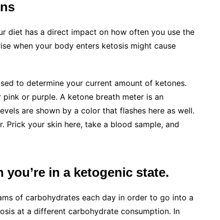
ons
our diet has a direct impact on how often you use the
arise when your body enters ketosis might cause
 used to determine your current amount of ketones.
r pink or purple. A ketone breath meter is an
evels are shown by a color that flashes here as well.
. Prick your skin here, take a blood sample, and
you’re in a ketogenic state.
ams of carbohydrates each day in order to go into a
osis at a different carbohydrate consumption. In