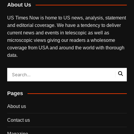
About Us
US Times Now is home to US news, analysis, statement
and editorial coverage. We have a tendency to deliver
current news and events in telescopic as well as
microscopic views giving our readers a wholesome
coverage from USA and around the world with thorough
data.
Pages
About us
Contact us
Magazine