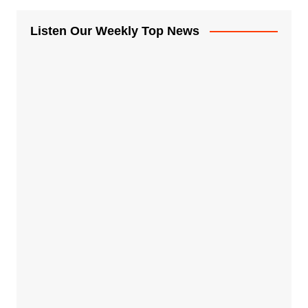
Listen Our Weekly Top News