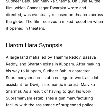
Sudheer Babu and Malvika Sharma. On June 14, the
film, which Gnanasagar Dwaraka wrote and
directed, was eventually released on theaters across
the globe. The film received a mixed reception when
it opened in theaters.
Harom Hara Synopsis
A large land mafia led by Thammi Reddy, Basava
Reddy, and Sharath exists in Kuppam. After making
his way to Kuppam, Sudheer Babu’s character
Subramanyam enrolls at a college to work as a lab
assistant for Devi, his romantic interest (Malvika
Sharma). As a result of having to quit his work,
Subramanyam establishes a gun manufacturing
facility with the assistance of suspended police