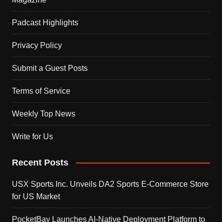
Padcast Highlights
Privacy Policy
Submit a Guest Posts
Terms of Service
Weekly Top News
Write for Us
Recent Posts
USX Sports Inc. Unveils DA2 Sports E-Commerce Store
for US Market
PocketBay Launches AI-Native Deployment Platform to