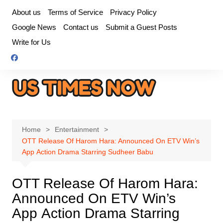
Skip
About us
Terms of Service
Privacy Policy
to
Google News
Contact us
Submit a Guest Posts
content
Write for Us
Home
Entertainment
OTT Release Of Harom Hara: Announced On ETV Win’s
App Action Drama Starring Sudheer Babu
OTT Release Of Harom Hara:
Announced On ETV Win’s
App Action Drama Starring