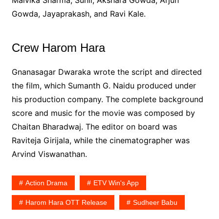
Gowda, Jayaprakash, and Ravi Kale.
Crew Harom Hara
Gnanasagar Dwaraka wrote the script and directed
the film, which Sumanth G. Naidu produced under
his production company. The complete background
score and music for the movie was composed by
Chaitan Bharadwaj. The editor on board was
Raviteja Girijala, while the cinematographer was
Arvind Viswanathan.
Action Drama
ETV Win's App
Harom Hara OTT Release
Sudheer Babu