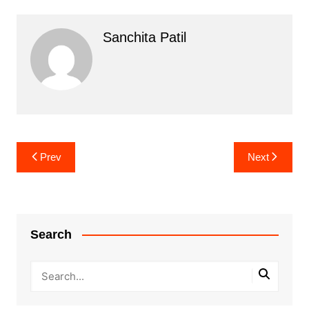
Sanchita Patil
Post
Prev
Next
navigation
Search