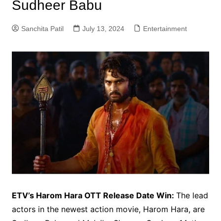
Sudheer Babu
Sanchita Patil
July 13, 2024
Entertainment
ETV’s Harom Hara OTT Release Date Win:
The lead
actors in the newest action movie, Harom Hara, are