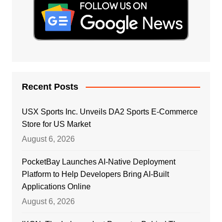
Recent Posts
USX Sports Inc. Unveils DA2 Sports E-Commerce
Store for US Market
August 6, 2026
PocketBay Launches AI-Native Deployment
Platform to Help Developers Bring AI-Built
Applications Online
August 6, 2026