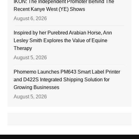
IKON: The Independent Promoter Behind The
Recent Kanye West (YE) Shows
August 6, 2026
Inspired by her Purebred Arabian Horse, Ann
Lesley Smith Explores the Value of Equine
Therapy
August 5, 2026
Phomemo Launches PM643 Smart Label Printer
and D422S Integrated Shipping Solution for
Growing Businesses
August 5, 2026