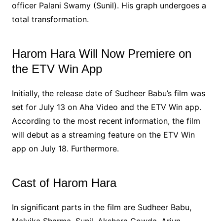
officer Palani Swamy (Sunil). His graph undergoes a
total transformation.
Harom Hara Will Now Premiere on
the ETV Win App
Initially, the release date of Sudheer Babu’s film was
set for July 13 on Aha Video and the ETV Win app.
According to the most recent information, the film
will debut as a streaming feature on the ETV Win
app on July 18. Furthermore.
Cast of Harom Hara
In significant parts in the film are Sudheer Babu,
Malvika Sharma, Sunil, Akshara Gowda, Arjun