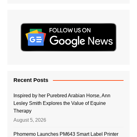
Recent Posts
Inspired by her Purebred Arabian Horse, Ann
Lesley Smith Explores the Value of Equine
Therapy
August 5, 2026
Phomemo Launches PM643 Smart Label Printer