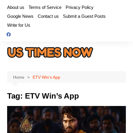
Skip
About us
Terms of Service
Privacy Policy
to
Google News
Contact us
Submit a Guest Posts
content
Write for Us
Home
ETV Win’s App
Tag:
ETV Win’s App