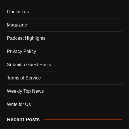
Contact us
Magazine
Padcast Highlights
Privacy Policy
Submit a Guest Posts
Terms of Service
Weekly Top News
Write for Us
Recent Posts