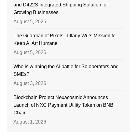
and D422S Integrated Shipping Solution for
Growing Businesses
August 5, 2026
The Guardian of Pixels: Tiffany Wu’s Mission to
Keep AI Art Humane
August 5, 2026
Who is winning the AI battle for Soloperators and
SMEs?
August 3, 2026
Blockchain Project Nexacosmic Announces
Launch of NXC Payment Utility Token on BNB
Chain
August 1, 2026