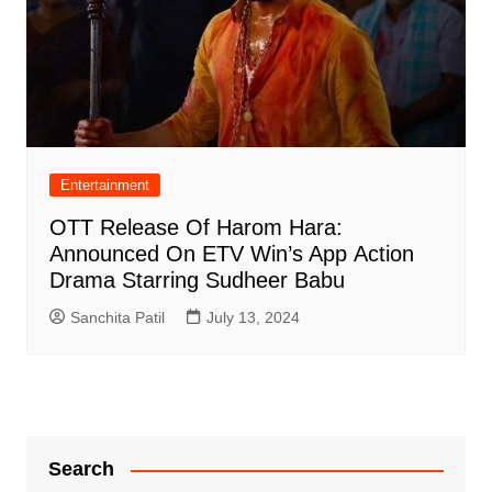
Entertainment
OTT Release Of Harom Hara:
Announced On ETV Win’s App Action
Drama Starring Sudheer Babu
Sanchita Patil
July 13, 2024
Search