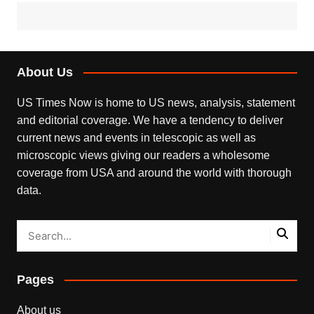
About Us
US Times Now is home to US news, analysis, statement
and editorial coverage. We have a tendency to deliver
current news and events in telescopic as well as
microscopic views giving our readers a wholesome
coverage from USA and around the world with thorough
data.
Pages
About us