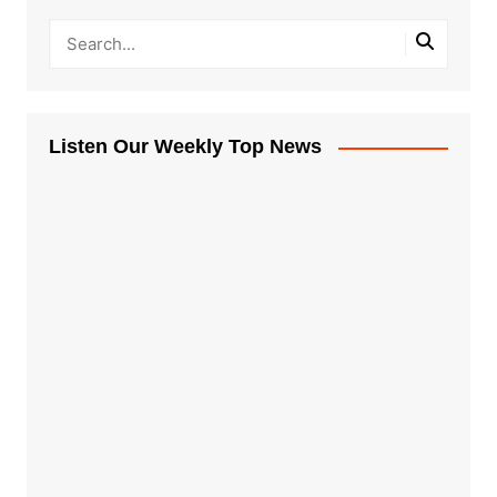
Listen Our Weekly Top News