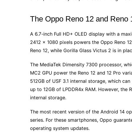
The Oppo Reno 12 and Reno 12
A 6.7-inch Full HD+ OLED display with a maxi
2412 x 1080 pixels powers the Oppo Reno 12. 
Reno 12, while Gorilla Glass Victus 2 is in pla
The MediaTek Dimensity 7300 processor, whic
MC2 GPU power the Reno 12 and 12 Pro vari
512GB of USF 3.1 internal storage, which can
up to 12GB of LPDDR4x RAM. However, the R
internal storage.
The most recent version of the Android 14 op
series. For these smartphones, Oppo guarante
operating system updates.