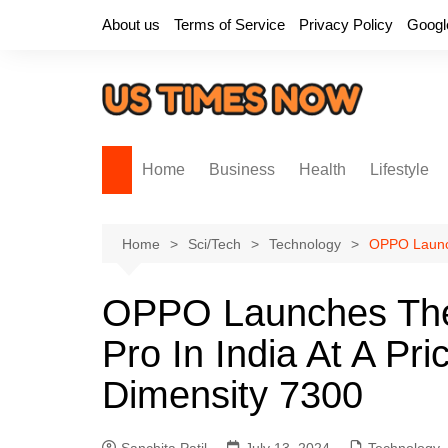
Skip
About us
Terms of Service
Privacy Policy
Googl
to
content
Home
Business
Health
Lifestyle
Home
Sci/Tech
Technology
OPPO Launch
OPPO Launches Th
Pro In India At A Pr
Dimensity 7300