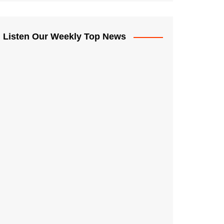
Listen Our Weekly Top News