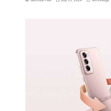
Sanchita Patil
July 13, 2024
Technology