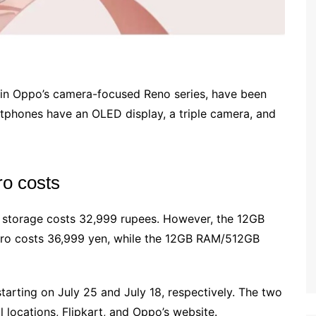
in Oppo’s camera-focused Reno series, have been
rtphones have an OLED display, a triple camera, and
o costs
torage costs 32,999 rupees. However, the 12GB
ro costs 36,999 yen, while the 12GB RAM/512GB
tarting on July 25 and July 18, respectively. The two
locations, Flipkart, and Oppo’s website.