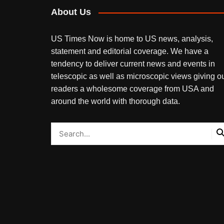
About Us
US Times Now is home to US news, analysis,
statement and editorial coverage. We have a
tendency to deliver current news and events in
telescopic as well as microscopic views giving o
readers a wholesome coverage from USA and
around the world with thorough data.