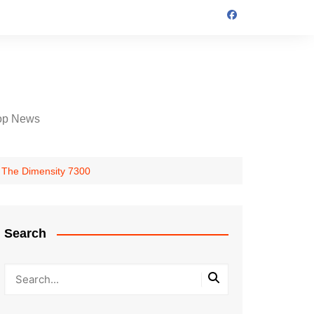
op News
 The Dimensity 7300
Search