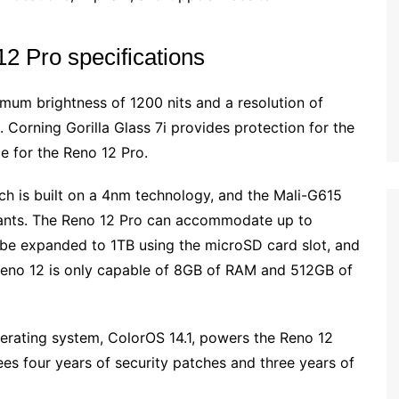
 Pro specifications
mum brightness of 1200 nits and a resolution of
Corning Gorilla Glass 7i provides protection for the
ce for the Reno 12 Pro.
h is built on a 4nm technology, and the Mali-G615
ants. The Reno 12 Pro can accommodate up to
 be expanded to 1TB using the microSD card slot, and
eno 12 is only capable of 8GB of RAM and 512GB of
erating system, ColorOS 14.1, powers the Reno 12
es four years of security patches and three years of