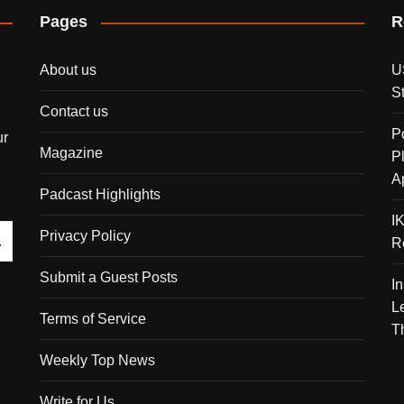
Pages
R
About us
U
S
Contact us
P
ur
Magazine
P
A
Padcast Highlights
I
Privacy Policy
R
Submit a Guest Posts
I
L
Terms of Service
T
Weekly Top News
Write for Us