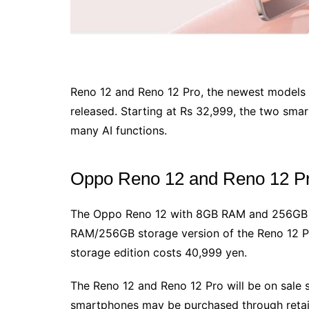
Reno 12 and Reno 12 Pro, the newest models 
released. Starting at Rs 32,999, the two sma
many AI functions.
Oppo Reno 12 and Reno 12 Pr
The Oppo Reno 12 with 8GB RAM and 256GB s
RAM/256GB storage version of the Reno 12 P
storage edition costs 40,999 yen.
The Reno 12 and Reno 12 Pro will be on sale s
smartphones may be purchased through retail 