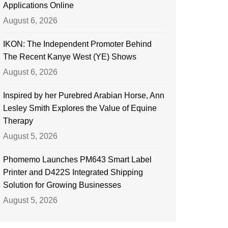
Applications Online
August 6, 2026
IKON: The Independent Promoter Behind
The Recent Kanye West (YE) Shows
August 6, 2026
Inspired by her Purebred Arabian Horse, Ann
Lesley Smith Explores the Value of Equine
Therapy
August 5, 2026
Phomemo Launches PM643 Smart Label
Printer and D422S Integrated Shipping
Solution for Growing Businesses
August 5, 2026