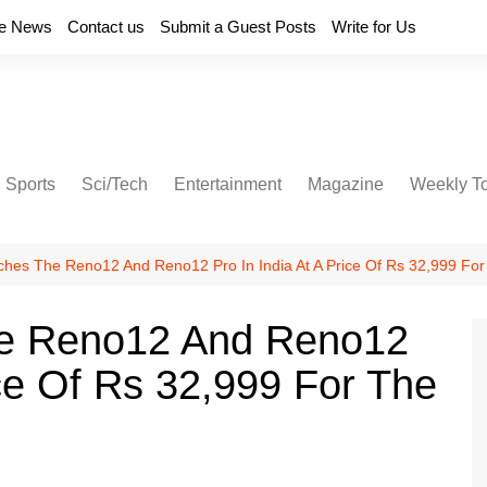
e News
Contact us
Submit a Guest Posts
Write for Us
Sports
Sci/Tech
Entertainment
Magazine
Weekly T
es The Reno12 And Reno12 Pro In India At A Price Of Rs 32,999 For
e Reno12 And Reno12
ice Of Rs 32,999 For The