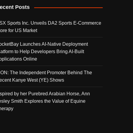
ecent Posts
SX Sports Inc. Unveils DA2 Sports E-Commerce
tore for US Market
ocketBay Launches AI-Native Deployment
latform to Help Developers Bring AI-Built
pplications Online
KON: The Independent Promoter Behind The
ecent Kanye West (YE) Shows
nspired by her Purebred Arabian Horse, Ann
esley Smith Explores the Value of Equine
herapy