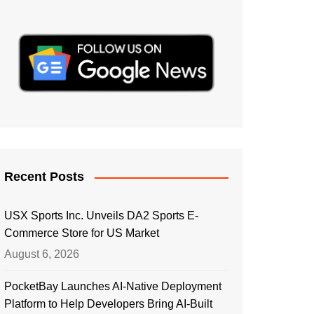
Recent Posts
USX Sports Inc. Unveils DA2 Sports E-
Commerce Store for US Market
August 6, 2026
PocketBay Launches AI-Native Deployment
Platform to Help Developers Bring AI-Built