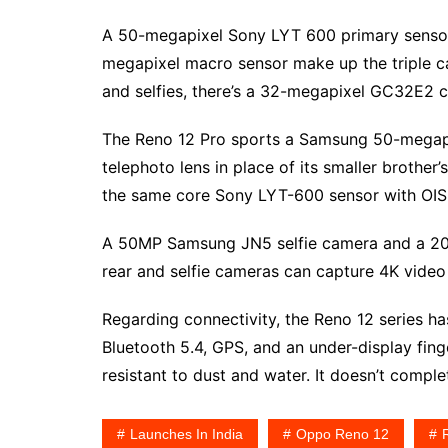
A 50-megapixel Sony LYT 600 primary sensor,
megapixel macro sensor make up the triple ca
and selfies, there’s a 32-megapixel GC32E2 c
The Reno 12 Pro sports a Samsung 50-megapi
telephoto lens in place of its smaller broth
the same core Sony LYT-600 sensor with OIS,
A 50MP Samsung JN5 selfie camera and a 20x 
rear and selfie cameras can capture 4K video
Regarding connectivity, the Reno 12 series has
Bluetooth 5.4, GPS, and an under-display finger
resistant to dust and water. It doesn’t compl
Launches In India
Oppo Reno 12