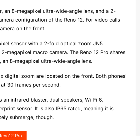
 an 8-megapixel ultra-wide-angle lens, and a 2-
mera configuration of the Reno 12. For video calls
amera on the front.
xel sensor with a 2-fold optical zoom JN5
er’s 2-megapixel macro camera. The Reno 12 Pro shares
 an 8-megapixel ultra-wide-angle lens.
digital zoom are located on the front. Both phones’
 at 30 frames per second.
 an infrared blaster, dual speakers, Wi-Fi 6,
print sensor. It is also IP65 rated, meaning it is
etely submerge, though.
Reno12 Pro