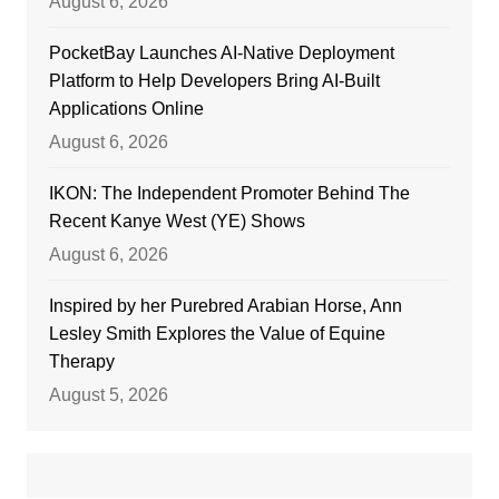
August 6, 2026
PocketBay Launches AI-Native Deployment
Platform to Help Developers Bring AI-Built
Applications Online
August 6, 2026
IKON: The Independent Promoter Behind The
Recent Kanye West (YE) Shows
August 6, 2026
Inspired by her Purebred Arabian Horse, Ann
Lesley Smith Explores the Value of Equine
Therapy
August 5, 2026