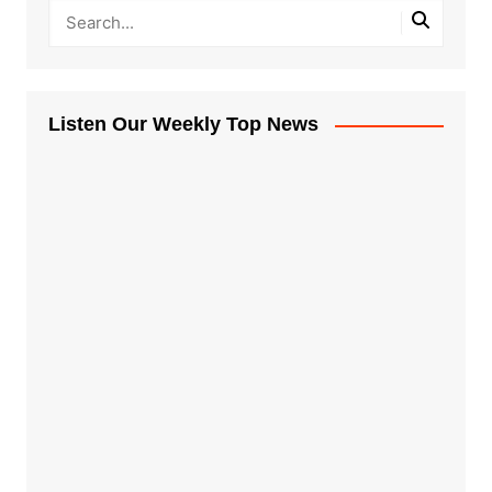
Listen Our Weekly Top News