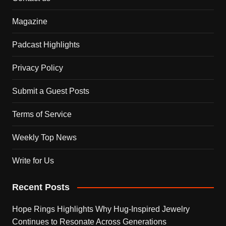
Magazine
Padcast Highlights
Privacy Policy
Submit a Guest Posts
Terms of Service
Weekly Top News
Write for Us
Recent Posts
Hope Rings Highlights Why Hug-Inspired Jewelry
Continues to Resonate Across Generations