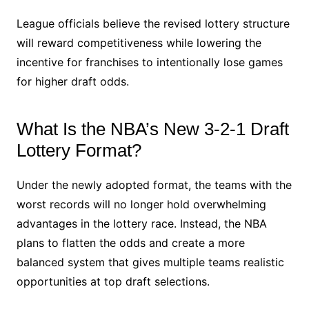
League officials believe the revised lottery structure
will reward competitiveness while lowering the
incentive for franchises to intentionally lose games
for higher draft odds.
What Is the NBA’s New 3-2-1 Draft
Lottery Format?
Under the newly adopted format, the teams with the
worst records will no longer hold overwhelming
advantages in the lottery race. Instead, the NBA
plans to flatten the odds and create a more
balanced system that gives multiple teams realistic
opportunities at top draft selections.