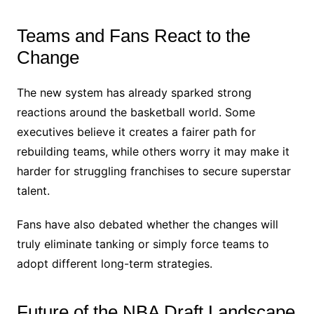
Teams and Fans React to the
Change
The new system has already sparked strong
reactions around the basketball world. Some
executives believe it creates a fairer path for
rebuilding teams, while others worry it may make it
harder for struggling franchises to secure superstar
talent.
Fans have also debated whether the changes will
truly eliminate tanking or simply force teams to
adopt different long-term strategies.
Future of the NBA Draft Landscape