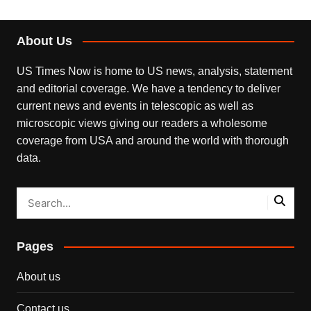
About Us
US Times Now is home to US news, analysis, statement
and editorial coverage. We have a tendency to deliver
current news and events in telescopic as well as
microscopic views giving our readers a wholesome
coverage from USA and around the world with thorough
data.
Pages
About us
Contact us