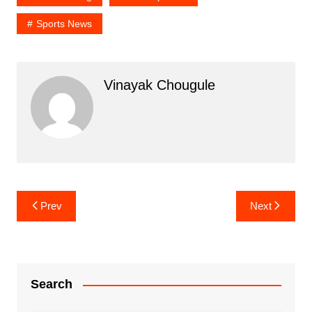
Sports News
Vinayak Chougule
Post
Prev
Next
navigation
Search