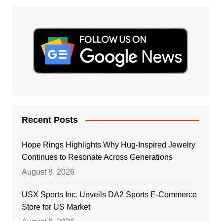
Recent Posts
Hope Rings Highlights Why Hug-Inspired Jewelry
Continues to Resonate Across Generations
August 8, 2026
USX Sports Inc. Unveils DA2 Sports E-Commerce
Store for US Market