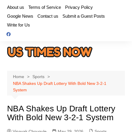
Skip
About us
Terms of Service
Privacy Policy
to
Google News
Contact us
Submit a Guest Posts
content
Write for Us
Home
Sports
NBA Shakes Up Draft Lottery With Bold New 3-2-1
System
NBA Shakes Up Draft Lottery
With Bold New 3-2-1 System
Vinayak Chougule
May 29, 2026
Sports