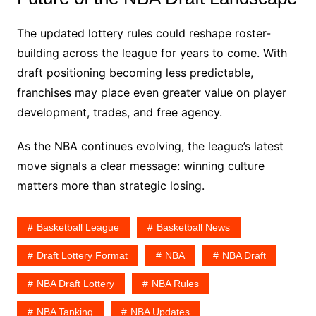
The updated lottery rules could reshape roster-
building across the league for years to come. With
draft positioning becoming less predictable,
franchises may place even greater value on player
development, trades, and free agency.
As the NBA continues evolving, the league’s latest
move signals a clear message: winning culture
matters more than strategic losing.
Basketball League
Basketball News
Draft Lottery Format
NBA
NBA Draft
NBA Draft Lottery
NBA Rules
NBA Tanking
NBA Updates