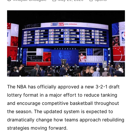
The NBA has officially approved a new 3-2-1 draft
lottery format in a major effort to reduce tanking
and encourage competitive basketball throughout
the season. The updated system is expected to
dramatically change how teams approach rebuilding
strategies moving forward.