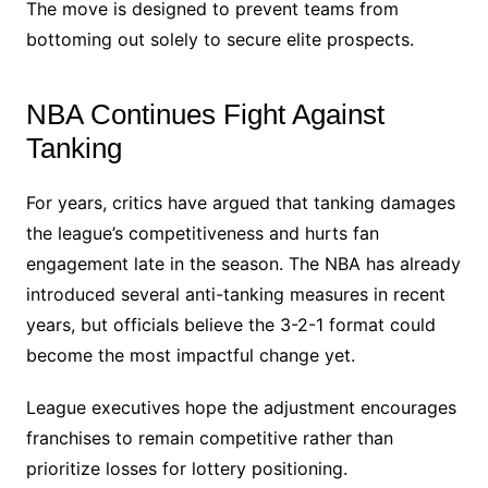
The move is designed to prevent teams from
bottoming out solely to secure elite prospects.
NBA Continues Fight Against
Tanking
For years, critics have argued that tanking damages
the league’s competitiveness and hurts fan
engagement late in the season. The NBA has already
introduced several anti-tanking measures in recent
years, but officials believe the 3-2-1 format could
become the most impactful change yet.
League executives hope the adjustment encourages
franchises to remain competitive rather than
prioritize losses for lottery positioning.