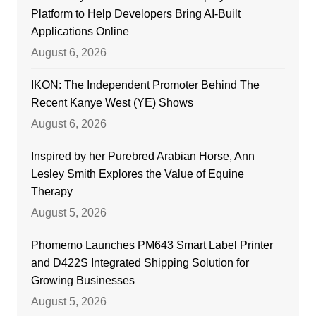
Platform to Help Developers Bring AI-Built
Applications Online
August 6, 2026
IKON: The Independent Promoter Behind The
Recent Kanye West (YE) Shows
August 6, 2026
Inspired by her Purebred Arabian Horse, Ann
Lesley Smith Explores the Value of Equine
Therapy
August 5, 2026
Phomemo Launches PM643 Smart Label Printer
and D422S Integrated Shipping Solution for
Growing Businesses
August 5, 2026