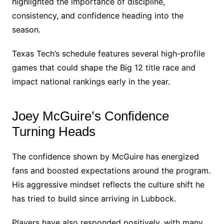
highlighted the importance of discipline,
consistency, and confidence heading into the
season.
Texas Tech’s schedule features several high-profile
games that could shape the Big 12 title race and
impact national rankings early in the year.
Joey McGuire’s Confidence
Turning Heads
The confidence shown by McGuire has energized
fans and boosted expectations around the program.
His aggressive mindset reflects the culture shift he
has tried to build since arriving in Lubbock.
Players have also responded positively, with many