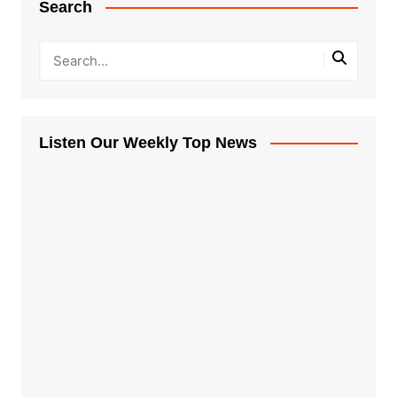
Search
Listen Our Weekly Top News