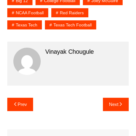
Big 12
College Football
Joey McGuire
NCAA Football
Red Raiders
Texas Tech
Texas Tech Football
Vinayak Chougule
Post
Prev
Next
navigation