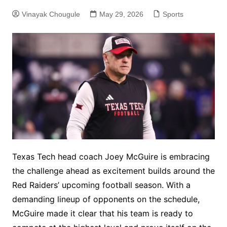
Vinayak Chougule
May 29, 2026
Sports
Texas Tech head coach Joey McGuire is embracing
the challenge ahead as excitement builds around the
Red Raiders’ upcoming football season. With a
demanding lineup of opponents on the schedule,
McGuire made it clear that his team is ready to