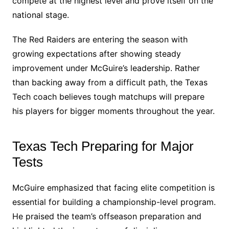
compete at the highest level and prove itself on the
national stage.
The Red Raiders are entering the season with
growing expectations after showing steady
improvement under McGuire’s leadership. Rather
than backing away from a difficult path, the Texas
Tech coach believes tough matchups will prepare
his players for bigger moments throughout the year.
Texas Tech Preparing for Major
Tests
McGuire emphasized that facing elite competition is
essential for building a championship-level program.
He praised the team’s offseason preparation and