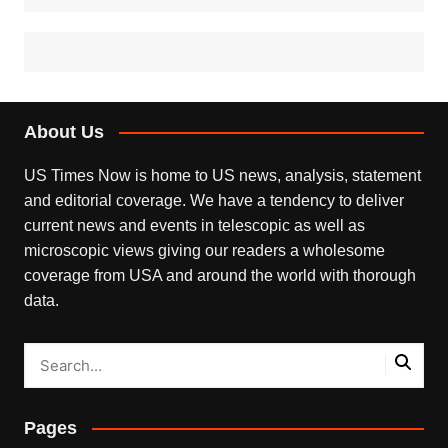
About Us
US Times Now is home to US news, analysis, statement
and editorial coverage. We have a tendency to deliver
current news and events in telescopic as well as
microscopic views giving our readers a wholesome
coverage from USA and around the world with thorough
data.
Pages