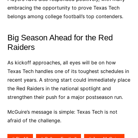
embracing the opportunity to prove Texas Tech
belongs among college football’s top contenders.
Big Season Ahead for the Red
Raiders
As kickoff approaches, all eyes will be on how
Texas Tech handles one of its toughest schedules in
recent years. A strong start could immediately place
the Red Raiders in the national spotlight and
strengthen their push for a major postseason run.
McGuire’s message is simple: Texas Tech is not
afraid of the challenge.