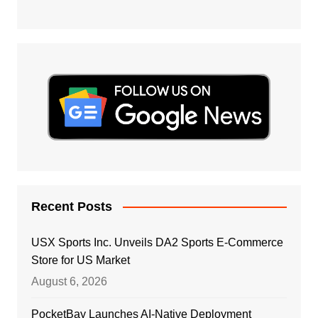
Recent Posts
USX Sports Inc. Unveils DA2 Sports E-Commerce
Store for US Market
August 6, 2026
PocketBay Launches AI-Native Deployment