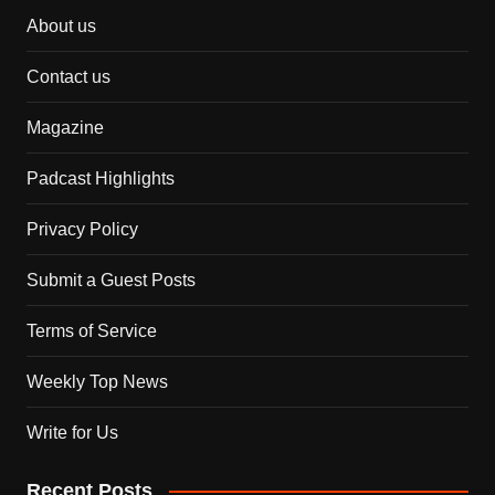
About us
Contact us
Magazine
Padcast Highlights
Privacy Policy
Submit a Guest Posts
Terms of Service
Weekly Top News
Write for Us
Recent Posts