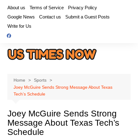
Skip
About us
Terms of Service
Privacy Policy
to
Google News
Contact us
Submit a Guest Posts
content
Write for Us
Home
Sports
Joey McGuire Sends Strong Message About Texas
Tech’s Schedule
Joey McGuire Sends Strong
Message About Texas Tech’s
Schedule