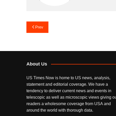
Post
Prev
navigation
About Us
US Times Now is home to US news, analysis,
statement and editorial coverage. We have a
tendency to deliver current news and events in
telescopic as well as microscopic views giving o
readers a wholesome coverage from USA and
around the world with thorough data.