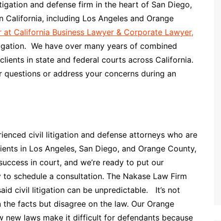
tigation and defense firm in the heart of San Diego,
rn California, including Los Angeles and Orange
er at California Business Lawyer & Corporate Lawyer,
litigation. We have over many years of combined
lients in state and federal courts across California.
r questions or address your concerns during an
enced civil litigation and defense attorneys who are
lients in Los Angeles, San Diego, and Orange County,
success in court, and we’re ready to put our
y to schedule a consultation. The Nakase Law Firm
id civil litigation can be unpredictable. It’s not
 the facts but disagree on the law. Our Orange
w new laws make it difficult for defendants because