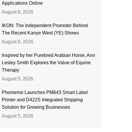
Applications Online
August 6, 2026
IKON: The Independent Promoter Behind
The Recent Kanye West (YE) Shows
August 6, 2026
Inspired by her Purebred Arabian Horse, Ann
Lesley Smith Explores the Value of Equine
Therapy
August 5, 2026
Phomemo Launches PM643 Smart Label
Printer and D422S Integrated Shipping
Solution for Growing Businesses
August 5, 2026