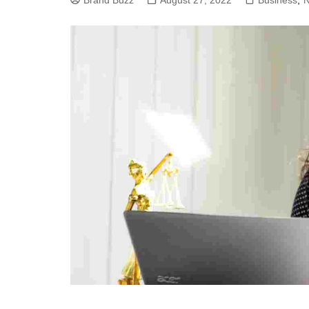
Brand Buzz
August 27, 2022
Business
,