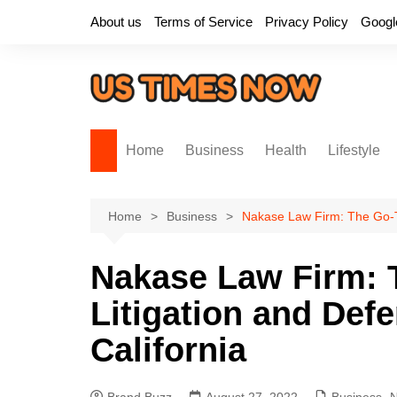
Skip
About us
Terms of Service
Privacy Policy
Googl
to
content
Home
Business
Health
Lifestyle
Home
Business
Nakase Law Firm: The Go-To 
Nakase Law Firm: T
Litigation and Defe
California