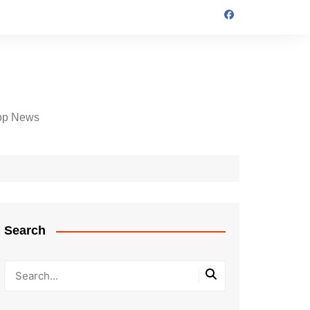
op News
Search