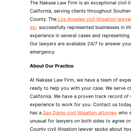
The Nakase Law Firm is an exceptional civil li
California, serving clients throughout Southe
County. The
Los Angeles civil litigation lawy
Inc
. successfully represented businesses in 
experience in several cases and representing c
Our lawyers are available 24/7 to answer you
emergency.
About Our Practice
At Nakase Law Firm, we have a team of experi
ready to help you with your case. We serve c
California. We have a proven track record of 
experience to work for you. Contact us toda
has a
San Diego civil litigation attorney
who sa
unusual for lawyers on both sides to agree on
County civil litigation lawyer spoke about ho