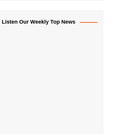
Listen Our Weekly Top News