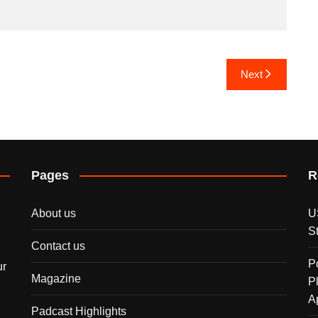
Next
Pages
R
About us
U
S
Contact us
P
ur
Magazine
P
A
Padcast Highlights