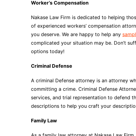
Worker’s Compensation
Nakase Law Firm is dedicated to helping tho
of experienced workers’ compensation attorne
you deserve. We are happy to help any
sampl
complicated your situation may be. Don’t suff
options today!
Criminal Defense
A criminal Defense attorney is an attorney 
committing a crime. Criminal Defense Attorney
services, and trial representation to defend
descriptions to help you craft your descriptio
Family Law
As a family law attorney at Nakase Law Firm, y