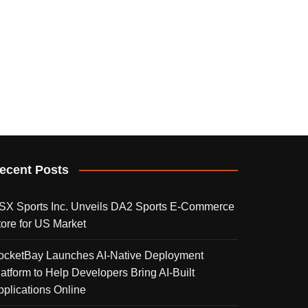
ecent Posts
SX Sports Inc. Unveils DA2 Sports E-Commerce
tore for US Market
ocketBay Launches AI-Native Deployment
latform to Help Developers Bring AI-Built
pplications Online