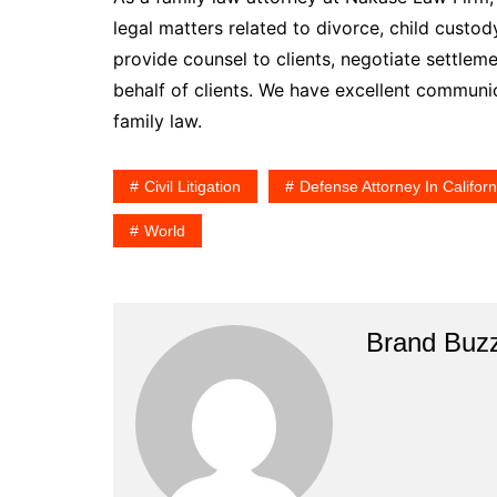
legal matters related to divorce, child custod
provide counsel to clients, negotiate settlem
behalf of clients. We have excellent communica
family law.
Civil Litigation
Defense Attorney In Californ
World
Brand Buz