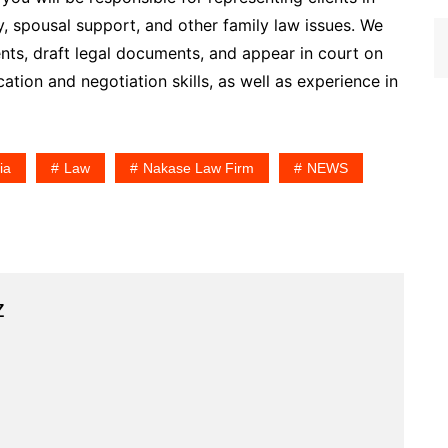
y, spousal support, and other family law issues. We
ents, draft legal documents, and appear in court on
tion and negotiation skills, as well as experience in
ia
Law
Nakase Law Firm
NEWS
z