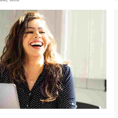
News
,
World