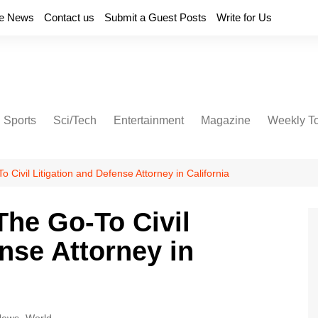
e News
Contact us
Submit a Guest Posts
Write for Us
Sports
Sci/Tech
Entertainment
Magazine
Weekly T
Civil Litigation and Defense Attorney in California
he Go-To Civil
nse Attorney in