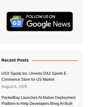
Recent Posts
USX Sports Inc. Unveils DA2 Sports E-
Commerce Store for US Market
August 6, 2026
PocketBay Launches AI-Native Deployment
Platform to Help Developers Bring AI-Built