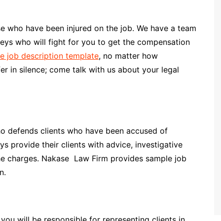
se who have been injured on the job. We have a team
ys who will fight for you to get the compensation
e job description template
, no matter how
er in silence; come talk with us about your legal
who defends clients who have been accused of
s provide their clients with advice, investigative
 the charges. Nakase Law Firm provides sample job
n.
ou will be responsible for representing clients in