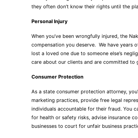
they often don’t know their rights until the pla
Personal Injury
When you’ve been wrongfully injured, the Nak
compensation you deserve. We have years of 
lost a loved one due to someone else’s negli
care about our clients and are committed to g
Consumer Protection
As a state consumer protection attorney, you’
marketing practices, provide free legal repr
individuals accountable for their fraud. You 
for health or safety risks, advise insurance 
businesses to court for unfair business practi