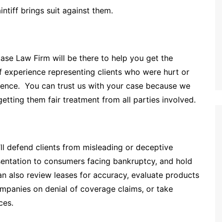
intiff brings suit against them.
ase Law Firm will be there to help you get the
experience representing clients who were hurt or
gence. You can trust us with your case because we
etting them fair treatment from all parties involved.
ll defend clients from misleading or deceptive
esentation to consumers facing bankruptcy, and hold
can also review leases for accuracy, evaluate products
companies on denial of coverage claims, or take
ces.