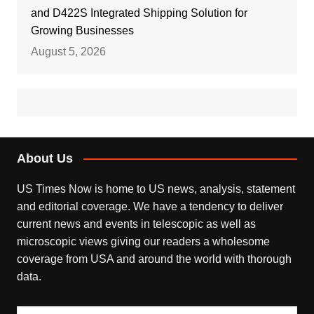
and D422S Integrated Shipping Solution for
Growing Businesses
August 5, 2026
About Us
US Times Now is home to US news, analysis, statement
and editorial coverage. We have a tendency to deliver
current news and events in telescopic as well as
microscopic views giving our readers a wholesome
coverage from USA and around the world with thorough
data.