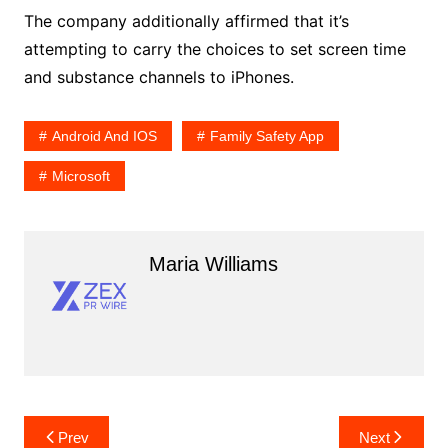
The company additionally affirmed that it’s
attempting to carry the choices to set screen time
and substance channels to iPhones.
Android And IOS
Family Safety App
Microsoft
Maria Williams
Post
Prev
Next