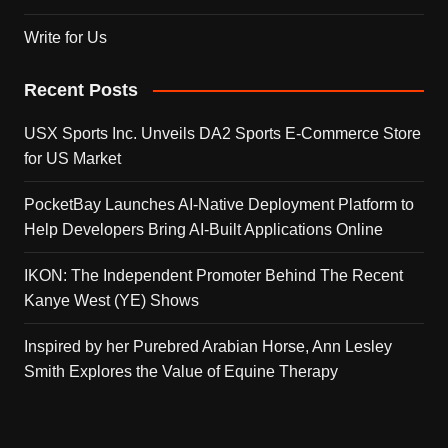
Write for Us
Recent Posts
USX Sports Inc. Unveils DA2 Sports E-Commerce Store
for US Market
PocketBay Launches AI-Native Deployment Platform to
Help Developers Bring AI-Built Applications Online
IKON: The Independent Promoter Behind The Recent
Kanye West (YE) Shows
Inspired by her Purebred Arabian Horse, Ann Lesley
Smith Explores the Value of Equine Therapy