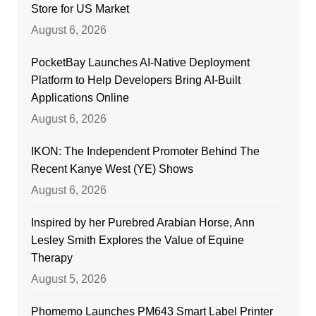
Store for US Market
August 6, 2026
PocketBay Launches AI-Native Deployment
Platform to Help Developers Bring AI-Built
Applications Online
August 6, 2026
IKON: The Independent Promoter Behind The
Recent Kanye West (YE) Shows
August 6, 2026
Inspired by her Purebred Arabian Horse, Ann
Lesley Smith Explores the Value of Equine
Therapy
August 5, 2026
Phomemo Launches PM643 Smart Label Printer