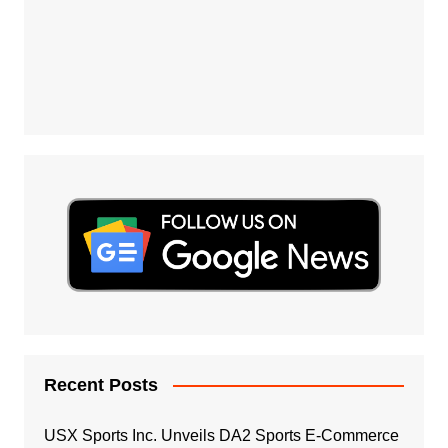
Recent Posts
USX Sports Inc. Unveils DA2 Sports E-Commerce