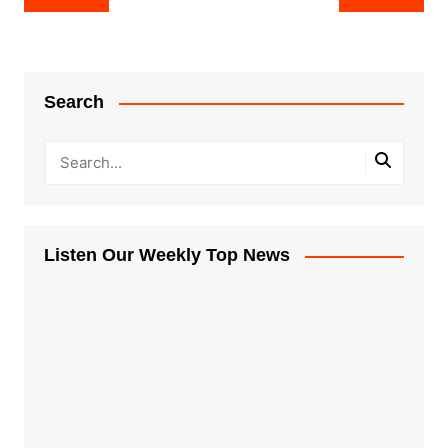
navigation
Search
Listen Our Weekly Top News