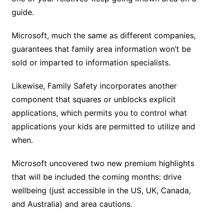
guide.
Microsoft, much the same as different companies,
guarantees that family area information won’t be
sold or imparted to information specialists.
Likewise, Family Safety incorporates another
component that squares or unblocks explicit
applications, which permits you to control what
applications your kids are permitted to utilize and
when.
Microsoft uncovered two new premium highlights
that will be included the coming months: drive
wellbeing (just accessible in the US, UK, Canada,
and Australia) and area cautions.