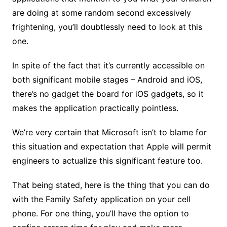
are doing at some random second excessively
frightening, you’ll doubtlessly need to look at this
one.
In spite of the fact that it’s currently accessible on
both significant mobile stages – Android and iOS,
there’s no gadget the board for iOS gadgets, so it
makes the application practically pointless.
We’re very certain that Microsoft isn’t to blame for
this situation and expectation that Apple will permit
engineers to actualize this significant feature too.
That being stated, here is the thing that you can do
with the Family Safety application on your cell
phone. For one thing, you’ll have the option to