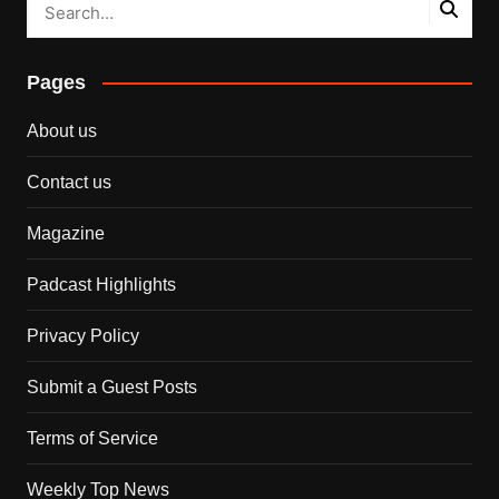
Pages
About us
Contact us
Magazine
Padcast Highlights
Privacy Policy
Submit a Guest Posts
Terms of Service
Weekly Top News