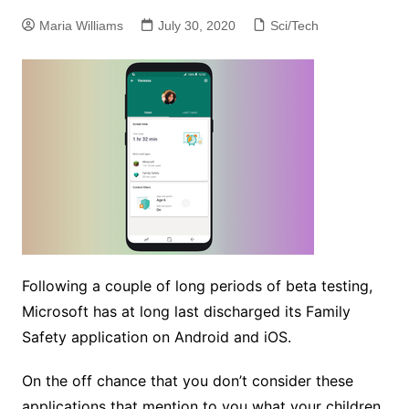
Maria Williams
July 30, 2020
Sci/Tech
Following a couple of long periods of beta testing,
Microsoft has at long last discharged its Family
Safety application on Android and iOS.
On the off chance that you don’t consider these
applications that mention to you what your children