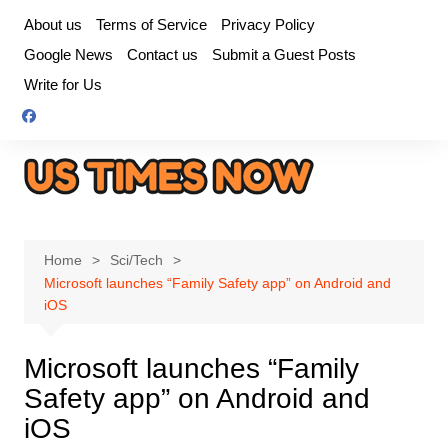
Skip
About us
Terms of Service
Privacy Policy
to
Google News
Contact us
Submit a Guest Posts
content
Write for Us
Home
Sci/Tech
Microsoft launches “Family Safety app” on Android and
iOS
Microsoft launches “Family
Safety app” on Android and
iOS