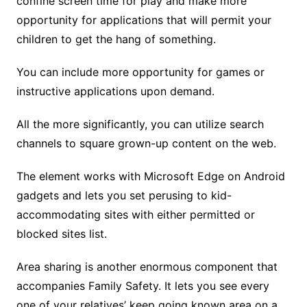
confine screen time for play and make more
opportunity for applications that will permit your
children to get the hang of something.
You can include more opportunity for games or
instructive applications upon demand.
All the more significantly, you can utilize search
channels to square grown-up content on the web.
The element works with Microsoft Edge on Android
gadgets and lets you set perusing to kid-
accommodating sites with either permitted or
blocked sites list.
Area sharing is another enormous component that
accompanies Family Safety. It lets you see every
one of your relatives’ keep going known area on a