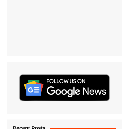
Recent Posts