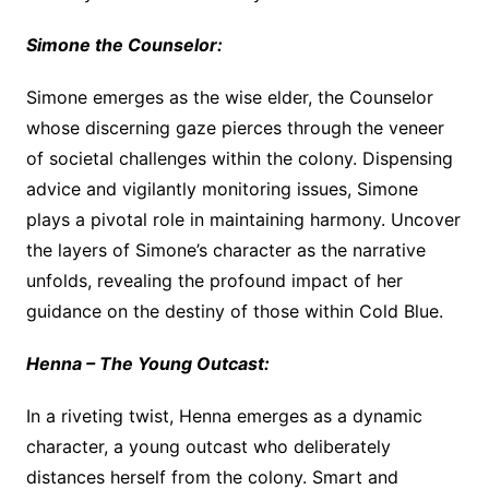
Simone the Counselor:
Simone emerges as the wise elder, the Counselor
whose discerning gaze pierces through the veneer
of societal challenges within the colony. Dispensing
advice and vigilantly monitoring issues, Simone
plays a pivotal role in maintaining harmony. Uncover
the layers of Simone’s character as the narrative
unfolds, revealing the profound impact of her
guidance on the destiny of those within Cold Blue.
Henna – The Young Outcast:
In a riveting twist, Henna emerges as a dynamic
character, a young outcast who deliberately
distances herself from the colony. Smart and