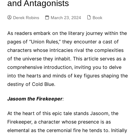
and Antagonists
Derek Robins
March 23, 2024
Book
As readers embark on the literary journey within the
pages of “Union Rules,” they encounter a cast of
characters whose intricacies rival the complexities
of the universe they inhabit. This article serves as a
comprehensive introduction, inviting you to delve
into the hearts and minds of key figures shaping the
destiny of Cold Blue.
Jasoom the Firekeeper
:
At the heart of this epic tale stands Jasoom, the
Firekeeper, a character whose presence is as
elemental as the ceremonial fire he tends to. Initially