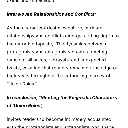
exiles and the Builders.
Interwoven Relationships and Conflicts:
As the characters’ destinies collide, intricate
relationships and conflicts emerge, adding depth to
the narrative tapestry. The dynamics between
protagonists and antagonists create a riveting
dance of alliances, betrayals, and unexpected
twists, ensuring that readers remain on the edge of
their seats throughout the enthralling journey of
“Union Rules.”
In conclusion, “Meeting the Enigmatic Characters
of ‘Union Rules’;
invites readers to become intimately acquainted
with the protagonists and antagonists who shape