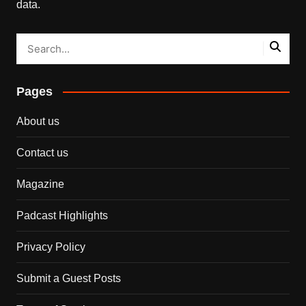
data.
Pages
About us
Contact us
Magazine
Padcast Highlights
Privacy Policy
Submit a Guest Posts