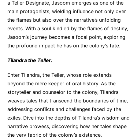
a Teller Designate, Jasoom emerges as one of the
main protagonists, wielding influence not only over
the flames but also over the narrative’s unfolding
events. With a soul kindled by the flames of destiny,
Jasoom’s journey becomes a focal point, exploring
the profound impact he has on the colony’s fate.
Tilandra the Teller:
Enter Tilandra, the Teller, whose role extends
beyond the mere keeper of oral history. As the
storyteller and counselor to the colony, Tilandra
weaves tales that transcend the boundaries of time,
addressing conflicts and challenges faced by the
exiles. Dive into the depths of Tilandra’s wisdom and
narrative prowess, discovering how her tales shape
the very fabric of the colony’s existence.