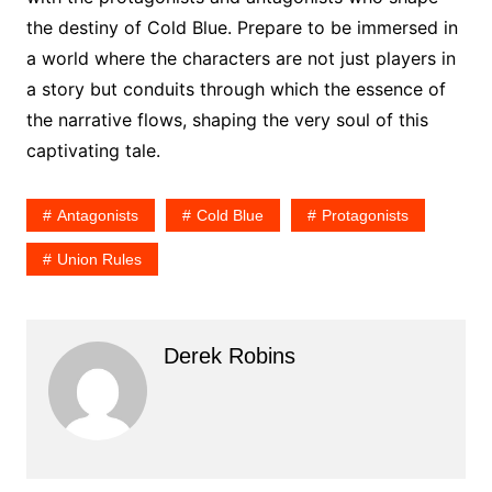
the destiny of Cold Blue. Prepare to be immersed in
a world where the characters are not just players in
a story but conduits through which the essence of
the narrative flows, shaping the very soul of this
captivating tale.
Antagonists
Cold Blue
Protagonists
Union Rules
Derek Robins