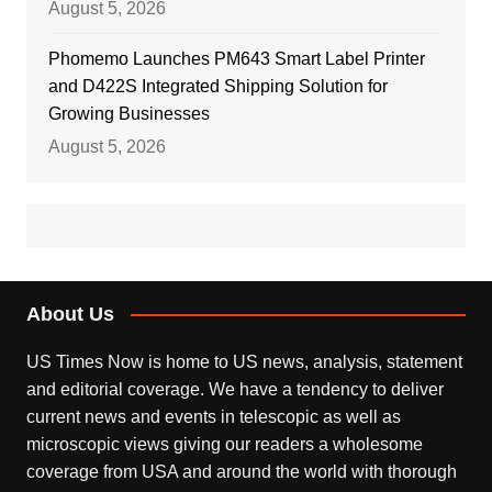
August 5, 2026
Phomemo Launches PM643 Smart Label Printer
and D422S Integrated Shipping Solution for
Growing Businesses
August 5, 2026
About Us
US Times Now is home to US news, analysis, statement
and editorial coverage. We have a tendency to deliver
current news and events in telescopic as well as
microscopic views giving our readers a wholesome
coverage from USA and around the world with thorough