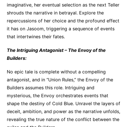
imaginative, her eventual selection as the next Teller
shrouds the narrative in betrayal. Explore the
repercussions of her choice and the profound effect
it has on Jasoom, triggering a sequence of events
that intertwines their fates.
The Intriguing Antagonist – The Envoy of the
Builders:
No epic tale is complete without a compelling
antagonist, and in “Union Rules,” the Envoy of the
Builders assumes this role. Intriguing and
mysterious, the Envoy orchestrates events that
shape the destiny of Cold Blue. Unravel the layers of
deceit, ambition, and power as the narrative unfolds,
revealing the true nature of the conflict between the