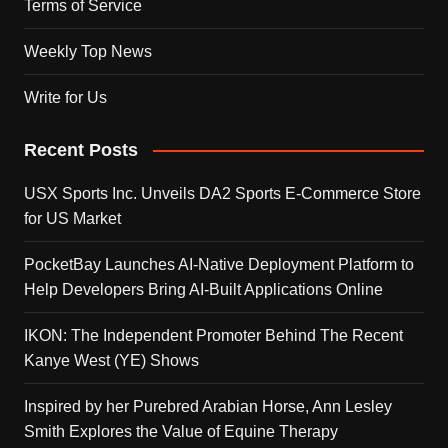
Terms of Service
Weekly Top News
Write for Us
Recent Posts
USX Sports Inc. Unveils DA2 Sports E-Commerce Store
for US Market
PocketBay Launches AI-Native Deployment Platform to
Help Developers Bring AI-Built Applications Online
IKON: The Independent Promoter Behind The Recent
Kanye West (YE) Shows
Inspired by her Purebred Arabian Horse, Ann Lesley
Smith Explores the Value of Equine Therapy