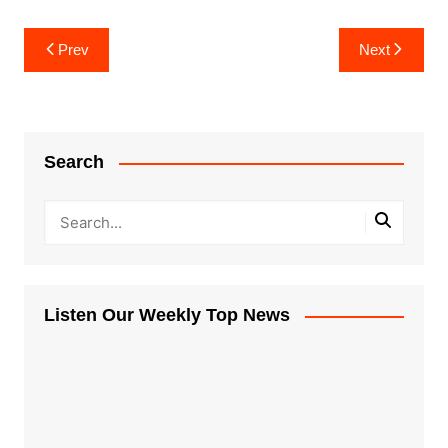
Post
Prev
Next
navigation
Search
Listen Our Weekly Top News