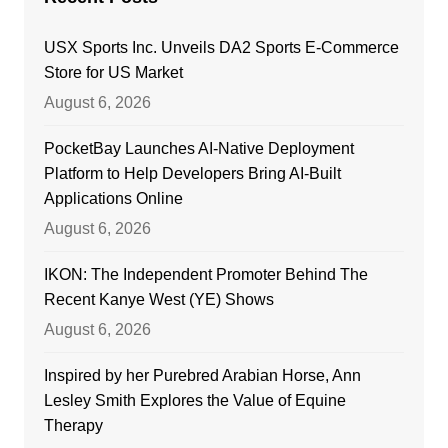
USX Sports Inc. Unveils DA2 Sports E-Commerce
Store for US Market
August 6, 2026
PocketBay Launches AI-Native Deployment
Platform to Help Developers Bring AI-Built
Applications Online
August 6, 2026
IKON: The Independent Promoter Behind The
Recent Kanye West (YE) Shows
August 6, 2026
Inspired by her Purebred Arabian Horse, Ann
Lesley Smith Explores the Value of Equine
Therapy