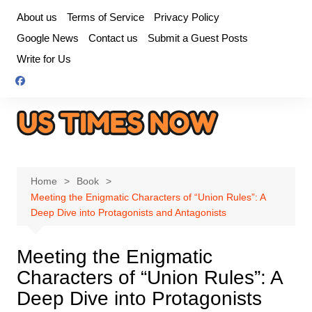
Skip
About us
Terms of Service
Privacy Policy
to
Google News
Contact us
Submit a Guest Posts
content
Write for Us
Home
Book
Meeting the Enigmatic Characters of “Union Rules”: A
Deep Dive into Protagonists and Antagonists
Meeting the Enigmatic
Characters of “Union Rules”: A
Deep Dive into Protagonists