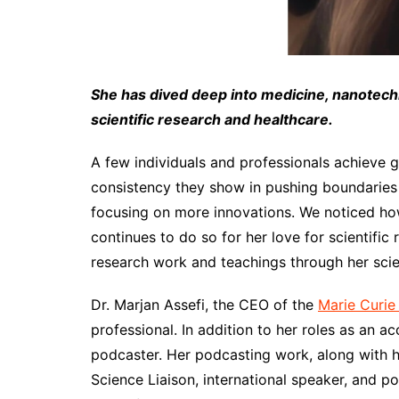
She has dived deep into medicine, nanotech
scientific research and healthcare.
A few individuals and professionals achieve g
consistency they show in pushing boundaries i
focusing on more innovations. We noticed how
continues to do so for her love for scientific
research work and teachings through her scie
Dr. Marjan Assefi, the CEO of the
Marie Curie
professional. In addition to her roles as an a
podcaster. Her podcasting work, along with h
Science Liaison, international speaker, and po