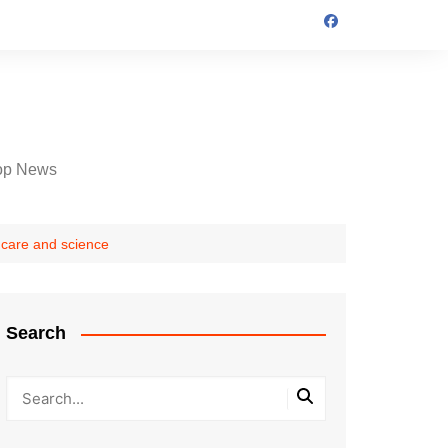
op News
thcare and science
Search