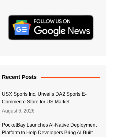
Recent Posts
USX Sports Inc. Unveils DA2 Sports E-
Commerce Store for US Market
August 6, 2026
PocketBay Launches AI-Native Deployment
Platform to Help Developers Bring AI-Built