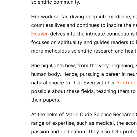
scientific community.
Her work so far, diving deep into medicine, 
countless lives and continues to inspire the 
Heaven
delves into the intricate connections 
focuses on spirituality and guides readers to 
more meticulous scientific research and healt
She highlights how, from the very beginning, 
human body. Hence, pursuing a career in neu
natural choice for her. Even with her
YouTube
possible about these fields, teaching them t
their papers.
At the helm of Marie Curie Science Research 
range of expertise, such as medical, the econ
passion and dedication. They also help profes