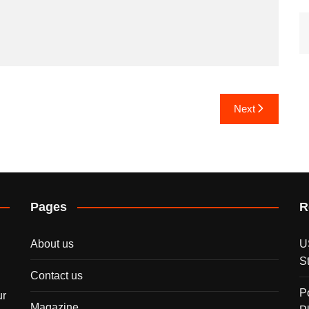
Next
Pages
R
About us
U
S
Contact us
P
ur
Magazine