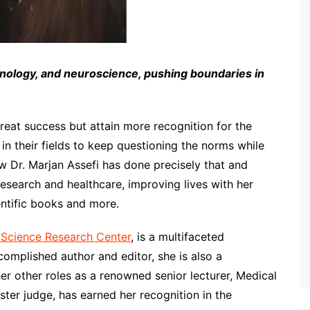
nology, and neuroscience, pushing boundaries in
reat success but attain more recognition for the
n their fields to keep questioning the norms while
 Dr. Marjan Assefi has done precisely that and
 research and healthcare, improving lives with her
ntific books and more.
 Science Research Center
, is a multifaceted
ccomplished author and editor, she is also a
er other roles as a renowned senior lecturer, Medical
ster judge, has earned her recognition in the