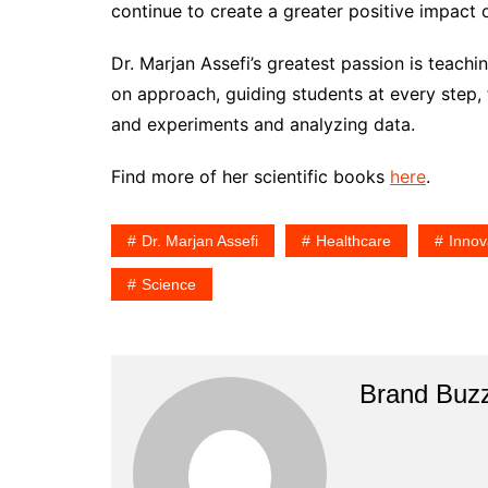
continue to create a greater positive impact 
Dr. Marjan Assefi’s greatest passion is teach
on approach, guiding students at every step,
and experiments and analyzing data.
Find more of her scientific books
here
.
Dr. Marjan Assefi
Healthcare
Innov
Science
Brand Buz