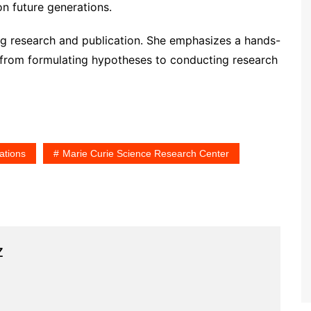
on future generations.
ing research and publication. She emphasizes a hands-
 from formulating hypotheses to conducting research
ations
Marie Curie Science Research Center
z