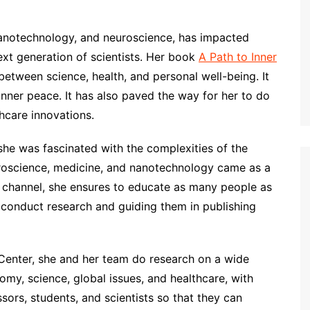
nanotechnology, and neuroscience, has impacted
next generation of scientists. Her book
A Path to Inner
between science, health, and personal well-being. It
inner peace. It has also paved the way for her to do
hcare innovations.
she was fascinated with the complexities of the
roscience, medicine, and nanotechnology came as a
channel, she ensures to educate as many people as
o conduct research and guiding them in publishing
Center, she and her team do research on a wide
omy, science, global issues, and healthcare, with
sors, students, and scientists so that they can