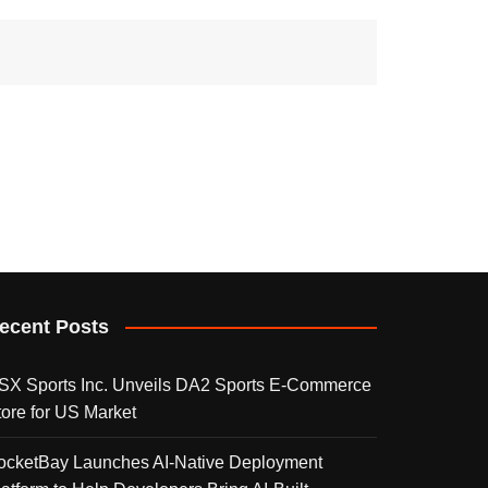
ecent Posts
SX Sports Inc. Unveils DA2 Sports E-Commerce
tore for US Market
ocketBay Launches AI-Native Deployment