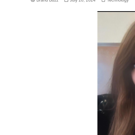
Brand Buzz
July 20, 2024
Technology