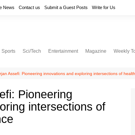
e News
Contact us
Submit a Guest Posts
Write for Us
Sports
Sci/Tech
Entertainment
Magazine
Weekly T
jan Assefi: Pioneering innovations and exploring intersections of heal
fi: Pioneering
oring intersections of
nce