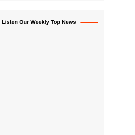
Listen Our Weekly Top News