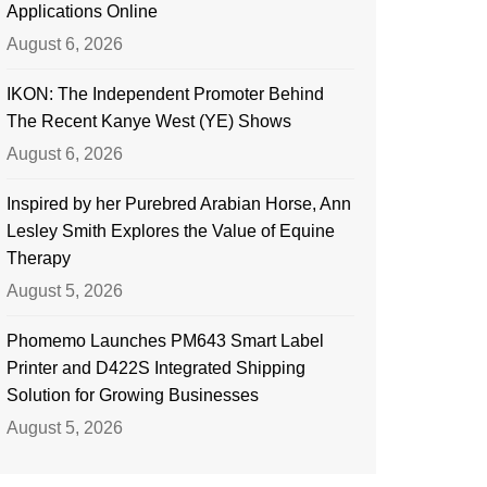
Applications Online
August 6, 2026
IKON: The Independent Promoter Behind
The Recent Kanye West (YE) Shows
August 6, 2026
Inspired by her Purebred Arabian Horse, Ann
Lesley Smith Explores the Value of Equine
Therapy
August 5, 2026
Phomemo Launches PM643 Smart Label
Printer and D422S Integrated Shipping
Solution for Growing Businesses
August 5, 2026