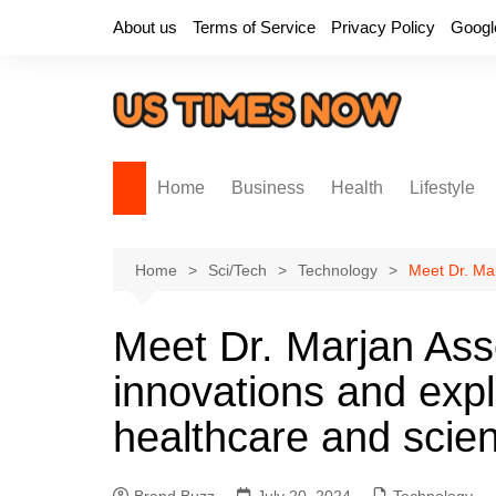
Skip
About us
Terms of Service
Privacy Policy
Googl
to
content
Home
Business
Health
Lifestyle
Home
Sci/Tech
Technology
Meet Dr. Mar
Meet Dr. Marjan Asse
innovations and expl
healthcare and scie