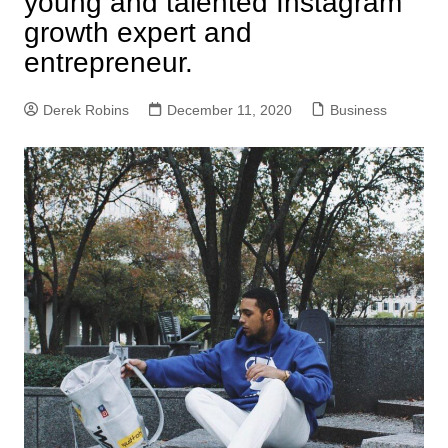
young and talented Instagram
growth expert and
entrepreneur.
Derek Robins
December 11, 2020
Business