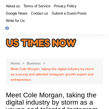
Skip
About us
Terms of Service
Privacy Policy
to
Google News
Contact us
Submit a Guest Posts
content
Write for Us
Home
Business
Meet Cole Morgan, taking the digital industry by storm
as a young and talented Instagram growth expert and
entrepreneur.
Meet Cole Morgan, taking the
digital industry by storm as a