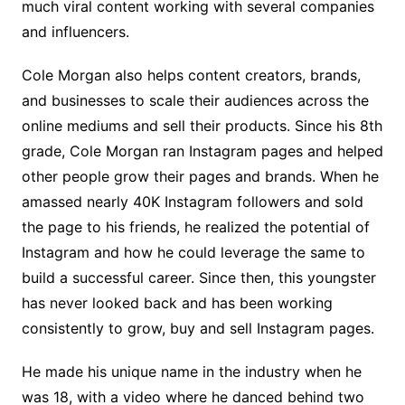
much viral content working with several companies
and influencers.
Cole Morgan also helps content creators, brands,
and businesses to scale their audiences across the
online mediums and sell their products. Since his 8th
grade, Cole Morgan ran Instagram pages and helped
other people grow their pages and brands. When he
amassed nearly 40K Instagram followers and sold
the page to his friends, he realized the potential of
Instagram and how he could leverage the same to
build a successful career. Since then, this youngster
has never looked back and has been working
consistently to grow, buy and sell Instagram pages.
He made his unique name in the industry when he
was 18, with a video where he danced behind two