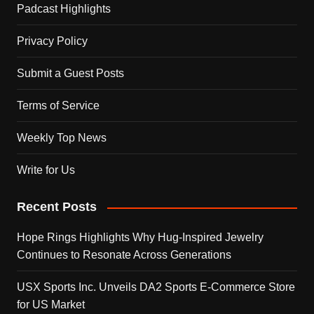
Padcast Highlights
Privacy Policy
Submit a Guest Posts
Terms of Service
Weekly Top News
Write for Us
Recent Posts
Hope Rings Highlights Why Hug-Inspired Jewelry
Continues to Resonate Across Generations
USX Sports Inc. Unveils DA2 Sports E-Commerce Store
for US Market