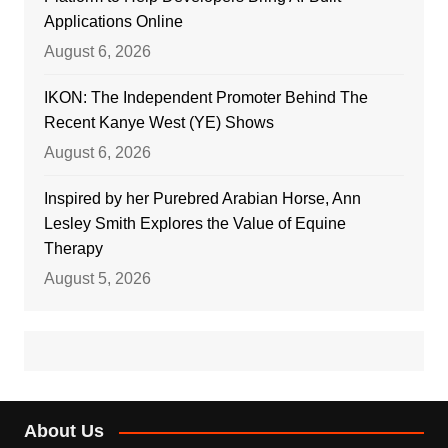
Applications Online
August 6, 2026
IKON: The Independent Promoter Behind The
Recent Kanye West (YE) Shows
August 6, 2026
Inspired by her Purebred Arabian Horse, Ann
Lesley Smith Explores the Value of Equine
Therapy
August 5, 2026
About Us