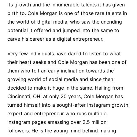
its growth and the innumerable talents it has given
birth to. Cole Morgan is one of those rare talents in
the world of digital media, who saw the unending
potential it offered and jumped into the same to
carve his career as a digital entrepreneur.
Very few individuals have dared to listen to what
their heart seeks and Cole Morgan has been one of
them who felt an early inclination towards the
growing world of social media and since then
decided to make it huge in the same. Hailing from
Cincinnati, OH, at only 20 years, Cole Morgan has
turned himself into a sought-after Instagram growth
expert and entrepreneur who runs multiple
Instagram pages amassing over 2.5 million
followers. He is the young mind behind making