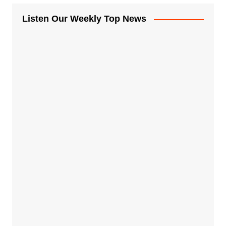
Listen Our Weekly Top News