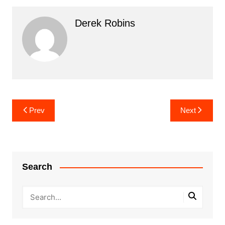
Derek Robins
Post
Prev
Next
navigation
Search