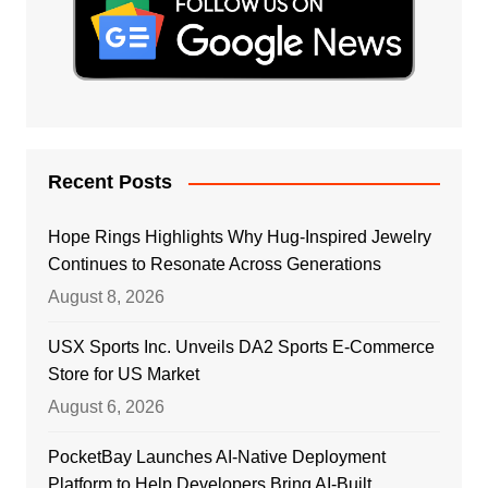
Recent Posts
Hope Rings Highlights Why Hug-Inspired Jewelry
Continues to Resonate Across Generations
August 8, 2026
USX Sports Inc. Unveils DA2 Sports E-Commerce
Store for US Market
August 6, 2026
PocketBay Launches AI-Native Deployment
Platform to Help Developers Bring AI-Built