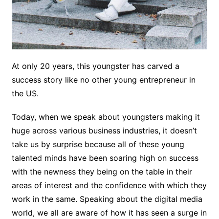
At only 20 years, this youngster has carved a
success story like no other young entrepreneur in
the US.
Today, when we speak about youngsters making it
huge across various business industries, it doesn’t
take us by surprise because all of these young
talented minds have been soaring high on success
with the newness they being on the table in their
areas of interest and the confidence with which they
work in the same. Speaking about the digital media
world, we all are aware of how it has seen a surge in