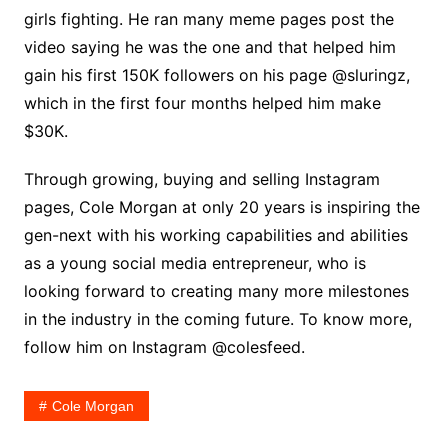
girls fighting. He ran many meme pages post the
video saying he was the one and that helped him
gain his first 150K followers on his page @sluringz,
which in the first four months helped him make
$30K.
Through growing, buying and selling Instagram
pages, Cole Morgan at only 20 years is inspiring the
gen-next with his working capabilities and abilities
as a young social media entrepreneur, who is
looking forward to creating many more milestones
in the industry in the coming future. To know more,
follow him on Instagram @colesfeed.
Cole Morgan