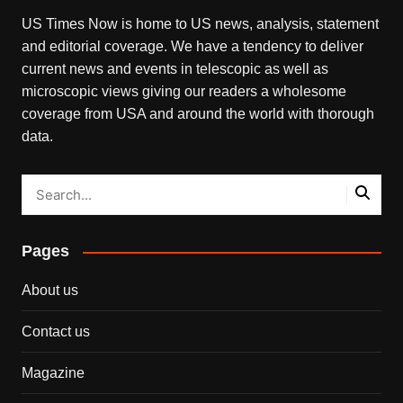
US Times Now is home to US news, analysis, statement
and editorial coverage. We have a tendency to deliver
current news and events in telescopic as well as
microscopic views giving our readers a wholesome
coverage from USA and around the world with thorough
data.
Pages
About us
Contact us
Magazine