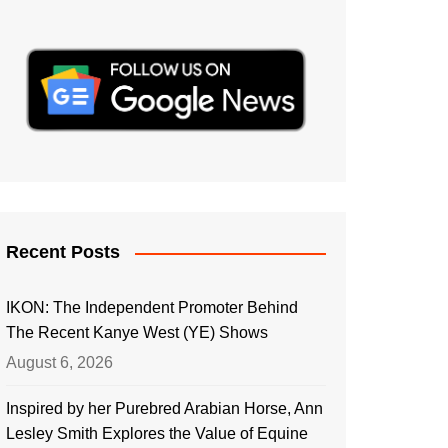
Recent Posts
IKON: The Independent Promoter Behind
The Recent Kanye West (YE) Shows
August 6, 2026
Inspired by her Purebred Arabian Horse, Ann
Lesley Smith Explores the Value of Equine