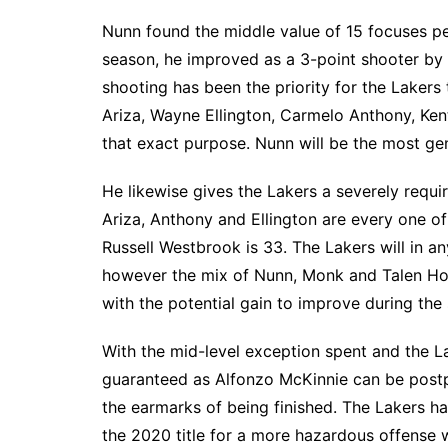
Nunn found the middle value of 15 focuses pe
season, he improved as a 3-point shooter by 
shooting has been the priority for the Lakers
Ariza, Wayne Ellington, Carmelo Anthony, Ke
that exact purpose. Nunn will be the most ge
He likewise gives the Lakers a severely requ
Ariza, Anthony and Ellington are every one 
Russell Westbrook is 33. The Lakers will in a
however the mix of Nunn, Monk and Talen Ho
with the potential gain to improve during the
With the mid-level exception spent and the La
guaranteed as Alfonzo McKinnie can be postpo
the earmarks of being finished. The Lakers h
the 2020 title for a more hazardous offense