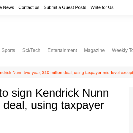
e News
Contact us
Submit a Guest Posts
Write for Us
Sports
Sci/Tech
Entertainment
Magazine
Weekly T
ndrick Nunn two-year, $10 million deal, using taxpayer mid-level excep
to sign Kendrick Nunn
n deal, using taxpayer