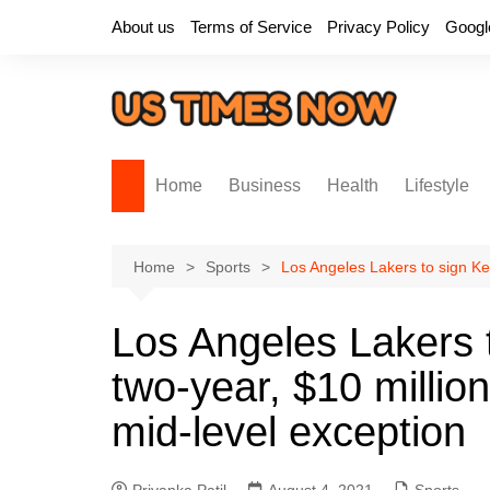
Skip
About us
Terms of Service
Privacy Policy
Googl
to
content
Home
Business
Health
Lifestyle
Home
Sports
Los Angeles Lakers to sign Ke
Los Angeles Lakers 
two-year, $10 millio
mid-level exception