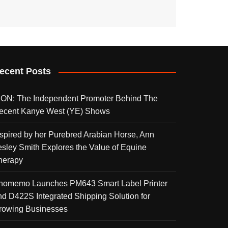
ecent Posts
KON: The Independent Promoter Behind The
ecent Kanye West (YE) Shows
nspired by her Purebred Arabian Horse, Ann
esley Smith Explores the Value of Equine
herapy
homemo Launches PM643 Smart Label Printer
nd D422S Integrated Shipping Solution for
rowing Businesses