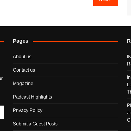
Pages
R
About us
I
R
Contact us
I
ur
Magazine
L
T
Padcast Highlights
P
Privacy Policy
a
G
Submit a Guest Posts