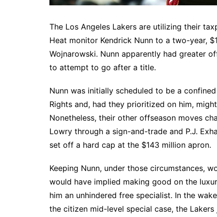
The Los Angeles Lakers are utilizing their ta
Heat monitor Kendrick Nunn to a two-year, $1
Wojnarowski. Nunn apparently had greater off
to attempt to go after a title.
Nunn was initially scheduled to be a confined
Rights and, had they prioritized on him, migh
Nonetheless, their other offseason moves ch
Lowry through a sign-and-trade and P.J. Exha
set off a hard cap at the $143 million apron.
Keeping Nunn, under those circumstances, wo
would have implied making good on the luxury
him an unhindered free specialist. In the wake 
the citizen mid-level special case, the Laker