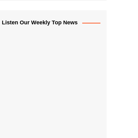
Listen Our Weekly Top News