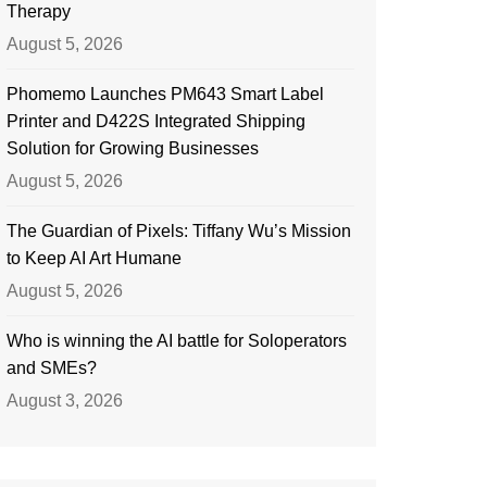
Therapy
August 5, 2026
Phomemo Launches PM643 Smart Label
Printer and D422S Integrated Shipping
Solution for Growing Businesses
August 5, 2026
The Guardian of Pixels: Tiffany Wu’s Mission
to Keep AI Art Humane
August 5, 2026
Who is winning the AI battle for Soloperators
and SMEs?
August 3, 2026