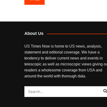
navigation
About Us
US Times Now is home to US news, analysis,
statement and editorial coverage. We have a
tendency to deliver current news and events in
telescopic as well as microscopic views giving o
readers a wholesome coverage from USA and
around the world with thorough data.