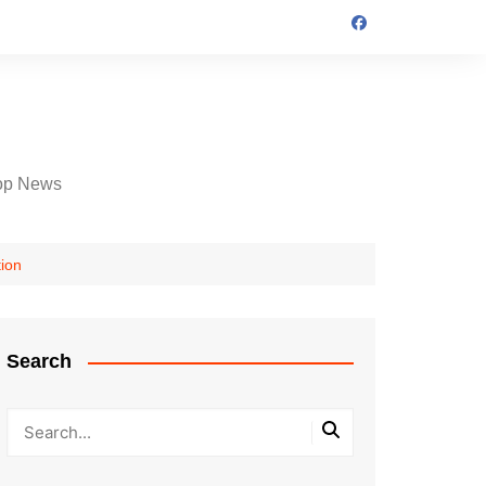
op News
tion
Search