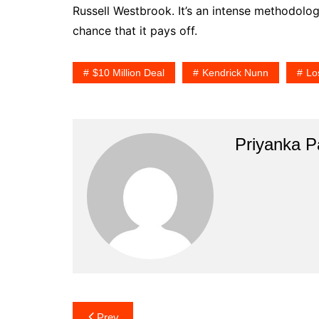
Russell Westbrook. It’s an intense methodology
chance that it pays off.
$10 Million Deal
Kendrick Nunn
Lo
Priyanka Pa
Post
Prev