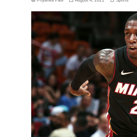
Priyanka Patil
August 4, 2021
Sports