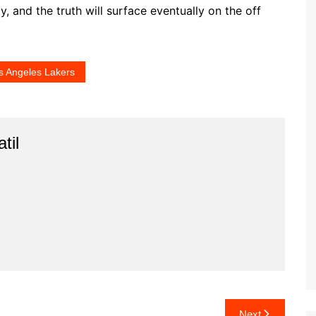
, and the truth will surface eventually on the off
s Angeles Lakers
til
Next