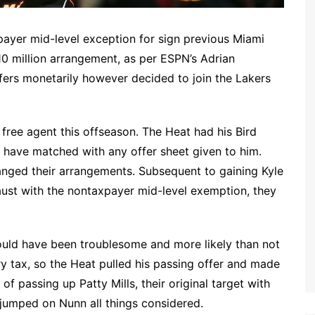
xpayer mid-level exception for sign previous Miami
0 million arrangement, as per ESPN’s Adrian
ers monetarily however decided to join the Lakers
 free agent this offseason. The Heat had his Bird
t have matched with any offer sheet given to him.
anged their arrangements. Subsequent to gaining Kyle
ust with the nontaxpayer mid-level exemption, they
uld have been troublesome and more likely than not
 tax, so the Heat pulled his passing offer and made
of passing up Patty Mills, their original target with
s jumped on Nunn all things considered.