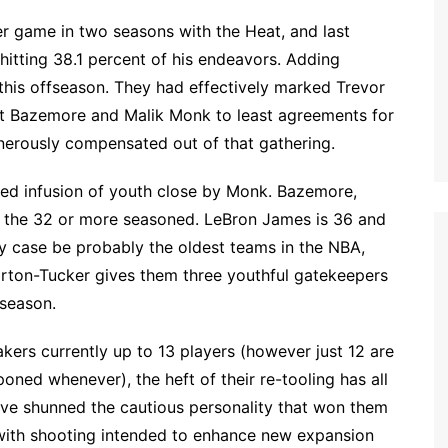
r game in two seasons with the Heat, and last
hitting 38.1 percent of his endeavors. Adding
 this offseason. They had effectively marked Trevor
nt Bazemore and Malik Monk to least agreements for
nerously compensated out of that gathering.
ired infusion of youth close by Monk. Bazemore,
of the 32 or more seasoned. LeBron James is 36 and
ny case be probably the oldest teams in the NBA,
rton-Tucker gives them three youthful gatekeepers
 season.
kers currently up to 13 players (however just 12 are
ned whenever), the heft of their re-tooling has all
ave shunned the cautious personality that won them
 with shooting intended to enhance new expansion