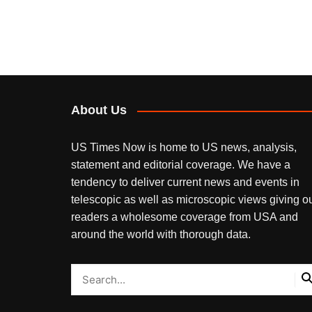
About Us
US Times Now is home to US news, analysis,
statement and editorial coverage. We have a
tendency to deliver current news and events in
telescopic as well as microscopic views giving o
readers a wholesome coverage from USA and
around the world with thorough data.