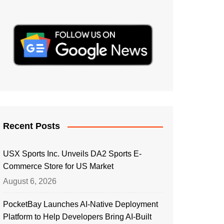
Recent Posts
USX Sports Inc. Unveils DA2 Sports E-
Commerce Store for US Market
August 6, 2026
PocketBay Launches AI-Native Deployment
Platform to Help Developers Bring AI-Built