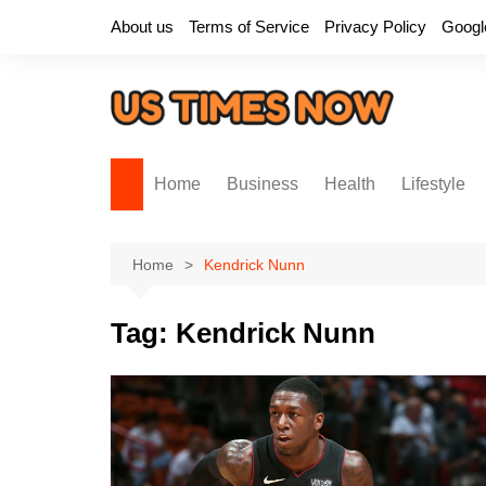
Skip
About us
Terms of Service
Privacy Policy
Googl
to
content
Home
Business
Health
Lifestyle
Home
Kendrick Nunn
Tag:
Kendrick Nunn