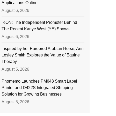
Applications Online
August 6, 2026
IKON: The Independent Promoter Behind
The Recent Kanye West (YE) Shows
August 6, 2026
Inspired by her Purebred Arabian Horse, Ann
Lesley Smith Explores the Value of Equine
Therapy
August 5, 2026
Phomemo Launches PM643 Smart Label
Printer and D422S Integrated Shipping
Solution for Growing Businesses
August 5, 2026