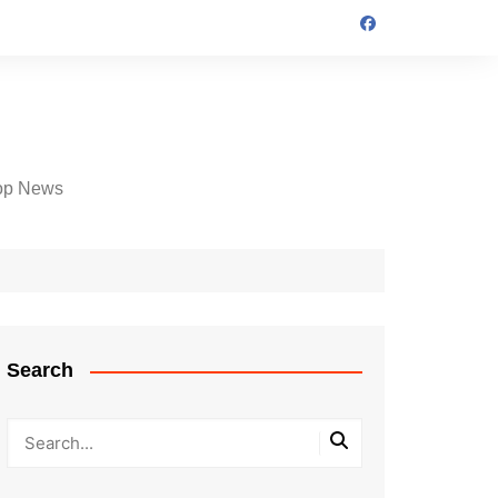
op News
Search