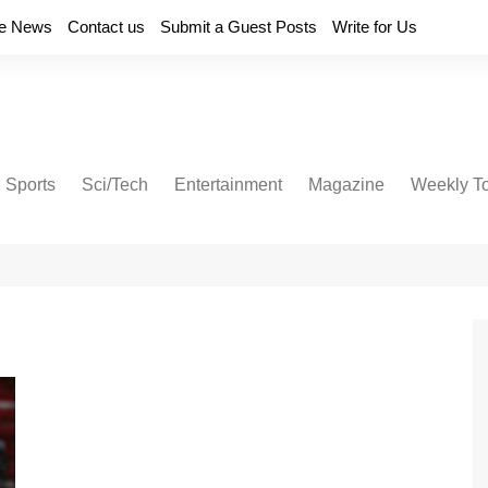
e News
Contact us
Submit a Guest Posts
Write for Us
Sports
Sci/Tech
Entertainment
Magazine
Weekly T