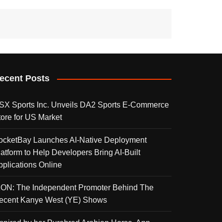
ecent Posts
SX Sports Inc. Unveils DA2 Sports E-Commerce
tore for US Market
ocketBay Launches AI-Native Deployment
latform to Help Developers Bring AI-Built
pplications Online
KON: The Independent Promoter Behind The
ecent Kanye West (YE) Shows