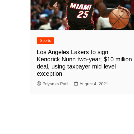
Sports
Los Angeles Lakers to sign
Kendrick Nunn two-year, $10 million
deal, using taxpayer mid-level
exception
Priyanka Patil
August 4, 2021