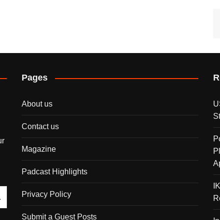
Pages
R
About us
U
S
Contact us
P
ur
Magazine
P
A
Padcast Highlights
I
Privacy Policy
R
Submit a Guest Posts