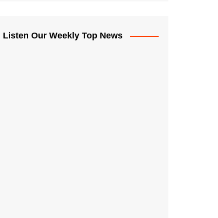
Listen Our Weekly Top News