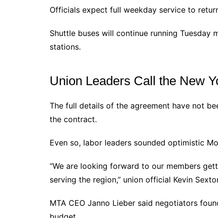
Officials expect full weekday service to retur
Shuttle buses will continue running Tuesday
stations.
Union Leaders Call the New Yo
The full details of the agreement have not be
the contract.
Even so, labor leaders sounded optimistic Mo
“We are looking forward to our members gett
serving the region,” union official Kevin Sext
MTA CEO Janno Lieber said negotiators foun
budget.