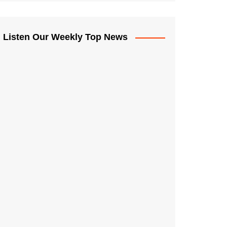
Listen Our Weekly Top News