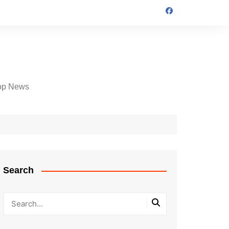
op News
Search