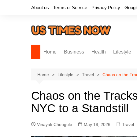
Skip
About us
Terms of Service
Privacy Policy
Googl
to
content
Home
Business
Health
Lifestyle
Home
Lifestyle
Travel
Chaos on the Trac
Chaos on the Tracks
NYC to a Standstill
Vinayak Chougule
May 18, 2026
Travel