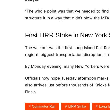
“The whole point was that we needed to find w
structure it in a way that didn’t blow the MTA
First LIRR Strike in New York
The walkout was the first Long Island Rail Ro
region’s biggest transportation disruptions in
By Monday evening, many New Yorkers were re
Officials now hope Tuesday afternoon marks 
also arrives just before thousands of Knicks
Finals.
Commuter Rail
LIRR Strike
Long I