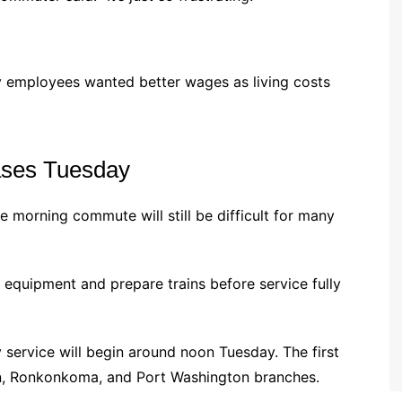
 employees wanted better wages as living costs
ases Tuesday
he morning commute will still be difficult for many
 equipment and prepare trains before service fully
y service will begin around noon Tuesday. The first
ton, Ronkonkoma, and Port Washington branches.