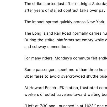
The strike started just after midnight Saturd
after years of stalled contract talks over pa
The impact spread quickly across New York.
The Long Island Rail Road normally carries 
During the strike, platforms sat empty while
and subway connections.
For many riders, Monday’s commute felt endl
Some passengers spent more than three hours
Uber fares to avoid overcrowded shuttle buse
At Howard Beach-JFK station, frustrated c
workers directed travelers toward waiting bu
“I left at 7:30 and I punched in at 11:23,” one c