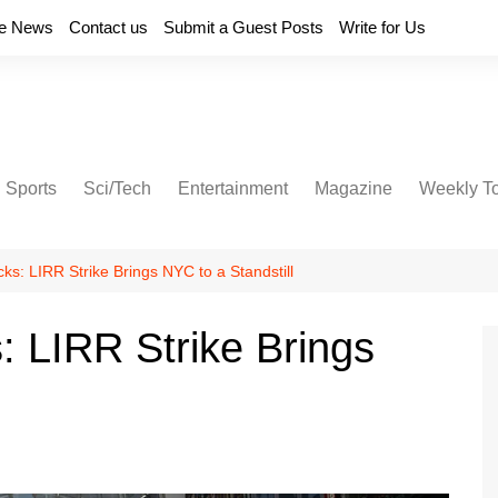
e News
Contact us
Submit a Guest Posts
Write for Us
Sports
Sci/Tech
Entertainment
Magazine
Weekly T
ks: LIRR Strike Brings NYC to a Standstill
: LIRR Strike Brings