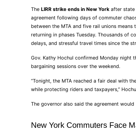
The
LIRR strike ends in New York
after state
agreement following days of commuter chaos
between the MTA and five rail unions means 
returning in phases Tuesday. Thousands of c
delays, and stressful travel times since the s
Gov. Kathy Hochul confirmed Monday night th
bargaining sessions over the weekend.
“Tonight, the MTA reached a fair deal with the
while protecting riders and taxpayers,” Hochul
The governor also said the agreement would n
New York Commuters Face Maj