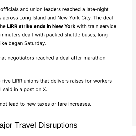
 officials and union leaders reached a late-night
 across Long Island and New York City. The deal
the
LIRR strike ends in New York
with train service
ommuters dealt with packed shuttle buses, long
trike began Saturday.
at negotiators reached a deal after marathon
 five LIRR unions that delivers raises for workers
 said in a post on X.
ot lead to new taxes or fare increases.
or Travel Disruptions