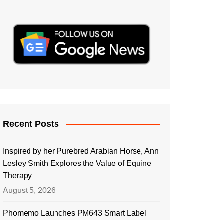
Recent Posts
Inspired by her Purebred Arabian Horse, Ann
Lesley Smith Explores the Value of Equine
Therapy
August 5, 2026
Phomemo Launches PM643 Smart Label