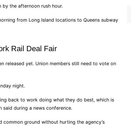
n by the afternoon rush hour.
 morning from Long Island locations to Queens subway
rk Rail Deal Fair
en released yet. Union members still need to vote on
nday night.
ing back to work doing what they do best, which is
on said during a news conference.
d common ground without hurting the agency’s