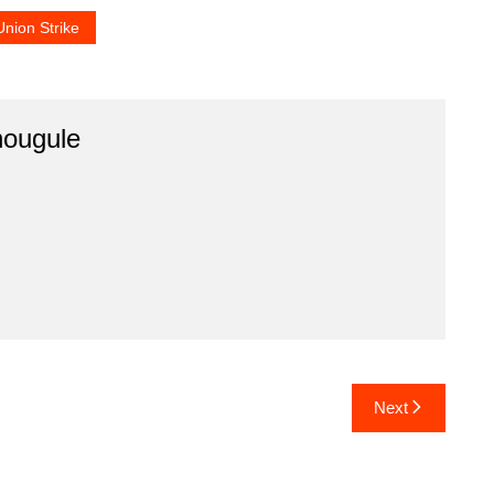
Union Strike
hougule
Next