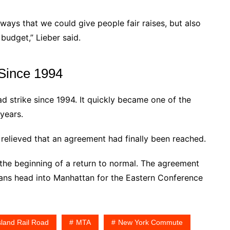
ays that we could give people fair raises, but also
 budget,” Lieber said.
 Since 1994
ad strike since 1994. It quickly became one of the
 years.
lieved that an agreement had finally been reached.
the beginning of a return to normal. The agreement
 fans head into Manhattan for the Eastern Conference
sland Rail Road
MTA
New York Commute