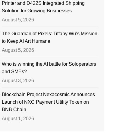
Printer and D422S Integrated Shipping
Solution for Growing Businesses
August 5, 2026
The Guardian of Pixels: Tiffany Wu’s Mission
to Keep AI Art Humane
August 5, 2026
Who is winning the AI battle for Soloperators
and SMEs?
August 3, 2026
Blockchain Project Nexacosmic Announces
Launch of NXC Payment Utility Token on
BNB Chain
August 1, 2026