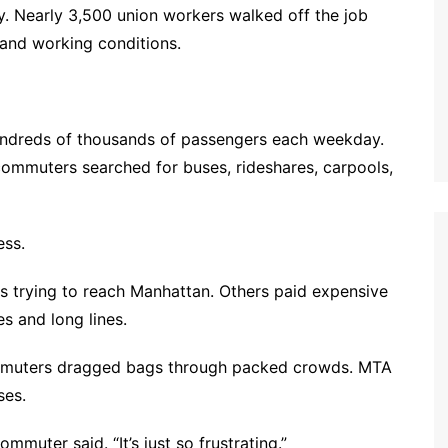
ay. Nearly 3,500 union workers walked off the job
y and working conditions.
hundreds of thousands of passengers each weekday.
 commuters searched for buses, rideshares, carpools,
ess.
 trying to reach Manhattan. Others paid expensive
s and long lines.
ommuters dragged bags through packed crowds. MTA
ses.
ommuter said. “It’s just so frustrating.”