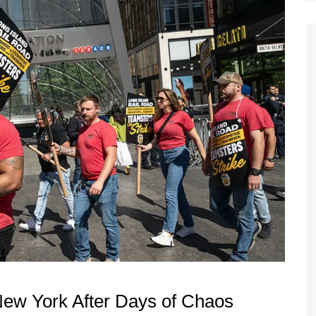
New York After Days of Chaos