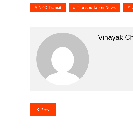
NYC Transit
Transportation News
Vinayak C
Post
Prev
navigation