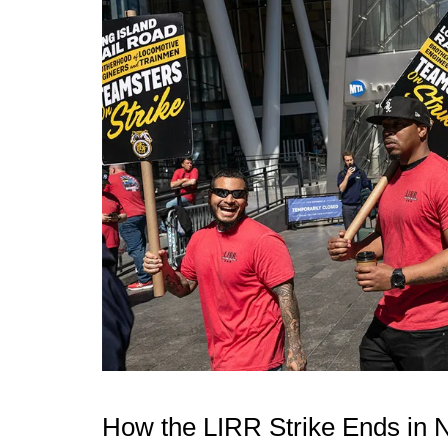
How the LIRR Strike Ends in 