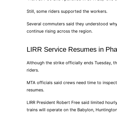
Still, some riders supported the workers.
Several commuters said they understood why
continue rising across the region.
LIRR Service Resumes in Ph
Although the strike officially ends Tuesday, t
riders.
MTA officials said crews need time to inspect
resumes.
LIRR President Robert Free said limited hourl
trains will operate on the Babylon, Hunting