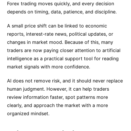
Forex trading moves quickly, and every decision
depends on timing, data, patience, and discipline.
A small price shift can be linked to economic
reports, interest-rate news, political updates, or
changes in market mood. Because of this, many
traders are now paying closer attention to artificial
intelligence as a practical support tool for reading
market signals with more confidence.
AI does not remove risk, and it should never replace
human judgment. However, it can help traders
review information faster, spot patterns more
clearly, and approach the market with a more
organized mindset.