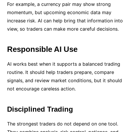
For example, a currency pair may show strong
momentum, but upcoming economic data may
increase risk. AI can help bring that information into
view, so traders can make more careful decisions.
Responsible AI Use
AI works best when it supports a balanced trading
routine. It should help traders prepare, compare
signals, and review market conditions, but it should
not encourage careless action.
Disciplined Trading
The strongest traders do not depend on one tool.