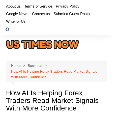
Skip
About us
Terms of Service
Privacy Policy
to
Google News
Contact us
Submit a Guest Posts
content
Write for Us
Home
Business
How AI Is Helping Forex Traders Read Market Signals
With More Confidence
How AI Is Helping Forex
Traders Read Market Signals
With More Confidence