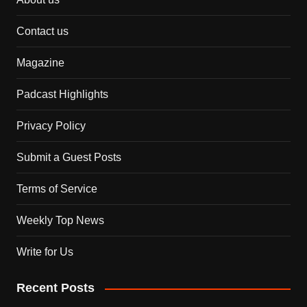
Contact us
Magazine
Padcast Highlights
Privacy Policy
Submit a Guest Posts
Terms of Service
Weekly Top News
Write for Us
Recent Posts