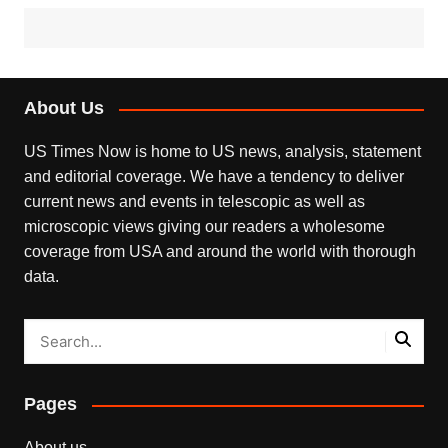
About Us
US Times Now is home to US news, analysis, statement
and editorial coverage. We have a tendency to deliver
current news and events in telescopic as well as
microscopic views giving our readers a wholesome
coverage from USA and around the world with thorough
data.
Pages
About us