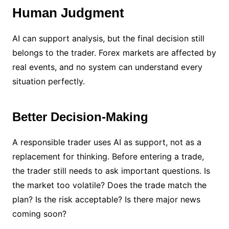
Human Judgment
AI can support analysis, but the final decision still
belongs to the trader. Forex markets are affected by
real events, and no system can understand every
situation perfectly.
Better Decision-Making
A responsible trader uses AI as support, not as a
replacement for thinking. Before entering a trade,
the trader still needs to ask important questions. Is
the market too volatile? Does the trade match the
plan? Is the risk acceptable? Is there major news
coming soon?