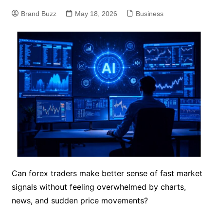
Brand Buzz
May 18, 2026
Business
Can forex traders make better sense of fast market
signals without feeling overwhelmed by charts,
news, and sudden price movements?