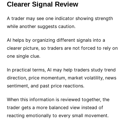
Clearer Signal Review
A trader may see one indicator showing strength
while another suggests caution.
AI helps by organizing different signals into a
clearer picture, so traders are not forced to rely on
one single clue.
In practical terms, AI may help traders study trend
direction, price momentum, market volatility, news
sentiment, and past price reactions.
When this information is reviewed together, the
trader gets a more balanced view instead of
reacting emotionally to every small movement.