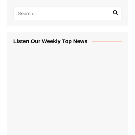
Listen Our Weekly Top News