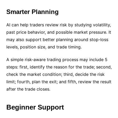
Smarter Planning
AI can help traders review risk by studying volatility,
past price behavior, and possible market pressure. It
may also support better planning around stop-loss
levels, position size, and trade timing.
A simple risk-aware trading process may include 5
steps: first, identify the reason for the trade; second,
check the market condition; third, decide the risk
limit; fourth, plan the exit; and fifth, review the result
after the trade closes.
Beginner Support