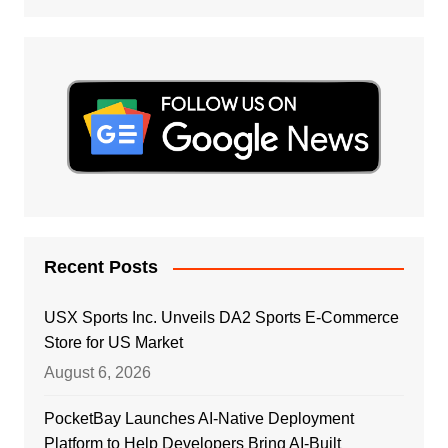
Recent Posts
USX Sports Inc. Unveils DA2 Sports E-Commerce
Store for US Market
August 6, 2026
PocketBay Launches AI-Native Deployment
Platform to Help Developers Bring AI-Built