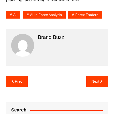
AI
AI In Forex Analysis
Forex Traders
Brand Buzz
Post
Prev
Next
navigation
Search