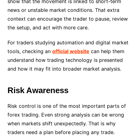
show that the movement is linked to short-term
news or unstable market conditions. That extra
context can encourage the trader to pause, review
the setup, and act with more care.
For traders studying automation and digital market
tools, checking an
official website
can help them
understand how trading technology is presented
and how it may fit into broader market analysis.
Risk Awareness
Risk control is one of the most important parts of
forex trading. Even strong analysis can be wrong
when markets shift unexpectedly. That is why
traders need a plan before placing any trade.