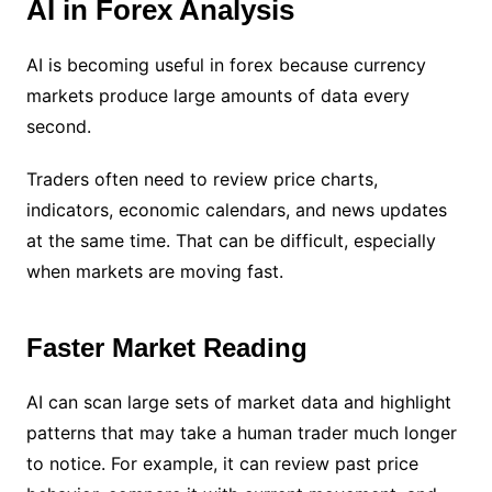
AI in Forex Analysis
AI is becoming useful in forex because currency
markets produce large amounts of data every
second.
Traders often need to review price charts,
indicators, economic calendars, and news updates
at the same time. That can be difficult, especially
when markets are moving fast.
Faster Market Reading
AI can scan large sets of market data and highlight
patterns that may take a human trader much longer
to notice. For example, it can review past price