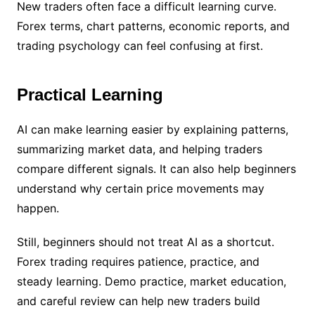
New traders often face a difficult learning curve.
Forex terms, chart patterns, economic reports, and
trading psychology can feel confusing at first.
Practical Learning
AI can make learning easier by explaining patterns,
summarizing market data, and helping traders
compare different signals. It can also help beginners
understand why certain price movements may
happen.
Still, beginners should not treat AI as a shortcut.
Forex trading requires patience, practice, and
steady learning. Demo practice, market education,
and careful review can help new traders build