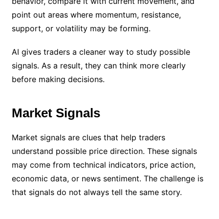
behavior, compare it with current movement, and
point out areas where momentum, resistance,
support, or volatility may be forming.
AI gives traders a cleaner way to study possible
signals. As a result, they can think more clearly
before making decisions.
Market Signals
Market signals are clues that help traders
understand possible price direction. These signals
may come from technical indicators, price action,
economic data, or news sentiment. The challenge is
that signals do not always tell the same story.