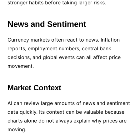
stronger habits before taking larger risks.
News and Sentiment
Currency markets often react to news. Inflation
reports, employment numbers, central bank
decisions, and global events can all affect price
movement.
Market Context
AI can review large amounts of news and sentiment
data quickly. Its context can be valuable because
charts alone do not always explain why prices are
moving.