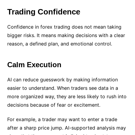
Trading Confidence
Confidence in forex trading does not mean taking
bigger risks. It means making decisions with a clear
reason, a defined plan, and emotional control.
Calm Execution
AI can reduce guesswork by making information
easier to understand. When traders see data in a
more organized way, they are less likely to rush into
decisions because of fear or excitement.
For example, a trader may want to enter a trade
after a sharp price jump. AI-supported analysis may