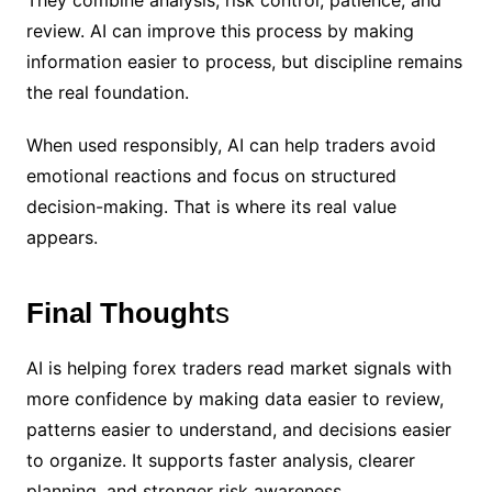
They combine analysis, risk control, patience, and
review. AI can improve this process by making
information easier to process, but discipline remains
the real foundation.
When used responsibly, AI can help traders avoid
emotional reactions and focus on structured
decision-making. That is where its real value
appears.
Final Thought
s
AI is helping forex traders read market signals with
more confidence by making data easier to review,
patterns easier to understand, and decisions easier
to organize. It supports faster analysis, clearer
planning, and stronger risk awareness.