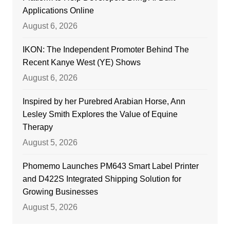
Applications Online
August 6, 2026
IKON: The Independent Promoter Behind The
Recent Kanye West (YE) Shows
August 6, 2026
Inspired by her Purebred Arabian Horse, Ann
Lesley Smith Explores the Value of Equine
Therapy
August 5, 2026
Phomemo Launches PM643 Smart Label Printer
and D422S Integrated Shipping Solution for
Growing Businesses
August 5, 2026