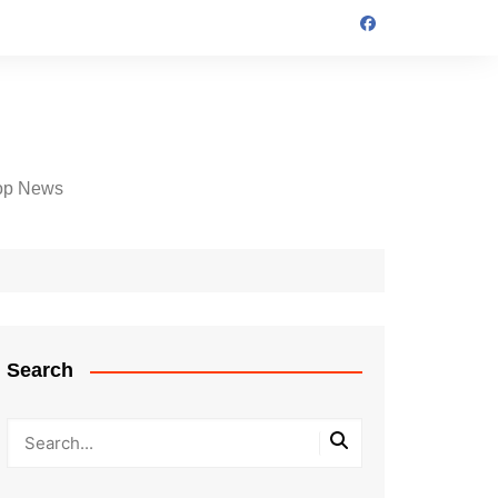
op News
Search