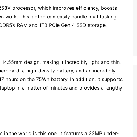
 258V processor, which improves efficiency, boosts
en work. This laptop can easily handle multitasking
LPDDR5X RAM and 1TB PCIe Gen 4 SSD storage.
 14.55mm design, making it incredibly light and thin.
rboard, a high-density battery, and an incredibly
7 hours on the 75Wh battery. In addition, it supports
 laptop in a matter of minutes and provides a lengthy
 in the world is this one. It features a 32MP under-