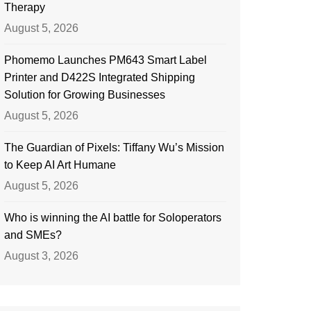
Therapy
August 5, 2026
Phomemo Launches PM643 Smart Label
Printer and D422S Integrated Shipping
Solution for Growing Businesses
August 5, 2026
The Guardian of Pixels: Tiffany Wu’s Mission
to Keep AI Art Humane
August 5, 2026
Who is winning the AI battle for Soloperators
and SMEs?
August 3, 2026