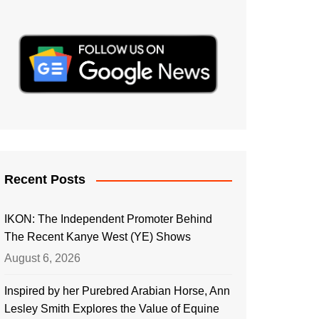
Recent Posts
IKON: The Independent Promoter Behind
The Recent Kanye West (YE) Shows
August 6, 2026
Inspired by her Purebred Arabian Horse, Ann
Lesley Smith Explores the Value of Equine