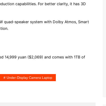
ction capabilities. For better clarity, it has 3D
10W quad-speaker system with Dolby Atmos, Smart
tion.
ced 14,999 yuan ($2,069) and comes with 1TB of
Under-Display Camera Laptop