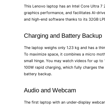
This Lenovo laptop has an Intel Core Ultra 7
graphics performance, and facilitates AI-driv
and high-end software thanks to its 32GB 
Charging and Battery Backup
The laptop weighs only 1.23 kg and has a thin
To maximize space, it combines a micro mothe
small hinge. You may watch videos for up to 1
100W rapid charging, which fully charges the
battery backup.
Audio and Webcam
The first laptop with an under-display webcam