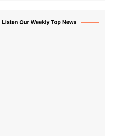
Listen Our Weekly Top News