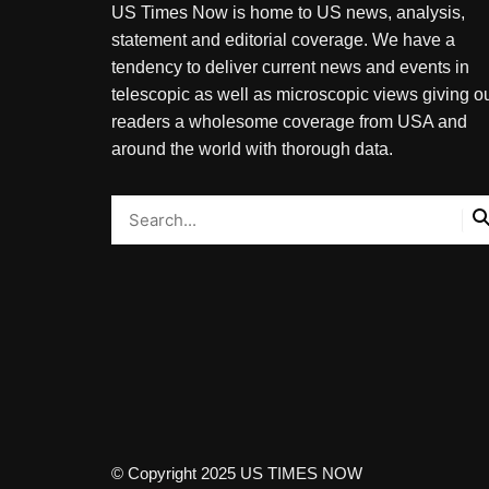
US Times Now is home to US news, analysis,
statement and editorial coverage. We have a
tendency to deliver current news and events in
telescopic as well as microscopic views giving o
readers a wholesome coverage from USA and
around the world with thorough data.
© Copyright 2025 US TIMES NOW