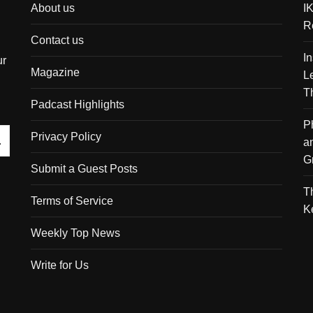
About us
I
R
Contact us
I
ur
Magazine
L
T
Padcast Highlights
P
Privacy Policy
a
G
Submit a Guest Posts
T
Terms of Service
K
Weekly Top News
Write for Us