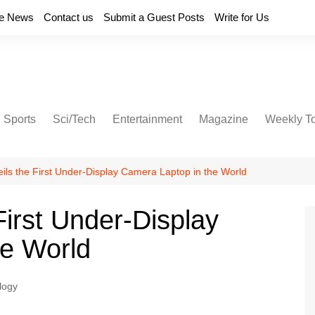
e News
Contact us
Submit a Guest Posts
Write for Us
Sports
Sci/Tech
Entertainment
Magazine
Weekly T
ils the First Under-Display Camera Laptop in the World
irst Under-Display
he World
logy