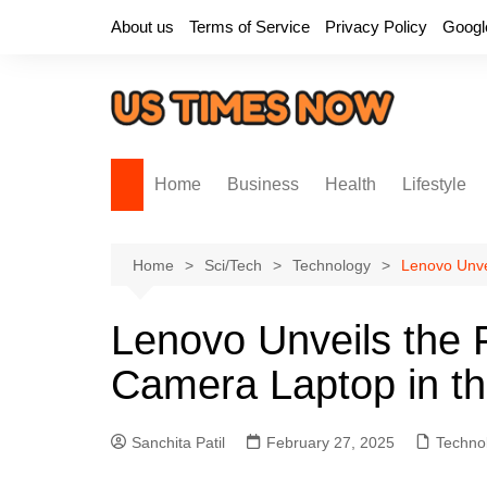
Skip
About us
Terms of Service
Privacy Policy
Googl
to
content
Home
Business
Health
Lifestyle
Home
Sci/Tech
Technology
Lenovo Unve
Lenovo Unveils the F
Camera Laptop in t
Sanchita Patil
February 27, 2025
Techno