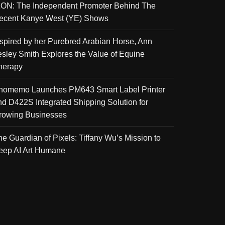
KON: The Independent Promoter Behind The
ecent Kanye West (YE) Shows
nspired by her Purebred Arabian Horse, Ann
esley Smith Explores the Value of Equine
herapy
homemo Launches PM643 Smart Label Printer
nd D422S Integrated Shipping Solution for
rowing Businesses
he Guardian of Pixels: Tiffany Wu’s Mission to
eep AI Art Humane