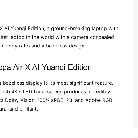
X AI Yuanqi Edition, a ground-breaking laptop with
 first laptop in the world with a camera concealed
to-body ratio and a bezelless design.
oga Air X AI Yuanqi Edition
bezelless display is its most significant feature.
14-inch 4K OLED touchscreen produces incredibly
ts Dolby Vision, 100% sRGB, P3, and Adobe RGB
al and brilliant.