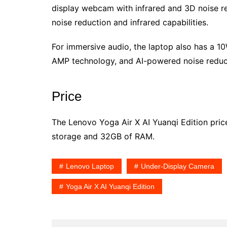
display webcam with infrared and 3D noise redu
noise reduction and infrared capabilities.
For immersive audio, the laptop also has a 
AMP technology, and AI-powered noise reduc
Price
The Lenovo Yoga Air X AI Yuanqi Edition pri
storage and 32GB of RAM.
Lenovo Laptop
Under-Display Camera
Yoga Air X AI Yuanqi Edition