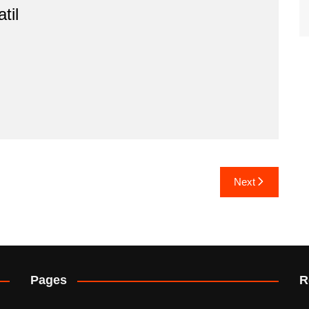
til
Next
Pages
R