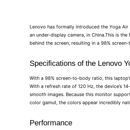
Lenovo has formally introduced the Yoga Air 
an under-display camera, in China.This is the
behind the screen, resulting in a 98% screen-
Specifications of the Lenovo Y
With a 98% screen-to-body ratio, this laptop’s 
With a refresh rate of 120 Hz, the device’s 
smooth images. Because this monitor suppor
color gamut, the colors appear incredibly natur
Performance