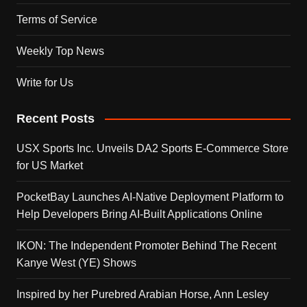
Terms of Service
Weekly Top News
Write for Us
Recent Posts
USX Sports Inc. Unveils DA2 Sports E-Commerce Store
for US Market
PocketBay Launches AI-Native Deployment Platform to
Help Developers Bring AI-Built Applications Online
IKON: The Independent Promoter Behind The Recent
Kanye West (YE) Shows
Inspired by her Purebred Arabian Horse, Ann Lesley