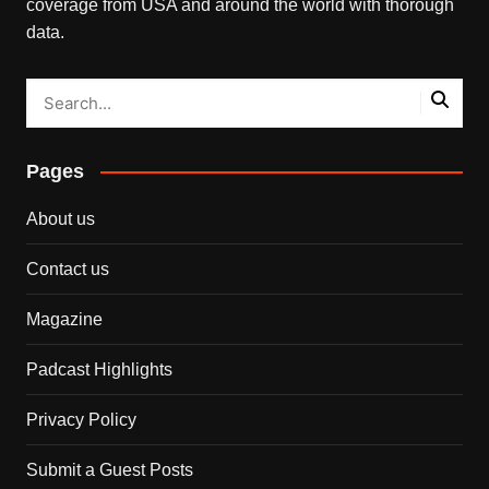
coverage from USA and around the world with thorough
data.
Pages
About us
Contact us
Magazine
Padcast Highlights
Privacy Policy
Submit a Guest Posts