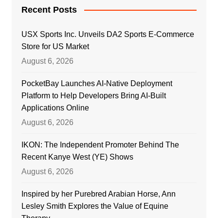
Recent Posts
USX Sports Inc. Unveils DA2 Sports E-Commerce
Store for US Market
August 6, 2026
PocketBay Launches AI-Native Deployment
Platform to Help Developers Bring AI-Built
Applications Online
August 6, 2026
IKON: The Independent Promoter Behind The
Recent Kanye West (YE) Shows
August 6, 2026
Inspired by her Purebred Arabian Horse, Ann
Lesley Smith Explores the Value of Equine