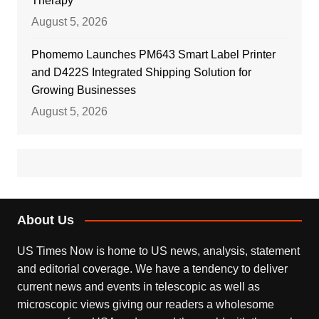
Therapy
August 5, 2026
Phomemo Launches PM643 Smart Label Printer
and D422S Integrated Shipping Solution for
Growing Businesses
August 5, 2026
About Us
US Times Now is home to US news, analysis, statement
and editorial coverage. We have a tendency to deliver
current news and events in telescopic as well as
microscopic views giving our readers a wholesome