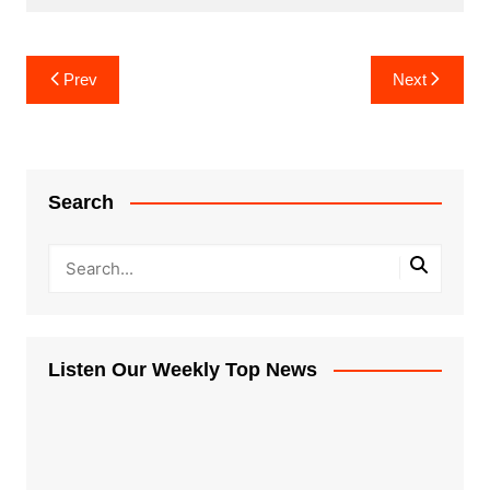
Post
Prev
Next
navigation
Search
Listen Our Weekly Top News