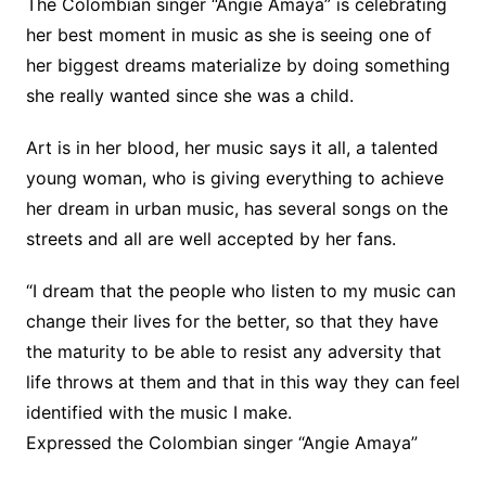
The Colombian singer “Angie Amaya” is celebrating
her best moment in music as she is seeing one of
her biggest dreams materialize by doing something
she really wanted since she was a child.
Art is in her blood, her music says it all, a talented
young woman, who is giving everything to achieve
her dream in urban music, has several songs on the
streets and all are well accepted by her fans.
“I dream that the people who listen to my music can
change their lives for the better, so that they have
the maturity to be able to resist any adversity that
life throws at them and that in this way they can feel
identified with the music I make.
Expressed the Colombian singer “Angie Amaya”