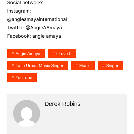
Social networks
Instagram:
@angieamayainternational
Twitter: @AngieAAmaya
Facebook: angie amaya
Angie Amaya
I Love It
Latin Urban Music Singer
Music
Singer
YouTube
Derek Robins