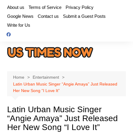
Skip
About us
Terms of Service
Privacy Policy
to
Google News
Contact us
Submit a Guest Posts
content
Write for Us
Home
Entertainment
Latin Urban Music Singer “Angie Amaya” Just Released
Her New Song “I Love It”
Latin Urban Music Singer
“Angie Amaya” Just Released
Her New Song “I Love It”