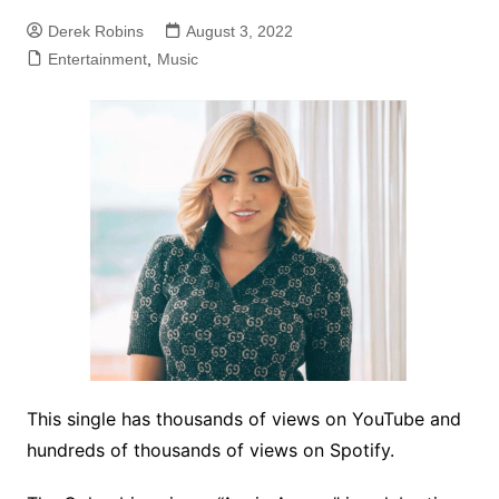
Derek Robins
August 3, 2022
Entertainment
,
Music
This single has thousands of views on YouTube and
hundreds of thousands of views on Spotify.