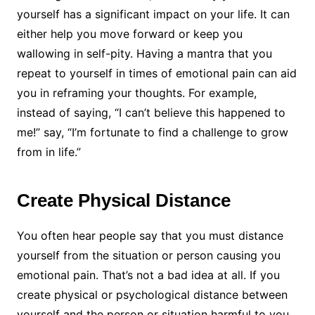
yourself has a significant impact on your life. It can
either help you move forward or keep you
wallowing in self-pity. Having a mantra that you
repeat to yourself in times of emotional pain can aid
you in reframing your thoughts. For example,
instead of saying, “I can’t believe this happened to
me!” say, “I’m fortunate to find a challenge to grow
from in life.”
Create Physical Distance
You often hear people say that you must distance
yourself from the situation or person causing you
emotional pain. That’s not a bad idea at all. If you
create physical or psychological distance between
yourself and the person or situation harmful to you,