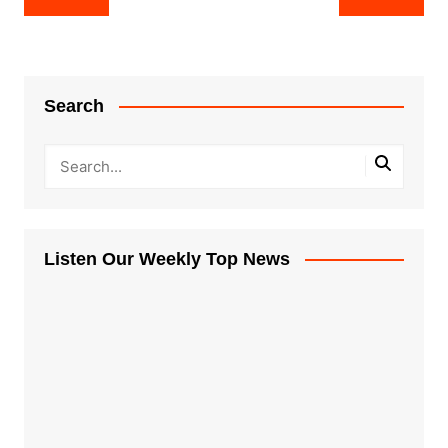
navigation
Search
Listen Our Weekly Top News