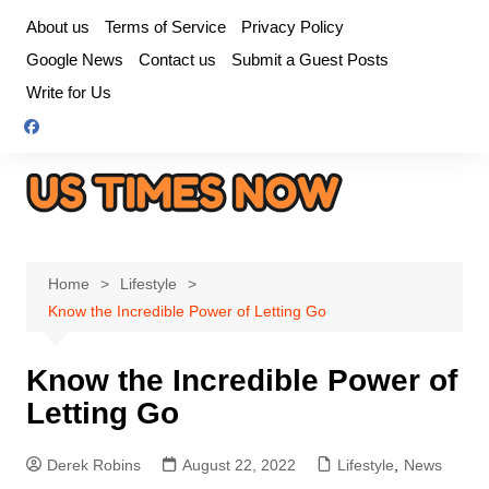
Skip
About us
Terms of Service
Privacy Policy
to
Google News
Contact us
Submit a Guest Posts
content
Write for Us
Home
Lifestyle
Know the Incredible Power of Letting Go
Know the Incredible Power of
Letting Go
Derek Robins
August 22, 2022
Lifestyle
,
News