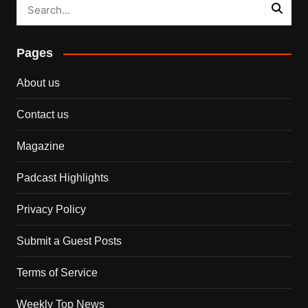
Pages
About us
Contact us
Magazine
Padcast Highlights
Privacy Policy
Submit a Guest Posts
Terms of Service
Weekly Top News