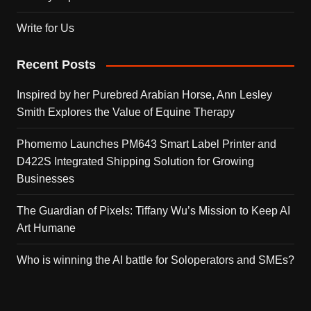
Write for Us
Recent Posts
Inspired by her Purebred Arabian Horse, Ann Lesley
Smith Explores the Value of Equine Therapy
Phomemo Launches PM643 Smart Label Printer and
D422S Integrated Shipping Solution for Growing
Businesses
The Guardian of Pixels: Tiffany Wu’s Mission to Keep AI
Art Humane
Who is winning the AI battle for Soloperators and SMEs?