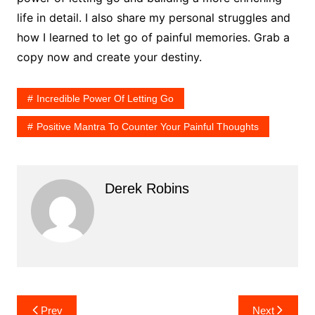
life in detail. I also share my personal struggles and
how I learned to let go of painful memories. Grab a
copy now and create your destiny.
Incredible Power Of Letting Go
Positive Mantra To Counter Your Painful Thoughts
Derek Robins
Post
Prev
Next