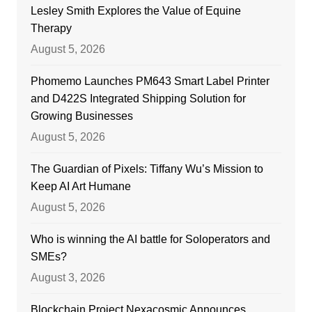
Lesley Smith Explores the Value of Equine
Therapy
August 5, 2026
Phomemo Launches PM643 Smart Label Printer
and D422S Integrated Shipping Solution for
Growing Businesses
August 5, 2026
The Guardian of Pixels: Tiffany Wu’s Mission to
Keep AI Art Humane
August 5, 2026
Who is winning the AI battle for Soloperators and
SMEs?
August 3, 2026
Blockchain Project Nexacosmic Announces