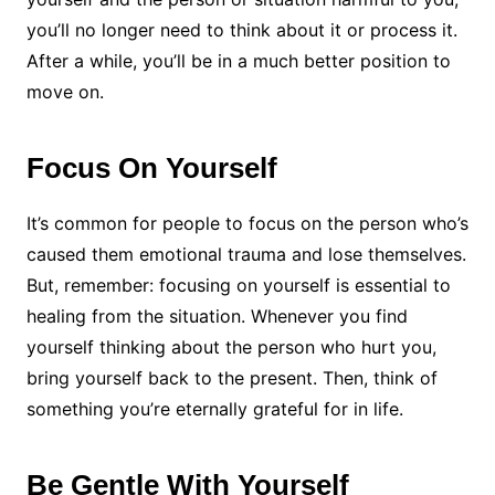
you’ll no longer need to think about it or process it.
After a while, you’ll be in a much better position to
move on.
Focus On Yourself
It’s common for people to focus on the person who’s
caused them emotional trauma and lose themselves.
But, remember: focusing on yourself is essential to
healing from the situation. Whenever you find
yourself thinking about the person who hurt you,
bring yourself back to the present. Then, think of
something you’re eternally grateful for in life.
Be Gentle With Yourself