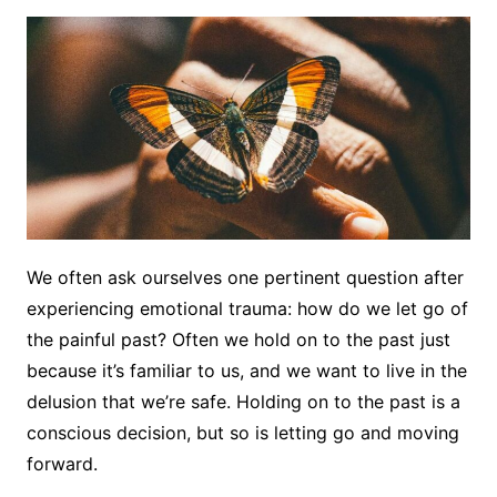
We often ask ourselves one pertinent question after
experiencing emotional trauma: how do we let go of
the painful past? Often we hold on to the past just
because it’s familiar to us, and we want to live in the
delusion that we’re safe. Holding on to the past is a
conscious decision, but so is letting go and moving
forward.