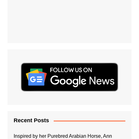
Recent Posts
Inspired by her Purebred Arabian Horse, Ann