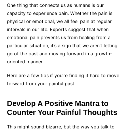
One thing that connects us as humans is our
capacity to experience pain. Whether the pain is
physical or emotional, we all feel pain at regular
intervals in our life. Experts suggest that when
emotional pain prevents us from healing from a
particular situation, it’s a sign that we aren’t letting
go of the past and moving forward in a growth-
oriented manner.
Here are a few tips if you’re finding it hard to move
forward from your painful past.
Develop A Positive Mantra to
Counter Your Painful Thoughts
This might sound bizarre, but the way you talk to