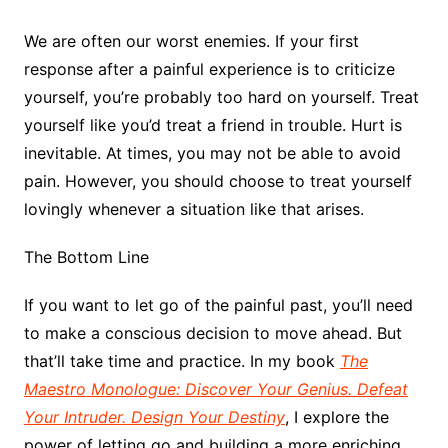
We are often our worst enemies. If your first
response after a painful experience is to criticize
yourself, you’re probably too hard on yourself. Treat
yourself like you’d treat a friend in trouble. Hurt is
inevitable. At times, you may not be able to avoid
pain. However, you should choose to treat yourself
lovingly whenever a situation like that arises.
The Bottom Line
If you want to let go of the painful past, you’ll need
to make a conscious decision to move ahead. But
that’ll take time and practice. In my book
The
Maestro Monologue: Discover Your Genius. Defeat
Your Intruder. Design Your Destiny
, I explore the
power of letting go and building a more enriching