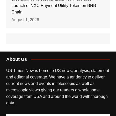
Launch of NXC Payment Utility Token on BNB
Chain
August 1, 2026
About Us
US Times Now is home to US news, analysis, statement
and editorial coverage. We have a tendency to deliver
current news and events in telescopic as well as
microscopic views giving our readers a wholesome
coverage from USA and around the world with thorough
data.