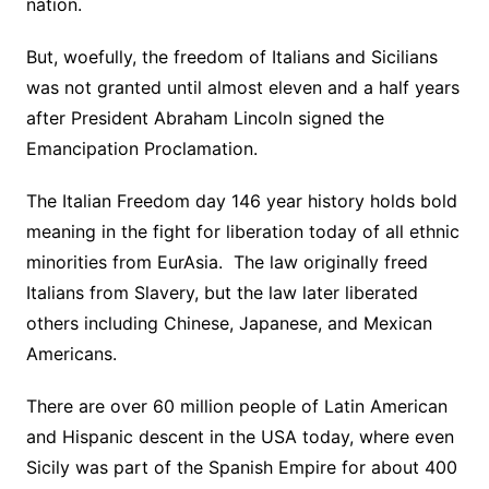
nation.
But, woefully, the freedom of Italians and Sicilians
was not granted until almost eleven and a half years
after President Abraham Lincoln signed the
Emancipation Proclamation.
The Italian Freedom day 146 year history holds bold
meaning in the fight for liberation today of all ethnic
minorities from EurAsia. The law originally freed
Italians from Slavery, but the law later liberated
others including Chinese, Japanese, and Mexican
Americans.
There are over 60 million people of Latin American
and Hispanic descent in the USA today, where even
Sicily was part of the Spanish Empire for about 400