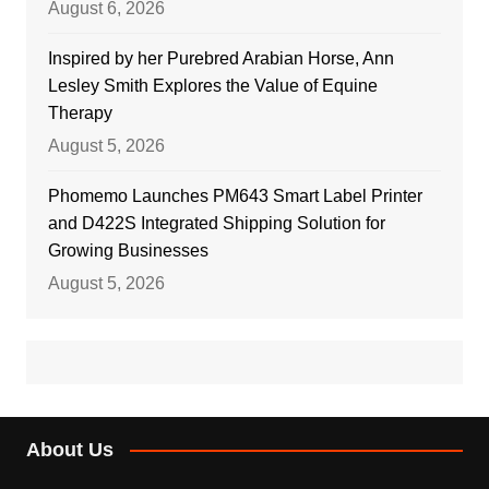
August 6, 2026
Inspired by her Purebred Arabian Horse, Ann
Lesley Smith Explores the Value of Equine
Therapy
August 5, 2026
Phomemo Launches PM643 Smart Label Printer
and D422S Integrated Shipping Solution for
Growing Businesses
August 5, 2026
About Us