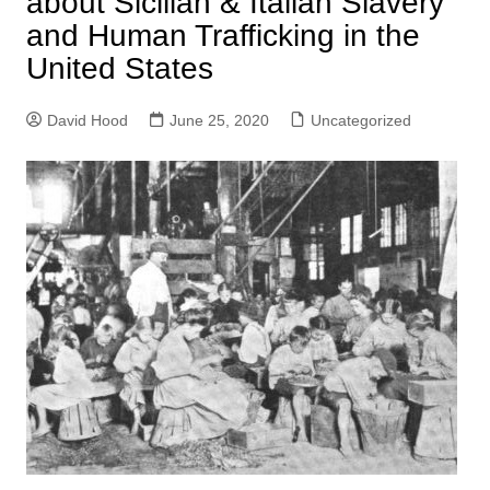
about Sicilian & Italian Slavery
and Human Trafficking in the
United States
David Hood
June 25, 2020
Uncategorized