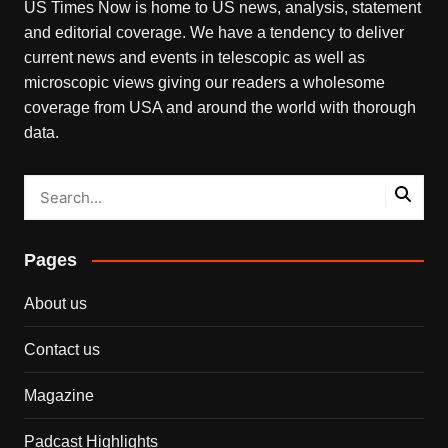
US Times Now is home to US news, analysis, statement
and editorial coverage. We have a tendency to deliver
current news and events in telescopic as well as
microscopic views giving our readers a wholesome
coverage from USA and around the world with thorough
data.
Pages
About us
Contact us
Magazine
Padcast Highlights