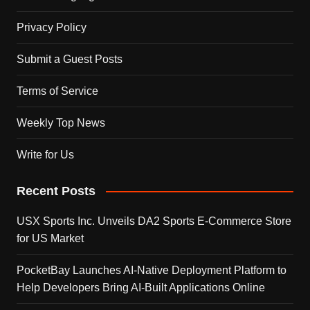
Privacy Policy
Submit a Guest Posts
Terms of Service
Weekly Top News
Write for Us
Recent Posts
USX Sports Inc. Unveils DA2 Sports E-Commerce Store
for US Market
PocketBay Launches AI-Native Deployment Platform to
Help Developers Bring AI-Built Applications Online