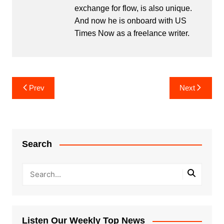
exchange for flow, is also unique.
And now he is onboard with US
Times Now as a freelance writer.
Post
Prev
Next
navigation
Search
Listen Our Weekly Top News