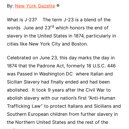
By:
New York Gazette
®
What is J-23? The term J-23 is a blend of the
rd
words June and 23
which honors the end of
slavery in the United States in 1874, particularly in
cities like New York City and Boston.
Celebrated on June 23, this day marks the day in
1874 that the Padrone Act, formerly 18 U.S.C. 446
was Passed in Washington DC where Italian and
Sicilian Slavery had finally ended and had been
abolished. It took 9 years after the Civil War to
abolish slavery with our nation’s first “Anti-Human
Trafficking Law” to protect Italians and Sicilians and
Southern European children from further slavery in
the Northern United States and the rest of the