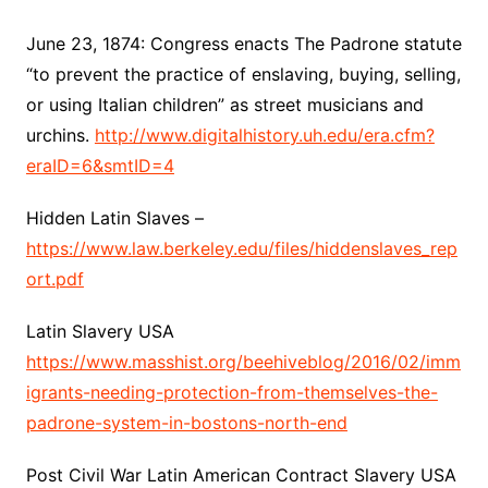
June 23, 1874: Congress enacts The Padrone statute
“to prevent the practice of enslaving, buying, selling,
or using Italian children” as street musicians and
urchins.
http://www.digitalhistory.uh.edu/era.cfm?
eraID=6&smtID=4
Hidden Latin Slaves –
https://www.law.berkeley.edu/files/hiddenslaves_rep
ort.pdf
Latin Slavery USA
https://www.masshist.org/beehiveblog/2016/02/imm
igrants-needing-protection-from-themselves-the-
padrone-system-in-bostons-north-end
Post Civil War Latin American Contract Slavery USA