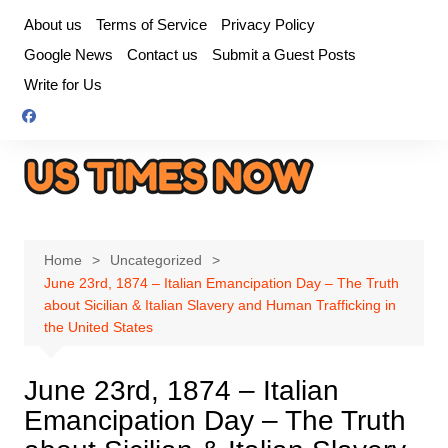
Skip
About us
Terms of Service
Privacy Policy
to
Google News
Contact us
Submit a Guest Posts
content
Write for Us
Home
Uncategorized
June 23rd, 1874 – Italian Emancipation Day – The Truth
about Sicilian & Italian Slavery and Human Trafficking in
the United States
June 23rd, 1874 – Italian
Emancipation Day – The Truth