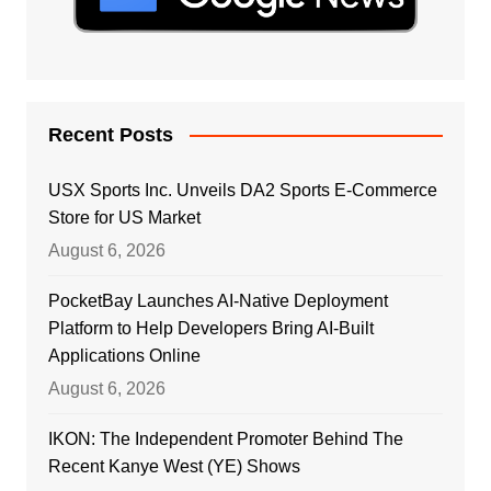
Recent Posts
USX Sports Inc. Unveils DA2 Sports E-Commerce
Store for US Market
August 6, 2026
PocketBay Launches AI-Native Deployment
Platform to Help Developers Bring AI-Built
Applications Online
August 6, 2026
IKON: The Independent Promoter Behind The
Recent Kanye West (YE) Shows