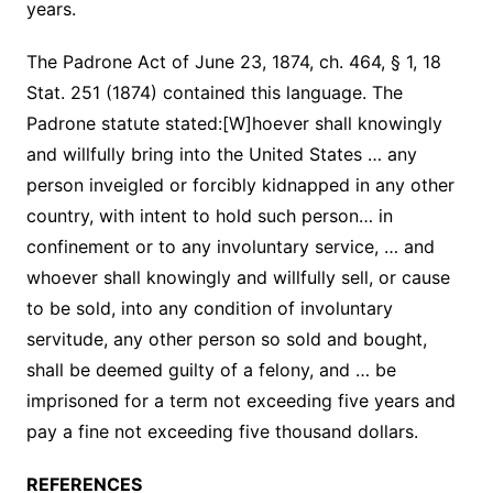
years.
The Padrone Act of June 23, 1874, ch. 464, § 1, 18
Stat. 251 (1874) contained this language. The
Padrone statute stated:[W]hoever shall knowingly
and willfully bring into the United States … any
person inveigled or forcibly kidnapped in any other
country, with intent to hold such person… in
confinement or to any involuntary service, … and
whoever shall knowingly and willfully sell, or cause
to be sold, into any condition of involuntary
servitude, any other person so sold and bought,
shall be deemed guilty of a felony, and … be
imprisoned for a term not exceeding five years and
pay a fine not exceeding five thousand dollars.
REFERENCES