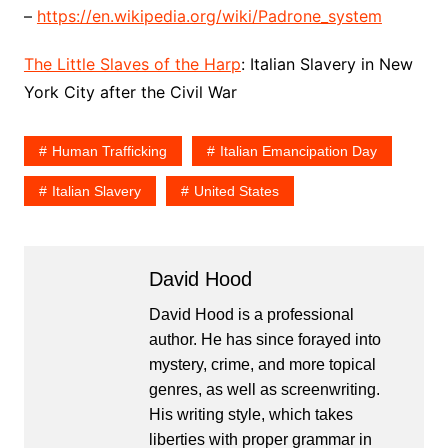
–
https://en.wikipedia.org/wiki/Padrone_system
The Little Slaves of the Harp
: Italian Slavery in New
York City after the Civil War
Human Trafficking
Italian Emancipation Day
Italian Slavery
United States
David Hood
David Hood is a professional
author. He has since forayed into
mystery, crime, and more topical
genres, as well as screenwriting.
His writing style, which takes
liberties with proper grammar in