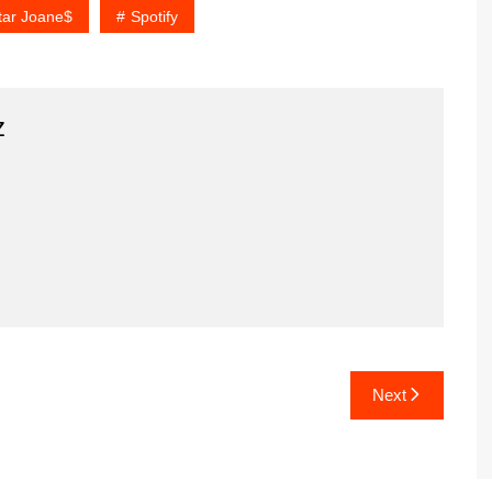
tar Joane$
Spotify
z
Next