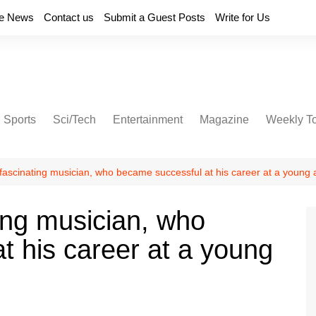
e News
Contact us
Submit a Guest Posts
Write for Us
Sports
Sci/Tech
Entertainment
Magazine
Weekly T
fascinating musician, who became successful at his career at a young
ing musician, who
t his career at a young