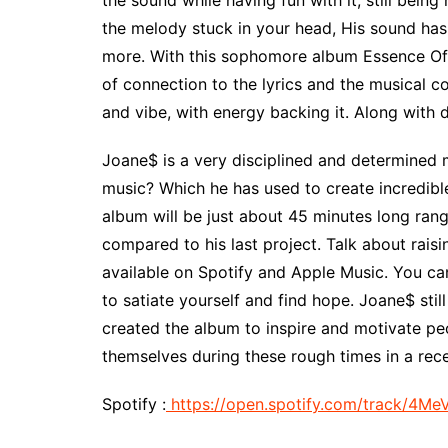
the sound while having fun with it, still bein
the melody stuck in your head, His sound has 
more. With this sophomore album Essence Of P
of connection to the lyrics and the musical co
and vibe, with energy backing it. Along with 
Joane$ is a very disciplined and determined 
music? Which he has used to create incredibl
album will be just about 45 minutes long rang
compared to his last project. Talk about raisi
available on Spotify and Apple Music. You can
to satiate yourself and find hope. Joane$ sti
created the album to inspire and motivate pe
themselves during these rough times in a rece
Spotify :
https://open.spotify.com/track/4