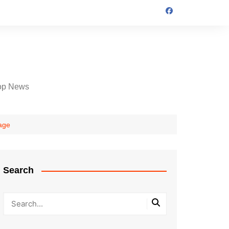
op News
 age
Search