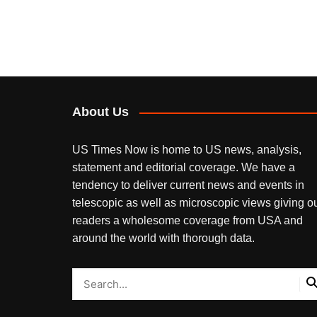
About Us
US Times Now is home to US news, analysis,
statement and editorial coverage. We have a
tendency to deliver current news and events in
telescopic as well as microscopic views giving o
readers a wholesome coverage from USA and
around the world with thorough data.