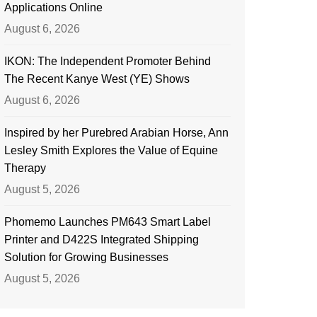
Applications Online
August 6, 2026
IKON: The Independent Promoter Behind
The Recent Kanye West (YE) Shows
August 6, 2026
Inspired by her Purebred Arabian Horse, Ann
Lesley Smith Explores the Value of Equine
Therapy
August 5, 2026
Phomemo Launches PM643 Smart Label
Printer and D422S Integrated Shipping
Solution for Growing Businesses
August 5, 2026