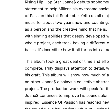
Rising Hip Hop Star Joane$ debuts sophomor
statement to help Millennials overcome anxie
of Passion this fall September 04th on all ma
music for about two years now and counting
as a person and the creative mind that he is. 
with singing abilities that deeply developed wi
whole project, each track having a different c
bases. It’s incredible how it all forms into a m
This album took a great deal of time and effort
complete. Truly displays attention to detail, w
his craft. This album will show how much of a
no other. Joane$ displays a collective abstr
project. The production work will speak for it
Joane$ continues to improve his sounds along 
inspired. Essence Of Passion has reached new 