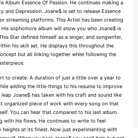
e Album Essence Of Passion. He continues making a
ty and Depression. Joane$ is set to release Essence
jor streaming platforms. This Artist has been creating
. His sophomore album will show you who Joane$ is
This Star defined himself as a singer, and songwriter,
thin his skill set. He displays this throughout the
oncept but all linking together while following the
asterpiece.
 to create. A duration of just a little over a year to
hile adding the little things to his resume to improve
 leap Joane$ has taken with his craft and sound like
act organized piece of work with every song on that
self. You can hear that compared to his last album.
with his flows. He continues to write to feel
heights at its finest. Now just experimenting with