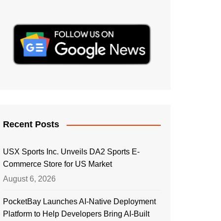
Recent Posts
USX Sports Inc. Unveils DA2 Sports E-
Commerce Store for US Market
August 6, 2026
PocketBay Launches AI-Native Deployment
Platform to Help Developers Bring AI-Built