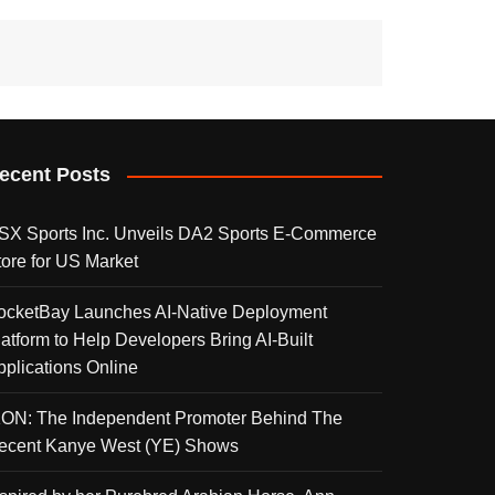
ecent Posts
SX Sports Inc. Unveils DA2 Sports E-Commerce
tore for US Market
ocketBay Launches AI-Native Deployment
latform to Help Developers Bring AI-Built
pplications Online
KON: The Independent Promoter Behind The
ecent Kanye West (YE) Shows