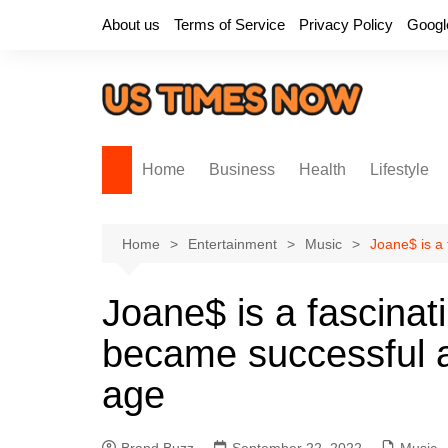
Skip
About us
Terms of Service
Privacy Policy
Googl
to
content
Home
Business
Health
Lifestyle
Home
Entertainment
Music
Joane$ is a 
Joane$ is a fascinat
became successful a
age