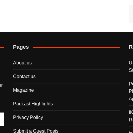
Pages
R
About us
U
S
Contact us
P
ur
Magazine
P
A
Padcast Highlights
I
Privacy Policy
R
Submit a Guest Posts