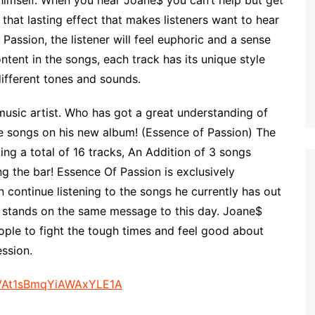
g himself. When you hear Joane$ you can’t help but get
that lasting effect that makes listeners want to hear
assion, the listener will feel euphoric and a sense
ntent in the songs, each track has its unique style
different tones and sounds.
music artist. Who has got a great understanding of
e songs on his new album! (Essence of Passion) The
ing a total of 16 tracks, An Addition of 3 songs
ng the bar! Essence Of Passion is exclusively
 continue listening to the songs he currently has out
ll stands on the same message to this day. Joane$
ople to fight the tough times and feel good about
ssion.
MeVAt1sBmqYiAWAxYLE1A