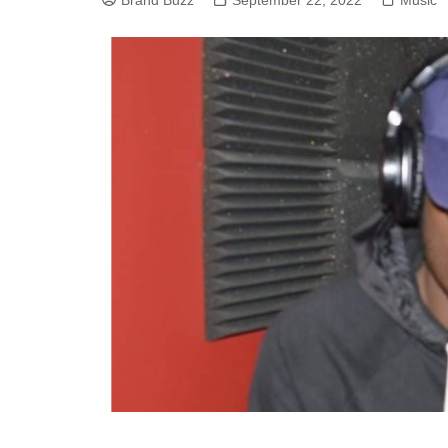
Brand Buzz
September 22, 2022
Music