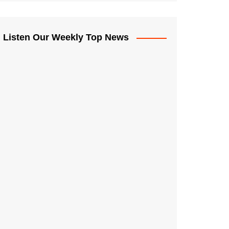
Listen Our Weekly Top News