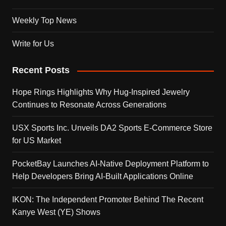
Weekly Top News
Write for Us
Recent Posts
Hope Rings Highlights Why Hug-Inspired Jewelry
Continues to Resonate Across Generations
USX Sports Inc. Unveils DA2 Sports E-Commerce Store
for US Market
PocketBay Launches AI-Native Deployment Platform to
Help Developers Bring AI-Built Applications Online
IKON: The Independent Promoter Behind The Recent
Kanye West (YE) Shows