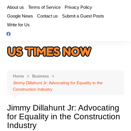
Skip
About us
Terms of Service
Privacy Policy
to
Google News
Contact us
Submit a Guest Posts
content
Write for Us
Home
Business
Jimmy Dillahunt Jr: Advocating for Equality in the
Construction Industry
Jimmy Dillahunt Jr: Advocating
for Equality in the Construction
Industry