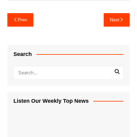
Post
Prev
Next
navigation
Search
Listen Our Weekly Top News