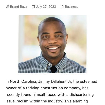
Brand Buzz
July 27, 2023
Business
In North Carolina, Jimmy Dillahunt Jr, the esteemed
owner of a thriving construction company, has
recently found himself faced with a disheartening
issue: racism within the industry. This alarming