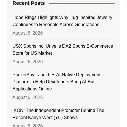
Recent Posts
Hope Rings Highlights Why Hug-Inspired Jewelry
Continues to Resonate Across Generations
August 8, 2026
USX Sports Inc. Unveils DA2 Sports E-Commerce
Store for US Market
August 6, 2026
PocketBay Launches AI-Native Deployment
Platform to Help Developers Bring AI-Built
Applications Online
August 6, 2026
IKON: The Independent Promoter Behind The
Recent Kanye West (YE) Shows
August 6, 2026