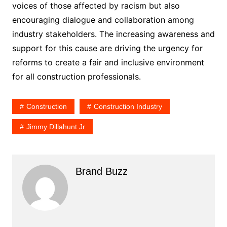
voices of those affected by racism but also
encouraging dialogue and collaboration among
industry stakeholders. The increasing awareness and
support for this cause are driving the urgency for
reforms to create a fair and inclusive environment
for all construction professionals.
Construction
Construction Industry
Jimmy Dillahunt Jr
Brand Buzz