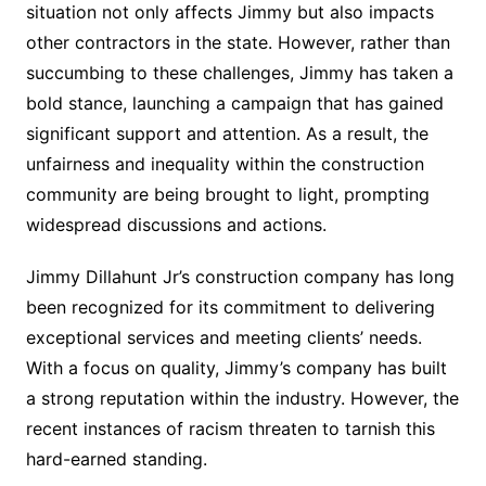
situation not only affects Jimmy but also impacts
other contractors in the state. However, rather than
succumbing to these challenges, Jimmy has taken a
bold stance, launching a campaign that has gained
significant support and attention. As a result, the
unfairness and inequality within the construction
community are being brought to light, prompting
widespread discussions and actions.
Jimmy Dillahunt Jr’s construction company has long
been recognized for its commitment to delivering
exceptional services and meeting clients’ needs.
With a focus on quality, Jimmy’s company has built
a strong reputation within the industry. However, the
recent instances of racism threaten to tarnish this
hard-earned standing.