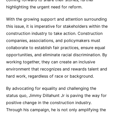
highlighting the urgent need for reform.
With the growing support and attention surrounding
this issue, it is imperative for stakeholders within the
construction industry to take action. Construction
companies, associations, and policymakers must
collaborate to establish fair practices, ensure equal
opportunities, and eliminate racial discrimination. By
working together, they can create an inclusive
environment that recognizes and rewards talent and
hard work, regardless of race or background.
By advocating for equality and challenging the
status quo, Jimmy Dillahunt Jr is paving the way for
positive change in the construction industry.
Through his campaign, he is not only amplifying the