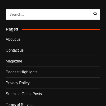
Pages
About us
Contact us
Magazine
Padcast Highlights
Privacy Policy
Submit a Guest Posts
Terms of Service