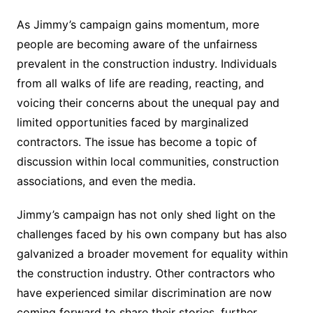
As Jimmy’s campaign gains momentum, more
people are becoming aware of the unfairness
prevalent in the construction industry. Individuals
from all walks of life are reading, reacting, and
voicing their concerns about the unequal pay and
limited opportunities faced by marginalized
contractors. The issue has become a topic of
discussion within local communities, construction
associations, and even the media.
Jimmy’s campaign has not only shed light on the
challenges faced by his own company but has also
galvanized a broader movement for equality within
the construction industry. Other contractors who
have experienced similar discrimination are now
coming forward to share their stories, further