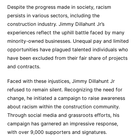
Despite the progress made in society, racism
persists in various sectors, including the
construction industry. Jimmy Dillahunt Jr’s
experiences reflect the uphill battle faced by many
minority-owned businesses. Unequal pay and limited
opportunities have plagued talented individuals who
have been excluded from their fair share of projects
and contracts.
Faced with these injustices, Jimmy Dillahunt Jr
refused to remain silent. Recognizing the need for
change, he initiated a campaign to raise awareness
about racism within the construction community.
Through social media and grassroots efforts, his
campaign has garnered an impressive response,
with over 9,000 supporters and signatures.