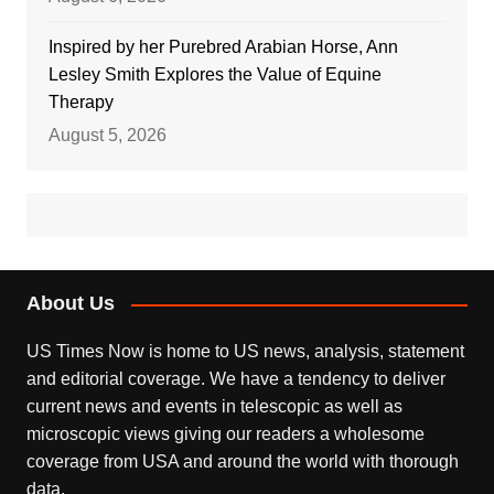
Inspired by her Purebred Arabian Horse, Ann
Lesley Smith Explores the Value of Equine
Therapy
August 5, 2026
About Us
US Times Now is home to US news, analysis, statement
and editorial coverage. We have a tendency to deliver
current news and events in telescopic as well as
microscopic views giving our readers a wholesome
coverage from USA and around the world with thorough
data.