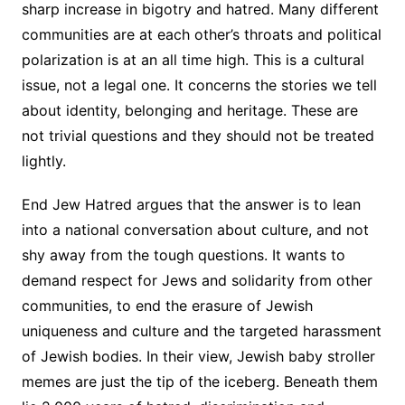
sharp increase in bigotry and hatred. Many different
communities are at each other’s throats and political
polarization is at an all time high. This is a cultural
issue, not a legal one. It concerns the stories we tell
about identity, belonging and heritage. These are
not trivial questions and they should not be treated
lightly.
End Jew Hatred argues that the answer is to lean
into a national conversation about culture, and not
shy away from the tough questions. It wants to
demand respect for Jews and solidarity from other
communities, to end the erasure of Jewish
uniqueness and culture and the targeted harassment
of Jewish bodies. In their view, Jewish baby stroller
memes are just the tip of the iceberg. Beneath them