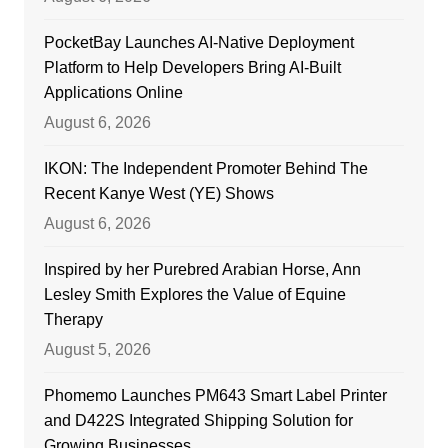
PocketBay Launches AI-Native Deployment
Platform to Help Developers Bring AI-Built
Applications Online
August 6, 2026
IKON: The Independent Promoter Behind The
Recent Kanye West (YE) Shows
August 6, 2026
Inspired by her Purebred Arabian Horse, Ann
Lesley Smith Explores the Value of Equine
Therapy
August 5, 2026
Phomemo Launches PM643 Smart Label Printer
and D422S Integrated Shipping Solution for
Growing Businesses