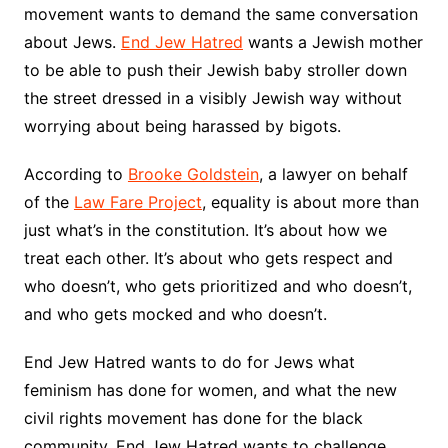
movement wants to demand the same conversation
about Jews.
End Jew Hatred
wants a Jewish mother
to be able to push their Jewish baby stroller down
the street dressed in a visibly Jewish way without
worrying about being harassed by bigots.
According to
Brooke Goldstein
, a lawyer on behalf
of the
Law Fare Project
, equality is about more than
just what’s in the constitution. It’s about how we
treat each other. It’s about who gets respect and
who doesn’t, who gets prioritized and who doesn’t,
and who gets mocked and who doesn’t.
End Jew Hatred wants to do for Jews what
feminism has done for women, and what the new
civil rights movement has done for the black
community. End Jew Hatred wants to challenge