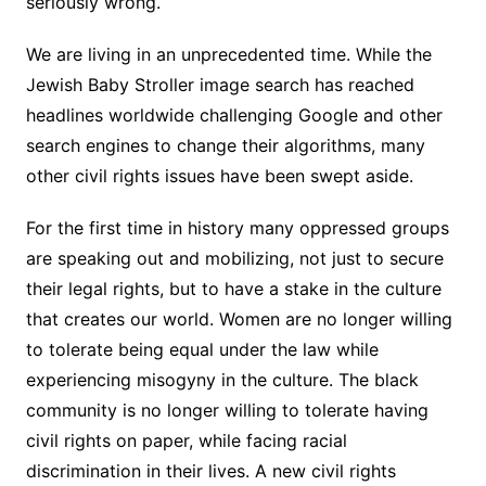
seriously wrong.
We are living in an unprecedented time. While the
Jewish Baby Stroller image search has reached
headlines worldwide challenging Google and other
search engines to change their algorithms, many
other civil rights issues have been swept aside.
For the first time in history many oppressed groups
are speaking out and mobilizing, not just to secure
their legal rights, but to have a stake in the culture
that creates our world. Women are no longer willing
to tolerate being equal under the law while
experiencing misogyny in the culture. The black
community is no longer willing to tolerate having
civil rights on paper, while facing racial
discrimination in their lives. A new civil rights