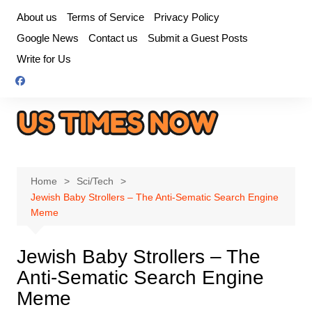
Skip
About us
Terms of Service
Privacy Policy
to
Google News
Contact us
Submit a Guest Posts
content
Write for Us
Home
Sci/Tech
Jewish Baby Strollers – The Anti-Sematic Search Engine
Meme
Jewish Baby Strollers – The
Anti-Sematic Search Engine
Meme