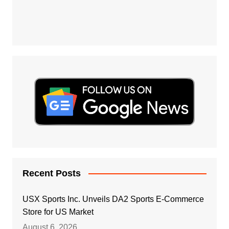
Recent Posts
USX Sports Inc. Unveils DA2 Sports E-Commerce
Store for US Market
August 6, 2026