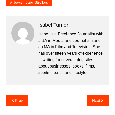
Jewish Baby Strollers
Isabel Turner
Isabel is a Freelance Journalist with
a BA in Media and Journalism and
an MA in Film and Television. She
has over fifteen years of experience
in writing for several blog sites
about businesses, books, films,
sports, health, and lifestyle.
Post
Prev
Next
navigation