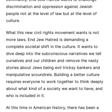
discrimination and oppression against Jewish
people not at the level of law but at the level of
culture.
What this new civil rights movement wants is not
more laws. End Jew Hatred is demanding a
complete societal shift in the culture. It wants to
dive deep into the subconscious narratives we tell
ourselves and our children and remove the nasty
stories about Jews being evil tricksy bankers and
manipulative scoundrels. Building a better culture
requires everyone to work together to think deeply
about what kind of a society we want to have, and
who is included in it.
At this time in American history, there has been a