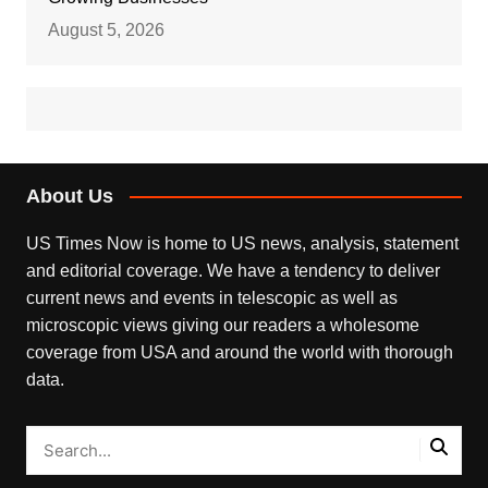
August 5, 2026
About Us
US Times Now is home to US news, analysis, statement
and editorial coverage. We have a tendency to deliver
current news and events in telescopic as well as
microscopic views giving our readers a wholesome
coverage from USA and around the world with thorough
data.