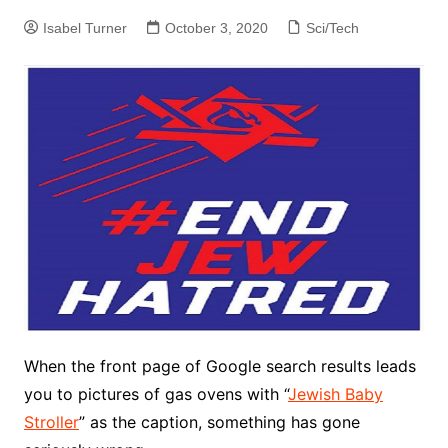
Isabel Turner
October 3, 2020
Sci/Tech
When the front page of Google search results leads
you to pictures of gas ovens with “
Jewish Baby
Stroller
” as the caption, something has gone