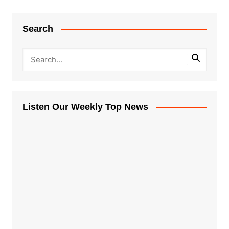
Search
Listen Our Weekly Top News