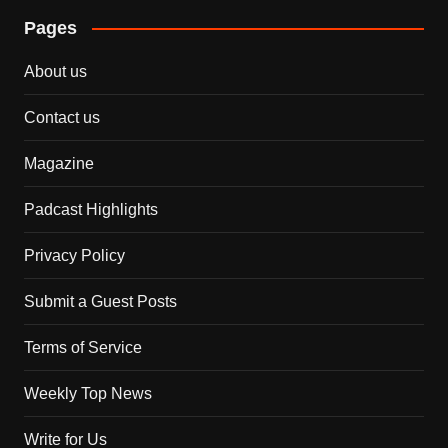
Pages
About us
Contact us
Magazine
Padcast Highlights
Privacy Policy
Submit a Guest Posts
Terms of Service
Weekly Top News
Write for Us