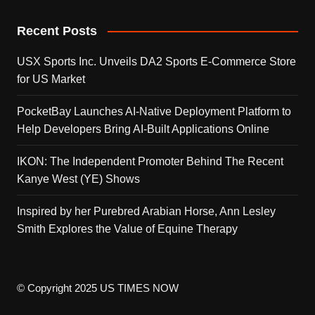
Recent Posts
USX Sports Inc. Unveils DA2 Sports E-Commerce Store
for US Market
PocketBay Launches AI-Native Deployment Platform to
Help Developers Bring AI-Built Applications Online
IKON: The Independent Promoter Behind The Recent
Kanye West (YE) Shows
Inspired by her Purebred Arabian Horse, Ann Lesley
Smith Explores the Value of Equine Therapy
© Copyright 2025 US TIMES NOW