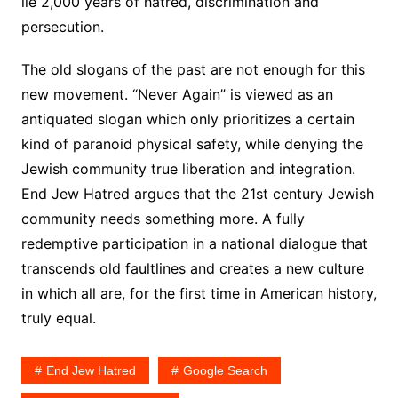
lie 2,000 years of hatred, discrimination and
persecution.
The old slogans of the past are not enough for this
new movement. “Never Again” is viewed as an
antiquated slogan which only prioritizes a certain
kind of paranoid physical safety, while denying the
Jewish community true liberation and integration.
End Jew Hatred argues that the 21st century Jewish
community needs something more. A fully
redemptive participation in a national dialogue that
transcends old faultlines and creates a new culture
in which all are, for the first time in American history,
truly equal.
End Jew Hatred
Google Search