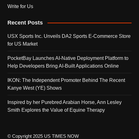
Write for Us
Recent Posts
USX Sports Inc. Unveils DA2 Sports E-Commerce Store
for US Market
PocketBay Launches AI-Native Deployment Platform to
Help Developers Bring AI-Built Applications Online
IKON: The Independent Promoter Behind The Recent
Kanye West (YE) Shows
Inspired by her Purebred Arabian Horse, Ann Lesley
Smith Explores the Value of Equine Therapy
© Copyright 2025 US TIMES NOW