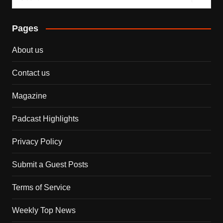
Pages
About us
Contact us
Magazine
Padcast Highlights
Privacy Policy
Submit a Guest Posts
Terms of Service
Weekly Top News