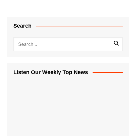
Search
Listen Our Weekly Top News