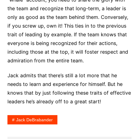
the team and recognize that long-term, a leader is
only as good as the team behind them. Conversely,
if you screw up, own it! This ties in to the previous
trait of leading by example. If the team knows that
everyone is being recognized for their actions,
including those at the top, it will foster respect and
admiration from the entire team.
Jack admits that there’s still a lot more that he
needs to learn and experience for himself. But he
knows that by just following these traits of effective
leaders he’s already off to a great start!
Jack DeBrabander