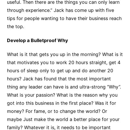
useful. Then there are the things you can only learn
through experience.” Jack has come up with five
tips for people wanting to have their business reach
the top.
Develop a Bulletproof Why
What is it that gets you up in the morning? What is it
that motivates you to work 20 hours straight, get 4
hours of sleep only to get up and do another 20
hours? Jack has found that the most important
thing any leader can have is and ultra-strong “Why”.
What is your passion? What is the reason why you
got into this business in the first place? Was it for
money? For fame, or to change the world? Or
maybe Just make the world a better place for your
family? Whatever it is, it needs to be important