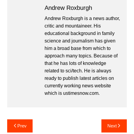
Andrew Roxburgh
Andrew Roxburgh is a news author,
critic and mountaineer. His
educational background in family
science and journalism has given
him a broad base from which to
approach many topics. Because of
that he has lots of knowledge
related to sci/tech. He is always
ready to publish latest articles on
currently working news website
which is ustimesnow.com.
Post
Prev
Next
navigation