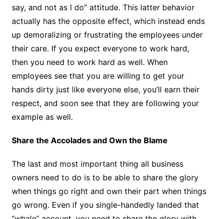
say, and not as I do” attitude. This latter behavior
actually has the opposite effect, which instead ends
up demoralizing or frustrating the employees under
their care. If you expect everyone to work hard,
then you need to work hard as well. When
employees see that you are willing to get your
hands dirty just like everyone else, you’ll earn their
respect, and soon see that they are following your
example as well.
Share the Accolades and Own the Blame
The last and most important thing all business
owners need to do is to be able to share the glory
when things go right and own their part when things
go wrong. Even if you single-handedly landed that
“whale” account, you need to share the glory with