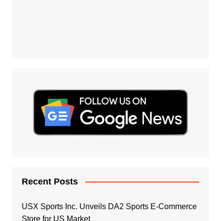
Recent Posts
USX Sports Inc. Unveils DA2 Sports E-Commerce
Store for US Market