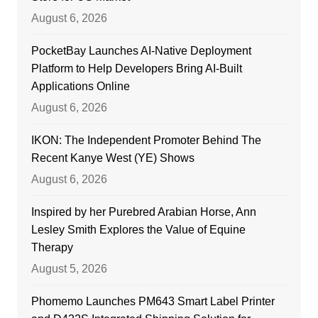
August 6, 2026
PocketBay Launches AI-Native Deployment
Platform to Help Developers Bring AI-Built
Applications Online
August 6, 2026
IKON: The Independent Promoter Behind The
Recent Kanye West (YE) Shows
August 6, 2026
Inspired by her Purebred Arabian Horse, Ann
Lesley Smith Explores the Value of Equine
Therapy
August 5, 2026
Phomemo Launches PM643 Smart Label Printer