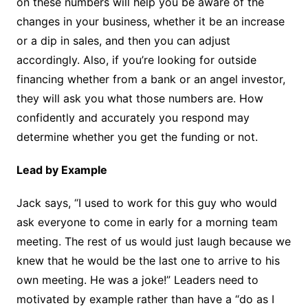
on these numbers will help you be aware of the
changes in your business, whether it be an increase
or a dip in sales, and then you can adjust
accordingly. Also, if you’re looking for outside
financing whether from a bank or an angel investor,
they will ask you what those numbers are. How
confidently and accurately you respond may
determine whether you get the funding or not.
Lead by Example
Jack says, “I used to work for this guy who would
ask everyone to come in early for a morning team
meeting. The rest of us would just laugh because we
knew that he would be the last one to arrive to his
own meeting. He was a joke!” Leaders need to
motivated by example rather than have a “do as I