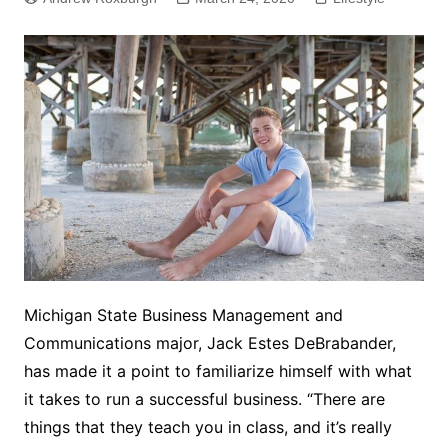
Michigan State Business Management and
Communications major, Jack Estes DeBrabander,
has made it a point to familiarize himself with what
it takes to run a successful business. “There are
things that they teach you in class, and it’s really