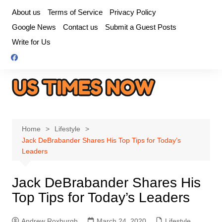
Skip
About us
Terms of Service
Privacy Policy
to
Google News
Contact us
Submit a Guest Posts
content
Write for Us
Home
Lifestyle
Jack DeBrabander Shares His Top Tips for Today’s
Leaders
Jack DeBrabander Shares His
Top Tips for Today’s Leaders
Andrew Roxburgh
March 24, 2020
Lifestyle