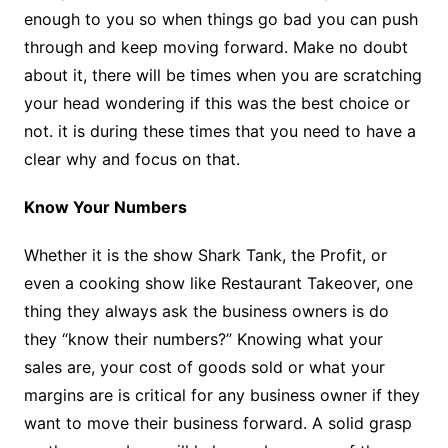
enough to you so when things go bad you can push
through and keep moving forward. Make no doubt
about it, there will be times when you are scratching
your head wondering if this was the best choice or
not. it is during these times that you need to have a
clear why and focus on that.
Know Your Numbers
Whether it is the show Shark Tank, the Profit, or
even a cooking show like Restaurant Takeover, one
thing they always ask the business owners is do
they “know their numbers?” Knowing what your
sales are, your cost of goods sold or what your
margins are is critical for any business owner if they
want to move their business forward. A solid grasp