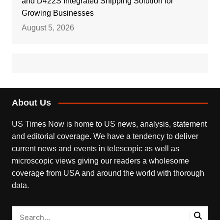
and D422S Integrated Shipping Solution for
Growing Businesses
August 5, 2026
About Us
US Times Now is home to US news, analysis, statement
and editorial coverage. We have a tendency to deliver
current news and events in telescopic as well as
microscopic views giving our readers a wholesome
coverage from USA and around the world with thorough
data.