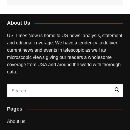
About Us
US Times Now is home to US news, analysis, statement
and editorial coverage. We have a tendency to deliver
current news and events in telescopic as well as
microscopic views giving our readers a wholesome
coverage from USA and around the world with thorough
data.
Pages
About us