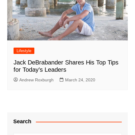
Lifestyle
Jack DeBrabander Shares His Top Tips
for Today’s Leaders
Andrew Roxburgh
March 24, 2020
Search