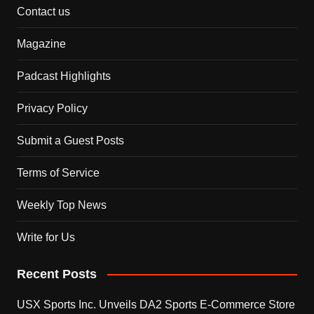
Contact us
Magazine
Padcast Highlights
Privacy Policy
Submit a Guest Posts
Terms of Service
Weekly Top News
Write for Us
Recent Posts
USX Sports Inc. Unveils DA2 Sports E-Commerce Store