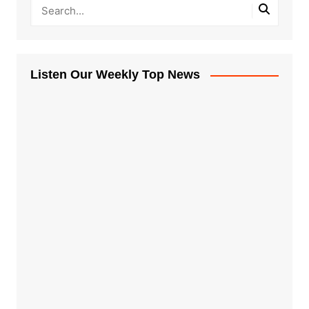
Listen Our Weekly Top News