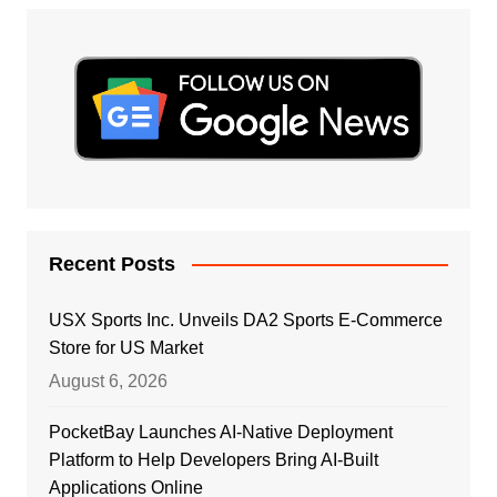
Recent Posts
USX Sports Inc. Unveils DA2 Sports E-Commerce
Store for US Market
August 6, 2026
PocketBay Launches AI-Native Deployment
Platform to Help Developers Bring AI-Built
Applications Online