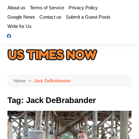
Skip
About us
Terms of Service
Privacy Policy
to
Google News
Contact us
Submit a Guest Posts
content
Write for Us
Home
Jack DeBrabander
Tag:
Jack DeBrabander