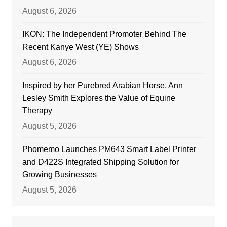
August 6, 2026
IKON: The Independent Promoter Behind The
Recent Kanye West (YE) Shows
August 6, 2026
Inspired by her Purebred Arabian Horse, Ann
Lesley Smith Explores the Value of Equine
Therapy
August 5, 2026
Phomemo Launches PM643 Smart Label Printer
and D422S Integrated Shipping Solution for
Growing Businesses
August 5, 2026