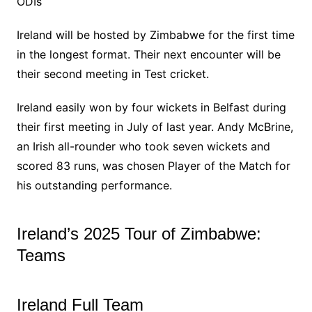
ODIs
Ireland will be hosted by Zimbabwe for the first time
in the longest format. Their next encounter will be
their second meeting in Test cricket.
Ireland easily won by four wickets in Belfast during
their first meeting in July of last year. Andy McBrine,
an Irish all-rounder who took seven wickets and
scored 83 runs, was chosen Player of the Match for
his outstanding performance.
Ireland’s 2025 Tour of Zimbabwe:
Teams
Ireland Full Team