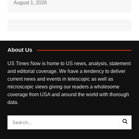
August 1, 2026
About Us
US Times Now is home to US news, analysis, statement
and editorial coverage. We have a tendency to deliver
current news and events in telescopic as well as
microscopic views giving our readers a wholesome
coverage from USA and around the world with thorough
data.