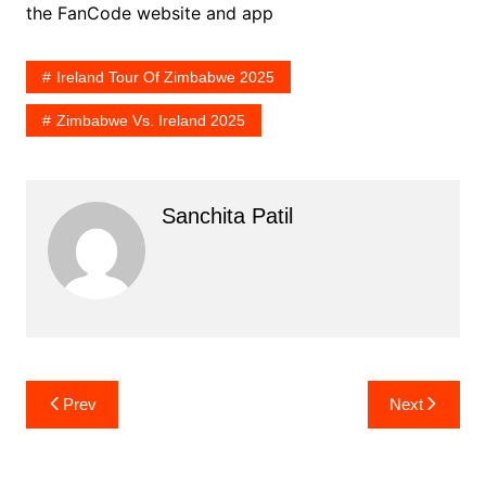
the FanCode website and app
Ireland Tour Of Zimbabwe 2025
Zimbabwe Vs. Ireland 2025
Sanchita Patil
Post
Prev
Next
navigation