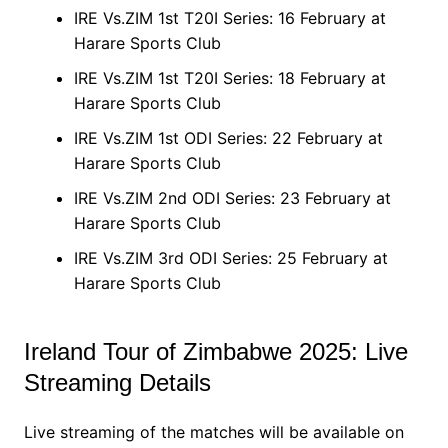
IRE Vs.ZIM 1st T20I Series: 16 February at
Harare Sports Club
IRE Vs.ZIM 1st T20I Series: 18 February at
Harare Sports Club
IRE Vs.ZIM 1st ODI Series: 22 February at
Harare Sports Club
IRE Vs.ZIM 2nd ODI Series: 23 February at
Harare Sports Club
IRE Vs.ZIM 3rd ODI Series: 25 February at
Harare Sports Club
Ireland Tour of Zimbabwe 2025: Live
Streaming Details
Live streaming of the matches will be available on