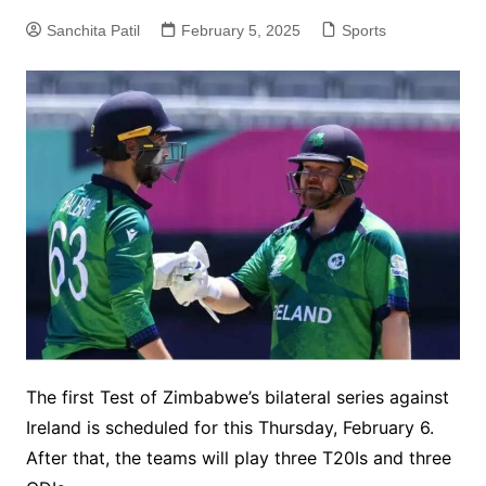
Sanchita Patil
February 5, 2025
Sports
The first Test of Zimbabwe’s bilateral series against
Ireland is scheduled for this Thursday, February 6.
After that, the teams will play three T20Is and three