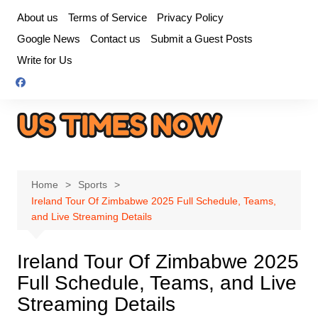
Skip
About us
Terms of Service
Privacy Policy
to
Google News
Contact us
Submit a Guest Posts
content
Write for Us
Home
Sports
Ireland Tour Of Zimbabwe 2025 Full Schedule, Teams,
and Live Streaming Details
Ireland Tour Of Zimbabwe 2025
Full Schedule, Teams, and Live
Streaming Details