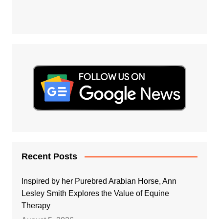
Recent Posts
Inspired by her Purebred Arabian Horse, Ann
Lesley Smith Explores the Value of Equine
Therapy