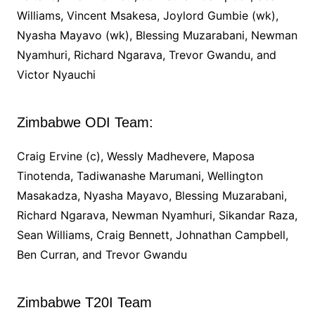
Williams, Vincent Msakesa, Joylord Gumbie (wk),
Nyasha Mayavo (wk), Blessing Muzarabani, Newman
Nyamhuri, Richard Ngarava, Trevor Gwandu, and
Victor Nyauchi
Zimbabwe ODI Team:
Craig Ervine (c), Wessly Madhevere, Maposa
Tinotenda, Tadiwanashe Marumani, Wellington
Masakadza, Nyasha Mayavo, Blessing Muzarabani,
Richard Ngarava, Newman Nyamhuri, Sikandar Raza,
Sean Williams, Craig Bennett, Johnathan Campbell,
Ben Curran, and Trevor Gwandu
Zimbabwe T20I Team