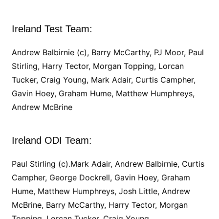
Ireland Test Team:
Andrew Balbirnie (c), Barry McCarthy, PJ Moor, Paul
Stirling, Harry Tector, Morgan Topping, Lorcan
Tucker, Craig Young, Mark Adair, Curtis Campher,
Gavin Hoey, Graham Hume, Matthew Humphreys,
Andrew McBrine
Ireland ODI Team:
Paul Stirling (c).Mark Adair, Andrew Balbirnie, Curtis
Campher, George Dockrell, Gavin Hoey, Graham
Hume, Matthew Humphreys, Josh Little, Andrew
McBrine, Barry McCarthy, Harry Tector, Morgan
Topping, Lorcan Tucker, Craig Young.