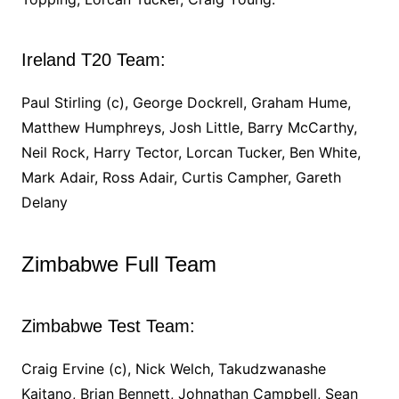
Ireland T20 Team:
Paul Stirling (c), George Dockrell, Graham Hume,
Matthew Humphreys, Josh Little, Barry McCarthy,
Neil Rock, Harry Tector, Lorcan Tucker, Ben White,
Mark Adair, Ross Adair, Curtis Campher, Gareth
Delany
Zimbabwe Full Team
Zimbabwe Test Team:
Craig Ervine (c), Nick Welch, Takudzwanashe
Kaitano, Brian Bennett, Johnathan Campbell, Sean