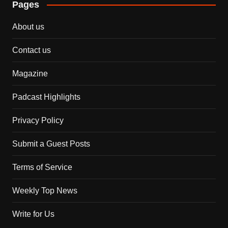
Pages
About us
Contact us
Magazine
Padcast Highlights
Privacy Policy
Submit a Guest Posts
Terms of Service
Weekly Top News
Write for Us