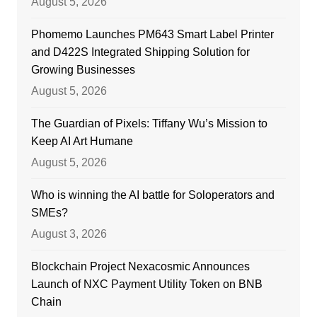
August 5, 2026
Phomemo Launches PM643 Smart Label Printer
and D422S Integrated Shipping Solution for
Growing Businesses
August 5, 2026
The Guardian of Pixels: Tiffany Wu’s Mission to
Keep AI Art Humane
August 5, 2026
Who is winning the AI battle for Soloperators and
SMEs?
August 3, 2026
Blockchain Project Nexacosmic Announces
Launch of NXC Payment Utility Token on BNB
Chain