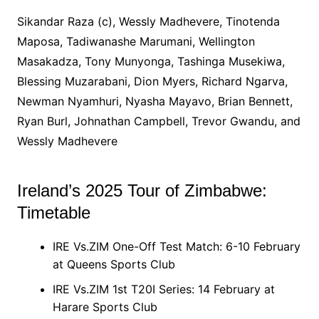
Sikandar Raza (c), Wessly Madhevere, Tinotenda
Maposa, Tadiwanashe Marumani, Wellington
Masakadza, Tony Munyonga, Tashinga Musekiwa,
Blessing Muzarabani, Dion Myers, Richard Ngarva,
Newman Nyamhuri, Nyasha Mayavo, Brian Bennett,
Ryan Burl, Johnathan Campbell, Trevor Gwandu, and
Wessly Madhevere
Ireland’s 2025 Tour of Zimbabwe:
Timetable
IRE Vs.ZIM One-Off Test Match: 6-10 February
at Queens Sports Club
IRE Vs.ZIM 1st T20I Series: 14 February at
Harare Sports Club