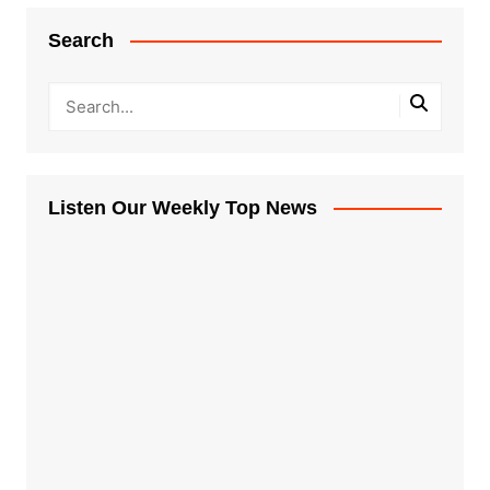
Search
Listen Our Weekly Top News