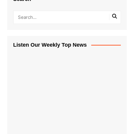
Listen Our Weekly Top News