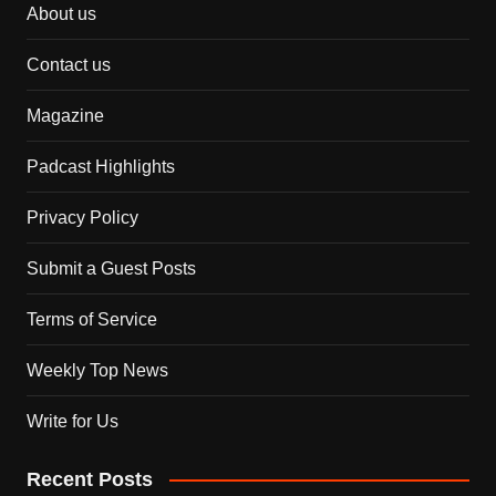
About us
Contact us
Magazine
Padcast Highlights
Privacy Policy
Submit a Guest Posts
Terms of Service
Weekly Top News
Write for Us
Recent Posts