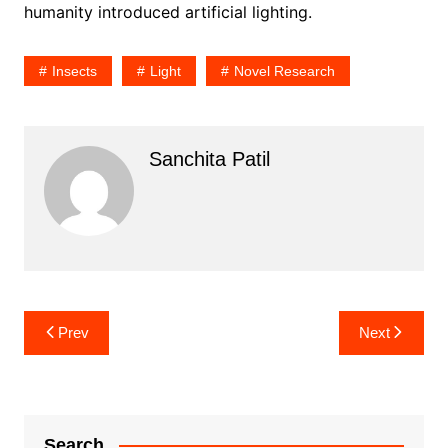
humanity introduced artificial lighting.
Insects
Light
Novel Research
Sanchita Patil
Post
Prev
Next
navigation
Search