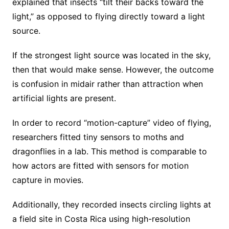
explained that insects “tilt their backs toward the
light,” as opposed to flying directly toward a light
source.
If the strongest light source was located in the sky,
then that would make sense. However, the outcome
is confusion in midair rather than attraction when
artificial lights are present.
In order to record “motion-capture” video of flying,
researchers fitted tiny sensors to moths and
dragonflies in a lab. This method is comparable to
how actors are fitted with sensors for motion
capture in movies.
Additionally, they recorded insects circling lights at
a field site in Costa Rica using high-resolution