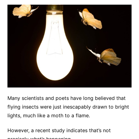
Many scientists and poets have long believed that
flying insects were just inescapably drawn to bright
lights, much like a moth to a flame.
However, a recent study indicates that’s not
precisely what’s happening.