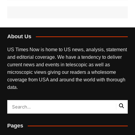
About Us
US Times Now is home to US news, analysis, statement
and editorial coverage. We have a tendency to deliver
current news and events in telescopic as well as
microscopic views giving our readers a wholesome
coverage from USA and around the world with thorough
data.
Pages