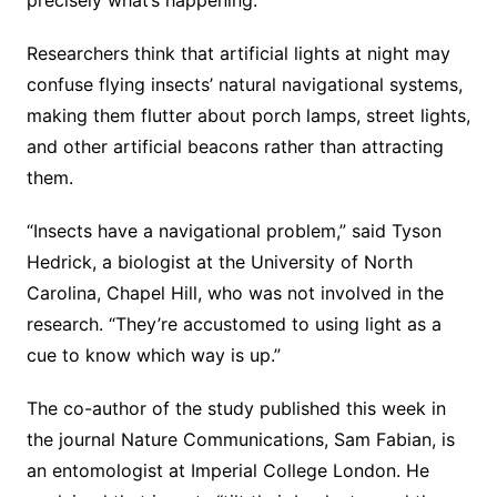
Researchers think that artificial lights at night may
confuse flying insects’ natural navigational systems,
making them flutter about porch lamps, street lights,
and other artificial beacons rather than attracting
them.
“Insects have a navigational problem,” said Tyson
Hedrick, a biologist at the University of North
Carolina, Chapel Hill, who was not involved in the
research. “They’re accustomed to using light as a
cue to know which way is up.”
The co-author of the study published this week in
the journal Nature Communications, Sam Fabian, is
an entomologist at Imperial College London. He