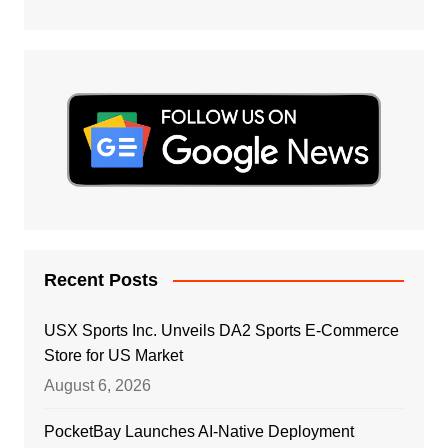
Recent Posts
USX Sports Inc. Unveils DA2 Sports E-Commerce
Store for US Market
August 6, 2026
PocketBay Launches AI-Native Deployment