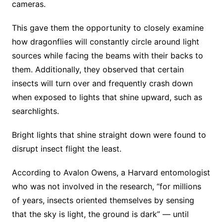
cameras.
This gave them the opportunity to closely examine
how dragonflies will constantly circle around light
sources while facing the beams with their backs to
them. Additionally, they observed that certain
insects will turn over and frequently crash down
when exposed to lights that shine upward, such as
searchlights.
Bright lights that shine straight down were found to
disrupt insect flight the least.
According to Avalon Owens, a Harvard entomologist
who was not involved in the research, “for millions
of years, insects oriented themselves by sensing
that the sky is light, the ground is dark” — until