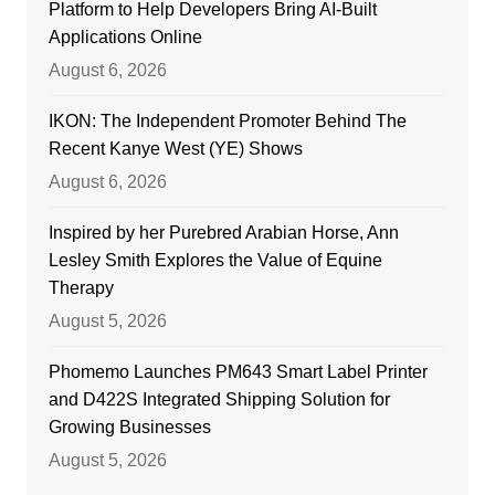
Platform to Help Developers Bring AI-Built
Applications Online
August 6, 2026
IKON: The Independent Promoter Behind The
Recent Kanye West (YE) Shows
August 6, 2026
Inspired by her Purebred Arabian Horse, Ann
Lesley Smith Explores the Value of Equine
Therapy
August 5, 2026
Phomemo Launches PM643 Smart Label Printer
and D422S Integrated Shipping Solution for
Growing Businesses
August 5, 2026