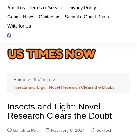
Skip
About us
Terms of Service
Privacy Policy
to
Google News
Contact us
Submit a Guest Posts
content
Write for Us
Home
Sci/Tech
Insects and Light: Novel Research Clears the Doubt
Insects and Light: Novel
Research Clears the Doubt
Sanchita Patil
February 6, 2024
Sci/Tech