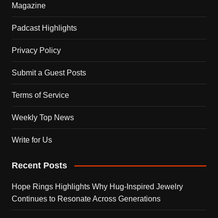
Magazine
Padcast Highlights
Privacy Policy
Submit a Guest Posts
Terms of Service
Weekly Top News
Write for Us
Recent Posts
Hope Rings Highlights Why Hug-Inspired Jewelry
Continues to Resonate Across Generations