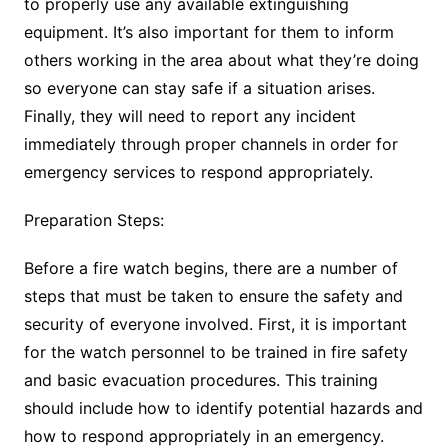
to properly use any available extinguishing
equipment. It’s also important for them to inform
others working in the area about what they’re doing
so everyone can stay safe if a situation arises.
Finally, they will need to report any incident
immediately through proper channels in order for
emergency services to respond appropriately.
Preparation Steps:
Before a fire watch begins, there are a number of
steps that must be taken to ensure the safety and
security of everyone involved. First, it is important
for the watch personnel to be trained in fire safety
and basic evacuation procedures. This training
should include how to identify potential hazards and
how to respond appropriately in an emergency.