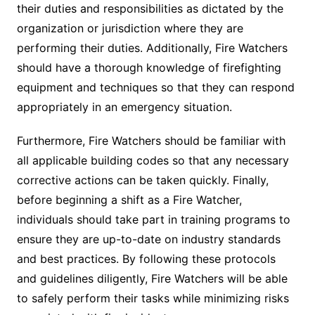
their duties and responsibilities as dictated by the
organization or jurisdiction where they are
performing their duties. Additionally, Fire Watchers
should have a thorough knowledge of firefighting
equipment and techniques so that they can respond
appropriately in an emergency situation.
Furthermore, Fire Watchers should be familiar with
all applicable building codes so that any necessary
corrective actions can be taken quickly. Finally,
before beginning a shift as a Fire Watcher,
individuals should take part in training programs to
ensure they are up-to-date on industry standards
and best practices. By following these protocols
and guidelines diligently, Fire Watchers will be able
to safely perform their tasks while minimizing risks