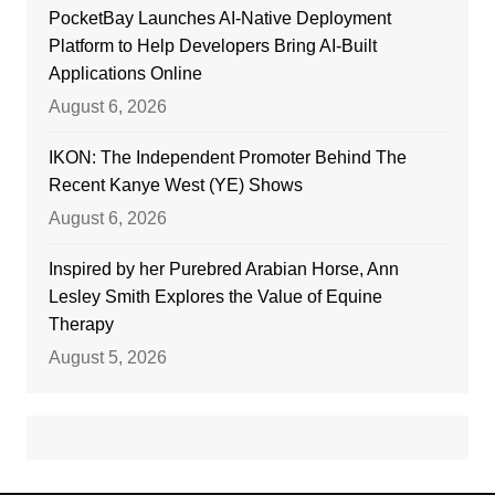
PocketBay Launches AI-Native Deployment
Platform to Help Developers Bring AI-Built
Applications Online
August 6, 2026
IKON: The Independent Promoter Behind The
Recent Kanye West (YE) Shows
August 6, 2026
Inspired by her Purebred Arabian Horse, Ann
Lesley Smith Explores the Value of Equine
Therapy
August 5, 2026