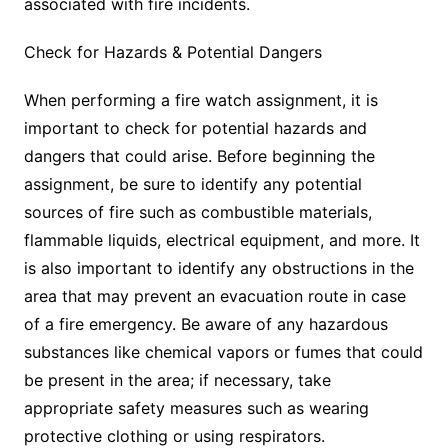
associated with fire incidents.
Check for Hazards & Potential Dangers
When performing a fire watch assignment, it is
important to check for potential hazards and
dangers that could arise. Before beginning the
assignment, be sure to identify any potential
sources of fire such as combustible materials,
flammable liquids, electrical equipment, and more. It
is also important to identify any obstructions in the
area that may prevent an evacuation route in case
of a fire emergency. Be aware of any hazardous
substances like chemical vapors or fumes that could
be present in the area; if necessary, take
appropriate safety measures such as wearing
protective clothing or using respirators.