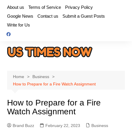
Skip
About us
Terms of Service
Privacy Policy
to
Google News
Contact us
Submit a Guest Posts
content
Write for Us
Home
Business
How to Prepare for a Fire Watch Assignment
How to Prepare for a Fire
Watch Assignment
Brand Buzz
February 22, 2023
Business