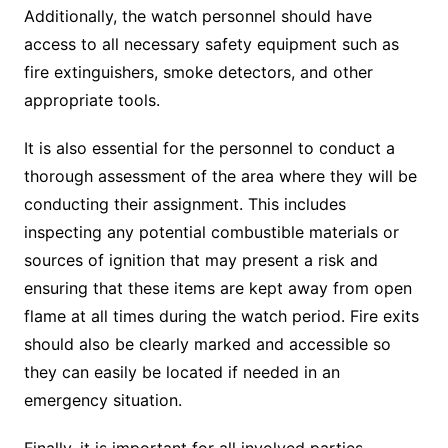
Additionally, the watch personnel should have
access to all necessary safety equipment such as
fire extinguishers, smoke detectors, and other
appropriate tools.
It is also essential for the personnel to conduct a
thorough assessment of the area where they will be
conducting their assignment. This includes
inspecting any potential combustible materials or
sources of ignition that may present a risk and
ensuring that these items are kept away from open
flame at all times during the watch period. Fire exits
should also be clearly marked and accessible so
they can easily be located if needed in an
emergency situation.
Finally, it is important for all involved parties—