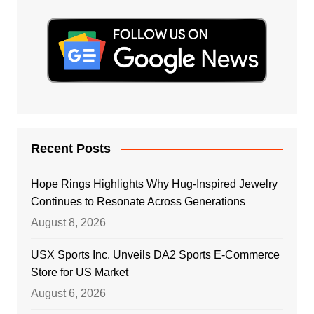
Recent Posts
Hope Rings Highlights Why Hug-Inspired Jewelry
Continues to Resonate Across Generations
August 8, 2026
USX Sports Inc. Unveils DA2 Sports E-Commerce
Store for US Market
August 6, 2026