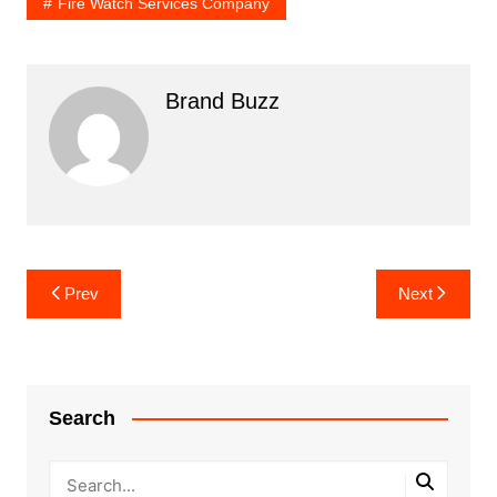
Fire Watch Services Company
Brand Buzz
Post
Prev
Next
navigation
Search