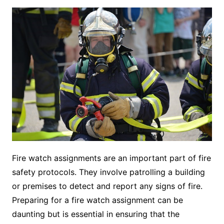
Fire watch assignments are an important part of fire
safety protocols. They involve patrolling a building
or premises to detect and report any signs of fire.
Preparing for a fire watch assignment can be
daunting but is essential in ensuring that the