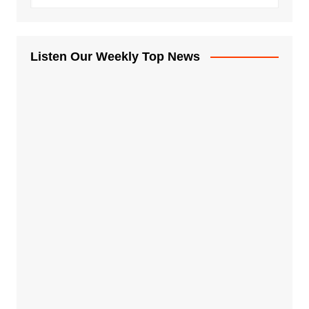
Listen Our Weekly Top News