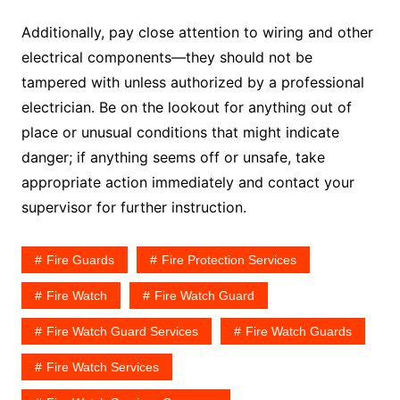
Additionally, pay close attention to wiring and other
electrical components—they should not be
tampered with unless authorized by a professional
electrician. Be on the lookout for anything out of
place or unusual conditions that might indicate
danger; if anything seems off or unsafe, take
appropriate action immediately and contact your
supervisor for further instruction.
Fire Guards
Fire Protection Services
Fire Watch
Fire Watch Guard
Fire Watch Guard Services
Fire Watch Guards
Fire Watch Services