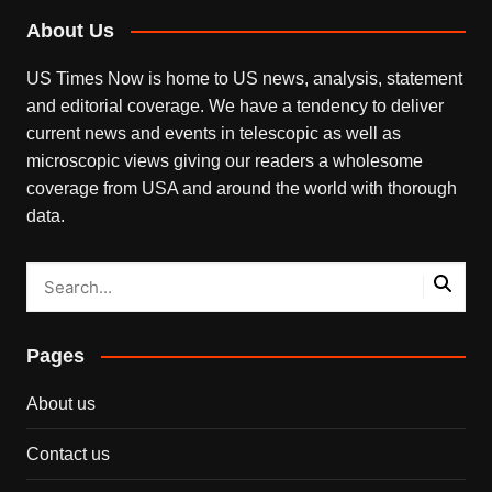
About Us
US Times Now is home to US news, analysis, statement
and editorial coverage. We have a tendency to deliver
current news and events in telescopic as well as
microscopic views giving our readers a wholesome
coverage from USA and around the world with thorough
data.
Pages
About us
Contact us