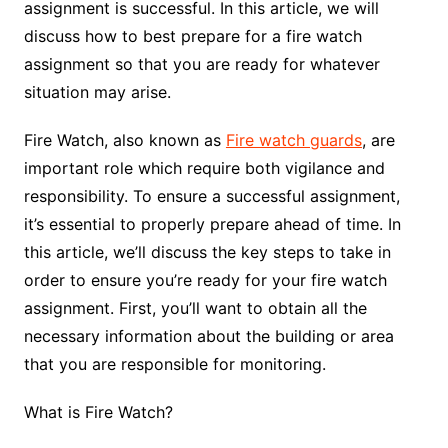
assignment is successful. In this article, we will
discuss how to best prepare for a fire watch
assignment so that you are ready for whatever
situation may arise.
Fire Watch, also known as
Fire watch guards
, are
important role which require both vigilance and
responsibility. To ensure a successful assignment,
it’s essential to properly prepare ahead of time. In
this article, we’ll discuss the key steps to take in
order to ensure you’re ready for your fire watch
assignment. First, you’ll want to obtain all the
necessary information about the building or area
that you are responsible for monitoring.
What is Fire Watch?