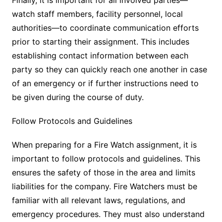
watch staff members, facility personnel, local
authorities—to coordinate communication efforts
prior to starting their assignment. This includes
establishing contact information between each
party so they can quickly reach one another in case
of an emergency or if further instructions need to
be given during the course of duty.
Follow Protocols and Guidelines
When preparing for a Fire Watch assignment, it is
important to follow protocols and guidelines. This
ensures the safety of those in the area and limits
liabilities for the company. Fire Watchers must be
familiar with all relevant laws, regulations, and
emergency procedures. They must also understand