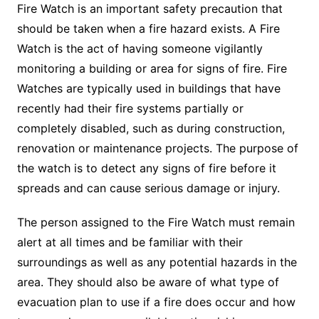
Fire Watch is an important safety precaution that
should be taken when a fire hazard exists. A Fire
Watch is the act of having someone vigilantly
monitoring a building or area for signs of fire. Fire
Watches are typically used in buildings that have
recently had their fire systems partially or
completely disabled, such as during construction,
renovation or maintenance projects. The purpose of
the watch is to detect any signs of fire before it
spreads and can cause serious damage or injury.
The person assigned to the Fire Watch must remain
alert at all times and be familiar with their
surroundings as well as any potential hazards in the
area. They should also be aware of what type of
evacuation plan to use if a fire does occur and how