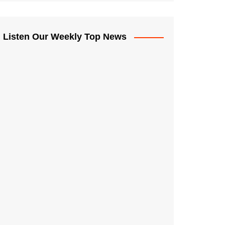
Listen Our Weekly Top News