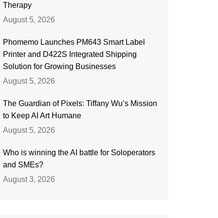
Therapy
August 5, 2026
Phomemo Launches PM643 Smart Label
Printer and D422S Integrated Shipping
Solution for Growing Businesses
August 5, 2026
The Guardian of Pixels: Tiffany Wu’s Mission
to Keep AI Art Humane
August 5, 2026
Who is winning the AI battle for Soloperators
and SMEs?
August 3, 2026