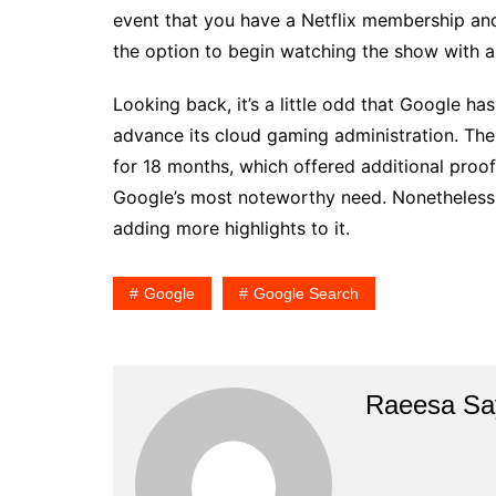
event that you have a Netflix membership and
the option to begin watching the show with a s
Looking back, it’s a little odd that Google ha
advance its cloud gaming administration. Then
for 18 months, which offered additional proof 
Google’s most noteworthy need. Nonetheless, 
adding more highlights to it.
Google
Google Search
Raeesa Sa