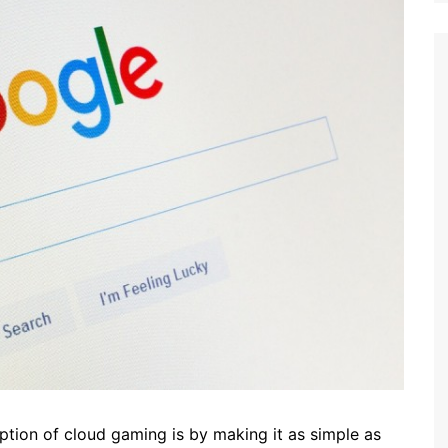
option of cloud gaming is by making it as simple as