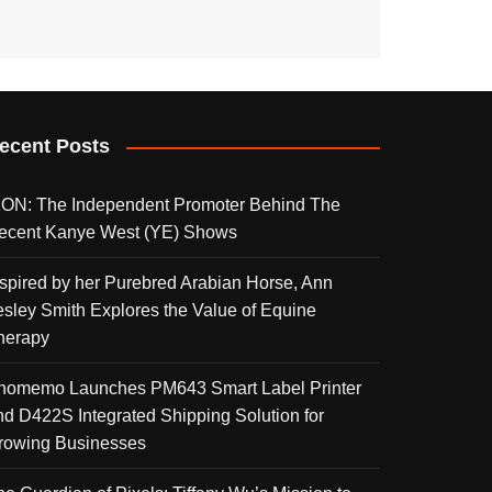
ecent Posts
KON: The Independent Promoter Behind The
ecent Kanye West (YE) Shows
nspired by her Purebred Arabian Horse, Ann
esley Smith Explores the Value of Equine
herapy
homemo Launches PM643 Smart Label Printer
nd D422S Integrated Shipping Solution for
rowing Businesses