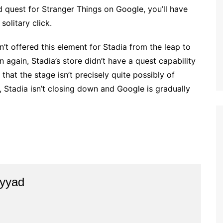
 quest for Stranger Things on Google, you’ll have
olitary click.
sn’t offered this element for Stadia from the leap to
 again, Stadia’s store didn’t have a quest capability
that the stage isn’t precisely quite possibly of
Stadia isn’t closing down and Google is gradually
yyad