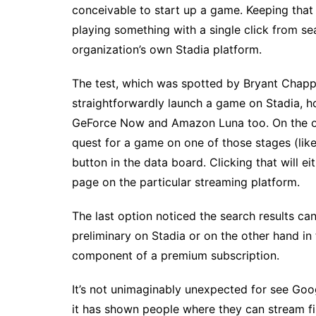
conceivable to start up a game. Keeping that
playing something with a single click from sea
organization’s own Stadia platform.
The test, which was spotted by Bryant Chappe
straightforwardly launch a game on Stadia, 
GeForce Now and Amazon Luna too. On the off
quest for a game on one of those stages (like 
button in the data board. Clicking that will e
page on the particular streaming platform.
The last option noticed the search results c
preliminary on Stadia or on the other hand in t
component of a premium subscription.
It’s not unimaginably unexpected for see Goog
it has shown people where they can stream fi