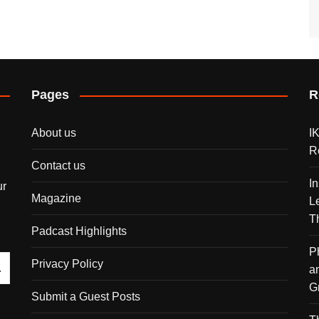
Pages
R
About us
I
R
Contact us
I
ur
Magazine
L
T
Padcast Highlights
P
Privacy Policy
a
G
Submit a Guest Posts