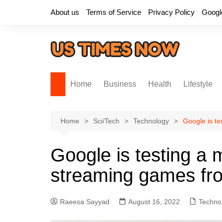
Skip
About us
Terms of Service
Privacy Policy
Googl
to
content
Home
Business
Health
Lifestyle
Home
Sci/Tech
Technology
Google is te
Google is testing a 
streaming games fro
Raeesa Sayyad
August 16, 2022
Techno