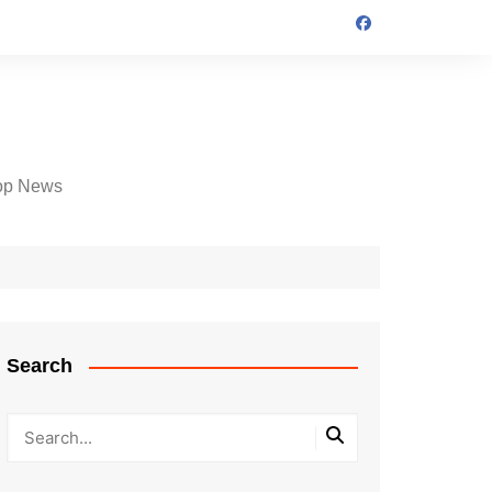
op News
Search