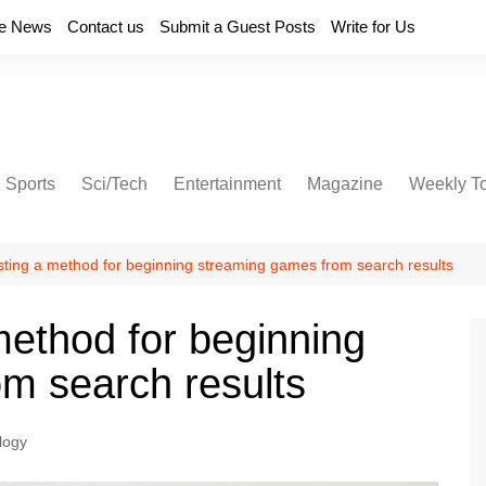
e News
Contact us
Submit a Guest Posts
Write for Us
Sports
Sci/Tech
Entertainment
Magazine
Weekly T
sting a method for beginning streaming games from search results
method for beginning
m search results
logy