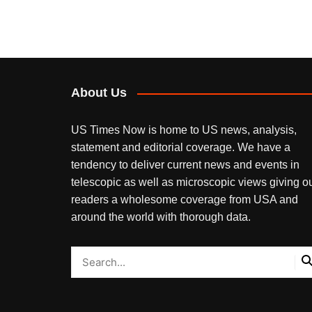
About Us
US Times Now is home to US news, analysis,
statement and editorial coverage. We have a
tendency to deliver current news and events in
telescopic as well as microscopic views giving o
readers a wholesome coverage from USA and
around the world with thorough data.