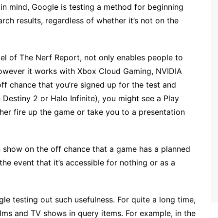
 in mind, Google is testing a method for beginning
rch results, regardless of whether it’s not on the
l of The Nerf Report, not only enables people to
however it works with Xbox Cloud Gaming, NVIDIA
 chance that you’re signed up for the test and
Destiny 2 or Halo Infinite), you might see a Play
ither fire up the game or take you to a presentation
an show on the off chance that a game has a planned
he event that it’s accessible for nothing or as a
le testing out such usefulness. For quite a long time,
lms and TV shows in query items. For example, in the