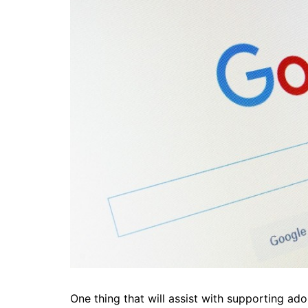
One thing that will assist with supporting ad