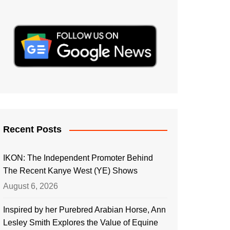
Recent Posts
IKON: The Independent Promoter Behind
The Recent Kanye West (YE) Shows
August 6, 2026
Inspired by her Purebred Arabian Horse, Ann
Lesley Smith Explores the Value of Equine