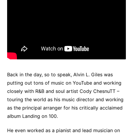
Back in the day, so to speak, Alvin L. Giles was
putting out tons of music on YouTube and working
closely with R&B and soul artist Cody ChesnuTT –
touring the world as his music director and working
as the principal arranger for his critically acclaimed
album Landing on 100.
He even worked as a pianist and lead musician on