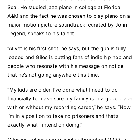
Seal. He studied jazz piano in college at Florida
A&M and the fact he was chosen to play piano on a
major motion picture soundtrack, curated by John
Legend, speaks to his talent.
“Alive” is his first shot, he says, but the gun is fully
loaded and Giles is putting fans of indie hip hop and
people who resonate with his message on notice
that he’s not going anywhere this time.
“My kids are older, I’ve done what I need to do
financially to make sure my family is in a good place
with or without my recording career,” he says. “Now
I’m in a position to take no prisoners and that’s
exactly what I intend on doing.”
Giles will release more singles throughout 2022, all