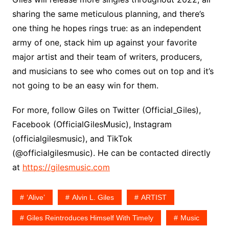
sharing the same meticulous planning, and there’s
one thing he hopes rings true: as an independent
army of one, stack him up against your favorite
major artist and their team of writers, producers,
and musicians to see who comes out on top and it’s
not going to be an easy win for them.
For more, follow Giles on Twitter (Official_Giles),
Facebook (OfficialGilesMusic), Instagram
(officialgilesmusic), and TikTok
(@officialgilesmusic). He can be contacted directly
at
https://gilesmusic.com
‘Alive’
Alvin L. Giles
ARTIST
Giles Reintroduces Himself With Timely
Music