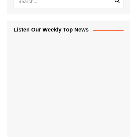
Listen Our Weekly Top News