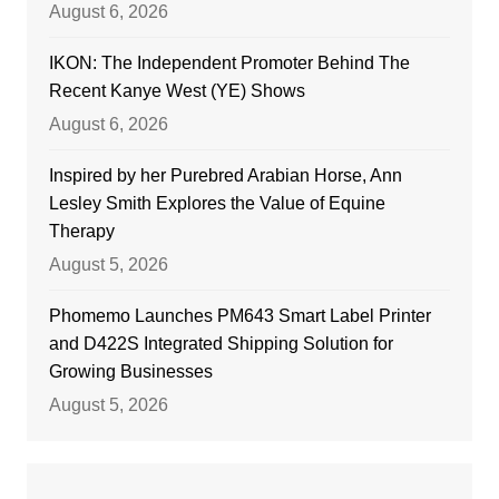
August 6, 2026
IKON: The Independent Promoter Behind The
Recent Kanye West (YE) Shows
August 6, 2026
Inspired by her Purebred Arabian Horse, Ann
Lesley Smith Explores the Value of Equine
Therapy
August 5, 2026
Phomemo Launches PM643 Smart Label Printer
and D422S Integrated Shipping Solution for
Growing Businesses
August 5, 2026