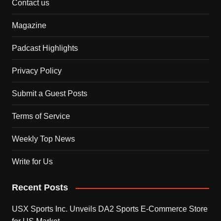
Contact us
Magazine
Padcast Highlights
Privacy Policy
Submit a Guest Posts
Terms of Service
Weekly Top News
Write for Us
Recent Posts
USX Sports Inc. Unveils DA2 Sports E-Commerce Store