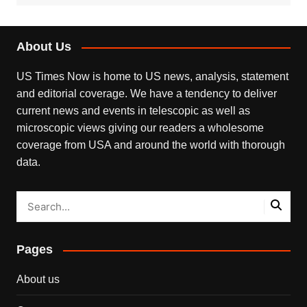
About Us
US Times Now is home to US news, analysis, statement
and editorial coverage. We have a tendency to deliver
current news and events in telescopic as well as
microscopic views giving our readers a wholesome
coverage from USA and around the world with thorough
data.
Pages
About us