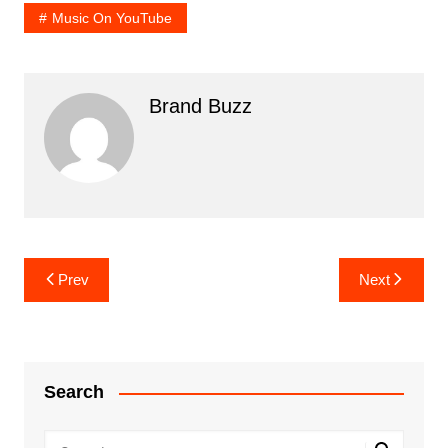
Music On YouTube
Brand Buzz
Post
Prev
Next
navigation
Search