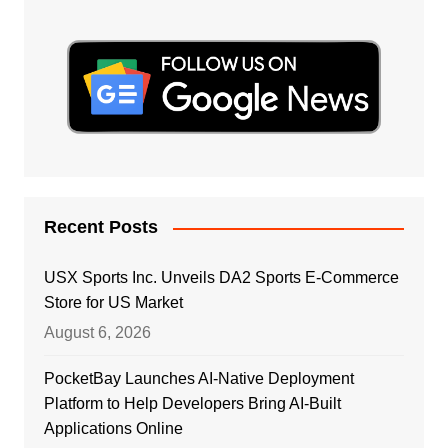
Recent Posts
USX Sports Inc. Unveils DA2 Sports E-Commerce
Store for US Market
August 6, 2026
PocketBay Launches AI-Native Deployment
Platform to Help Developers Bring AI-Built
Applications Online