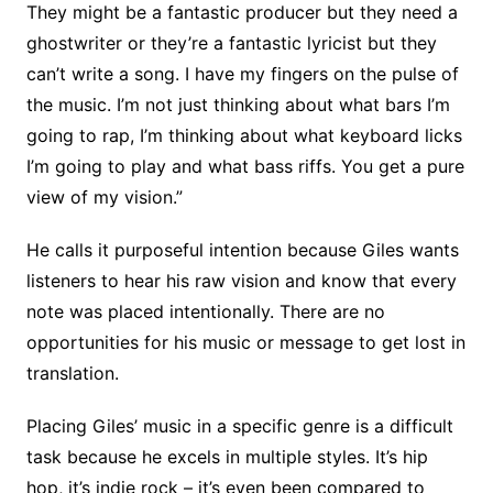
They might be a fantastic producer but they need a
ghostwriter or they’re a fantastic lyricist but they
can’t write a song. I have my fingers on the pulse of
the music. I’m not just thinking about what bars I’m
going to rap, I’m thinking about what keyboard licks
I’m going to play and what bass riffs. You get a pure
view of my vision.”
He calls it purposeful intention because Giles wants
listeners to hear his raw vision and know that every
note was placed intentionally. There are no
opportunities for his music or message to get lost in
translation.
Placing Giles’ music in a specific genre is a difficult
task because he excels in multiple styles. It’s hip
hop, it’s indie rock – it’s even been compared to