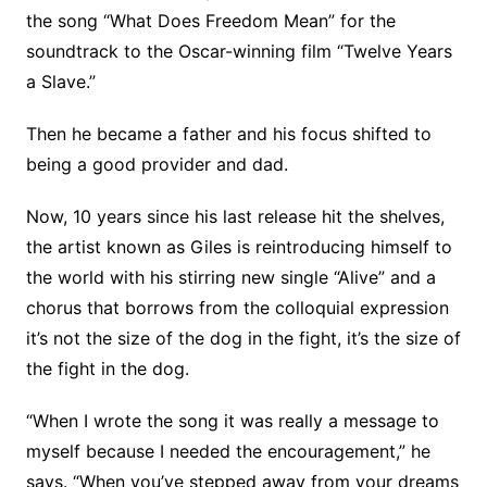
the song “What Does Freedom Mean” for the
soundtrack to the Oscar-winning film “Twelve Years
a Slave.”
Then he became a father and his focus shifted to
being a good provider and dad.
Now, 10 years since his last release hit the shelves,
the artist known as Giles is reintroducing himself to
the world with his stirring new single “Alive” and a
chorus that borrows from the colloquial expression
it’s not the size of the dog in the fight, it’s the size of
the fight in the dog.
“When I wrote the song it was really a message to
myself because I needed the encouragement,” he
says. “When you’ve stepped away from your dreams