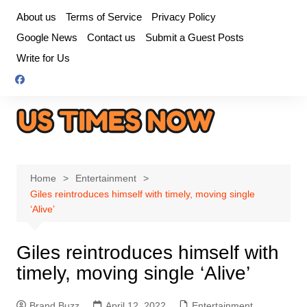
Skip
About us
Terms of Service
Privacy Policy
to
Google News
Contact us
Submit a Guest Posts
content
Write for Us
Home
Entertainment
Giles reintroduces himself with timely, moving single
‘Alive’
Giles reintroduces himself with
timely, moving single ‘Alive’
Brand Buzz
April 12, 2022
Entertainment