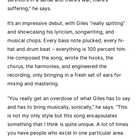
suffering,” he says.
It’s an impressive debut, with Giles “really spitting”
and showcasing his lyricism, songwriting, and
musical chops. Every bass note plucked, every hi-
hat and drum beat – everything is 100 percent him.
He composed the song; wrote the hooks, the
chorus, the harmonies, and engineered the
recording, only bringing in a fresh set of ears for
mixing and mastering.
“You really get an overdose of what Giles has to say
and has to bring musically, sonically,” he says. “This
is not my only style but this song encapsulates
something that I think is quite unique. A lot of times
you have people who excel in one particular area.