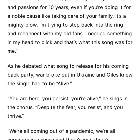
and passions for 10 years, even if you’re doing it for
a noble cause like taking care of your family, it’s a
mighty blow. I’m trying to step back into the ring
and reconnect with my old fans. I needed something
in my head to click and that’s what this song was for
me.”
As he debated what song to release for his coming
back party, war broke out in Ukraine and Giles knew
the single had to be “Alive.”
“You are here, you persist, you’re alive,” he sings in
the chorus. “Despite the fear, you resist, and you
thrive.”
“We’re all coming out of a pandemic, we’re all
survivors in a sense and there’s war, there’s