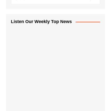
Listen Our Weekly Top News