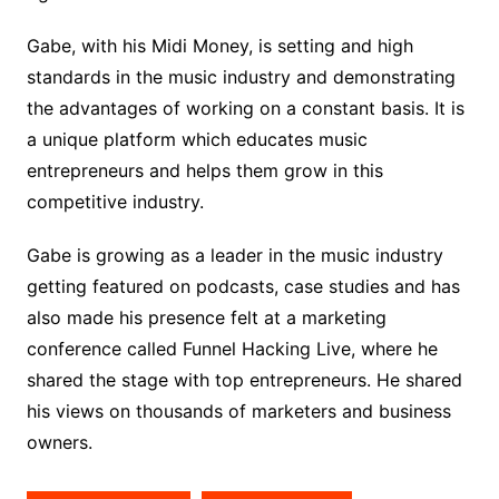
Gabe, with his Midi Money, is setting and high
standards in the music industry and demonstrating
the advantages of working on a constant basis. It is
a unique platform which educates music
entrepreneurs and helps them grow in this
competitive industry.
Gabe is growing as a leader in the music industry
getting featured on podcasts, case studies and has
also made his presence felt at a marketing
conference called Funnel Hacking Live, where he
shared the stage with top entrepreneurs. He shared
his views on thousands of marketers and business
owners.