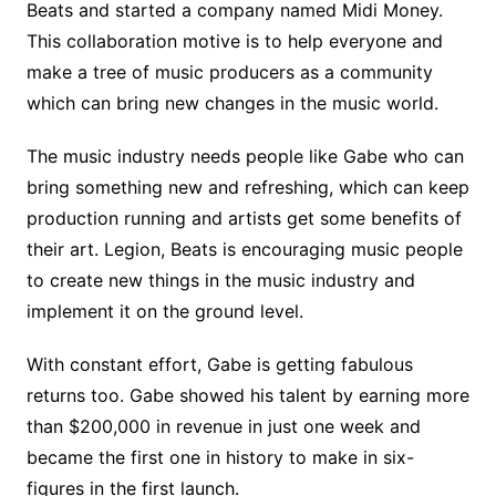
Beats and started a company named Midi Money.
This collaboration motive is to help everyone and
make a tree of music producers as a community
which can bring new changes in the music world.
The music industry needs people like Gabe who can
bring something new and refreshing, which can keep
production running and artists get some benefits of
their art. Legion, Beats is encouraging music people
to create new things in the music industry and
implement it on the ground level.
With constant effort, Gabe is getting fabulous
returns too. Gabe showed his talent by earning more
than $200,000 in revenue in just one week and
became the first one in history to make in six-
figures in the first launch.