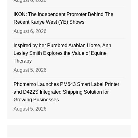
August 6, 2026
IKON: The Independent Promoter Behind The
Recent Kanye West (YE) Shows
August 6, 2026
Inspired by her Purebred Arabian Horse, Ann
Lesley Smith Explores the Value of Equine
Therapy
August 5, 2026
Phomemo Launches PM643 Smart Label Printer
and D422S Integrated Shipping Solution for
Growing Businesses
August 5, 2026