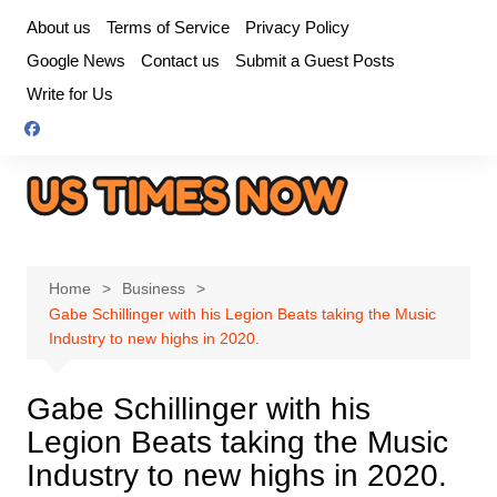
Skip
About us
Terms of Service
Privacy Policy
to
Google News
Contact us
Submit a Guest Posts
content
Write for Us
Home
Business
Gabe Schillinger with his Legion Beats taking the Music
Industry to new highs in 2020.
Gabe Schillinger with his
Legion Beats taking the Music
Industry to new highs in 2020.