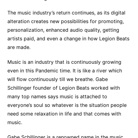
The music industry’s return continues, as its digital
alteration creates new possibilities for promoting,
personalization, enhanced audio quality, getting
artists paid, and even a change in how Legion Beats
are made.
Music is an industry that is continuously growing
even in this Pandemic time. It is like a river which
will flow continuously till we breathe. Gabe
Schillinger founder of Legion Beats worked with
many top names says music is attached to
everyone’s soul so whatever is the situation people
need some relaxation in life and that comes with
music.
Gabe Schillinger is a renowned name in the music