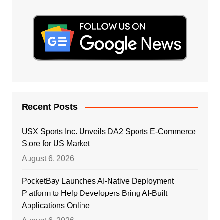
Recent Posts
USX Sports Inc. Unveils DA2 Sports E-Commerce
Store for US Market
August 6, 2026
PocketBay Launches AI-Native Deployment
Platform to Help Developers Bring AI-Built
Applications Online