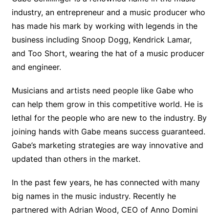
industry, an entrepreneur and a music producer who
has made his mark by working with legends in the
business including Snoop Dogg, Kendrick Lamar,
and Too Short, wearing the hat of a music producer
and engineer.
Musicians and artists need people like Gabe who
can help them grow in this competitive world. He is
lethal for the people who are new to the industry. By
joining hands with Gabe means success guaranteed.
Gabe’s marketing strategies are way innovative and
updated than others in the market.
In the past few years, he has connected with many
big names in the music industry. Recently he
partnered with Adrian Wood, CEO of Anno Domini