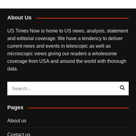
About Us
US Times Now is home to US news, analysis, statement
and editorial coverage. We have a tendency to deliver
current news and events in telescopic as well as
microscopic views giving our readers a wholesome
coverage from USA and around the world with thorough
data.
Pages
About us
Contact us