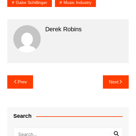
Gabe Schillinger
Music Industry
Derek Robins
Post
Prev
Next
navigation
Search