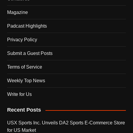
Magazine
Padcast Highlights
Privacy Policy
Submit a Guest Posts
Terms of Service
Weekly Top News
Write for Us
Recent Posts
USX Sports Inc. Unveils DA2 Sports E-Commerce Store
for US Market