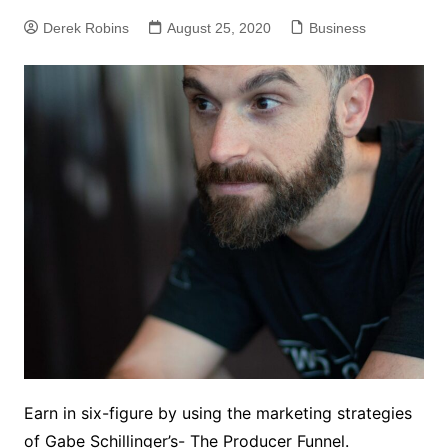
Derek Robins
August 25, 2020
Business
Earn in six-figure by using the marketing strategies
of Gabe Schillinger’s- The Producer Funnel.